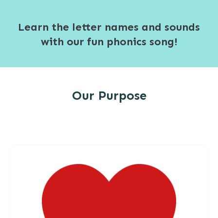
Learn the letter names and sounds
with our fun phonics song!
Our Purpose