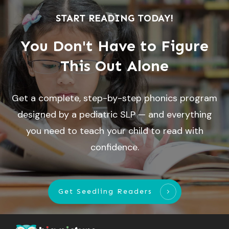
START READING TODAY!
You Don't Have to Figure
This Out Alone
Get a complete, step-by-step phonics program
designed by a pediatric SLP — and everything
you need to teach your child to read with
confidence.
Get Seedling Readers