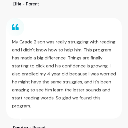
Ellie
Parent
●
My Grade 2 son was really struggling with reading
and I didn't know how to help him. This program
has made a big difference. Things are finally
starting to click and his confidence is growing. I
also enrolled my 4 year old because I was worried
he might have the same struggles, and it's been
amazing to see him learn the letter sounds and
start reading words. So glad we found this
program.
Sandra
Parent
●