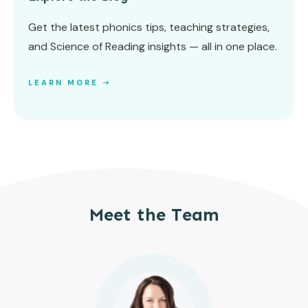
Get the latest phonics tips, teaching strategies,
and Science of Reading insights — all in one place.
LEARN MORE ➝
Meet the Team