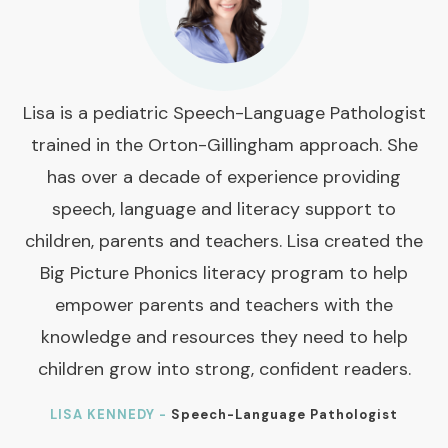
Lisa is a pediatric Speech-Language Pathologist
trained in the Orton-Gillingham approach. She
has over a decade of experience providing
speech, language and literacy support to
children, parents and teachers. Lisa created the
Big Picture Phonics literacy program to help
empower parents and teachers with the
knowledge and resources they need to help
children grow into strong, confident readers.
LISA KENNEDY -
Speech-Language Pathologist