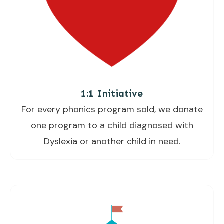
1:1 Initiative
For every phonics program sold, we donate
one program to a child diagnosed with
Dyslexia or another child in need.