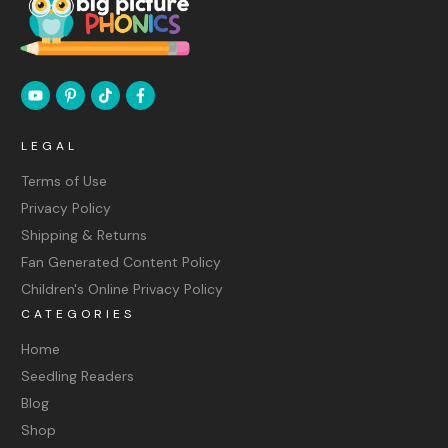
LEGAL
Terms of Use
Privacy Policy
Shipping & Returns
Fan Generated Content Policy
Children's Online Privacy Policy
CATEGORIES
Home
Seedling Readers
Blog
Shop