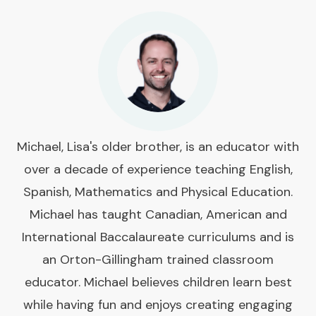
Michael, Lisa's older brother, is an educator with
over a decade of experience teaching English,
Spanish, Mathematics and Physical Education.
Michael has taught Canadian, American and
International Baccalaureate curriculums and is
an Orton-Gillingham trained classroom
educator. Michael believes children learn best
while having fun and enjoys creating engaging