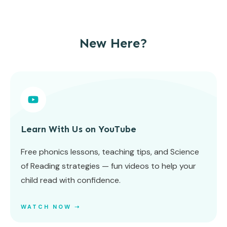
New Here?
Learn With Us on YouTube
Free phonics lessons, teaching tips, and Science
of Reading strategies — fun videos to help your
child read with confidence.
WATCH NOW ➝