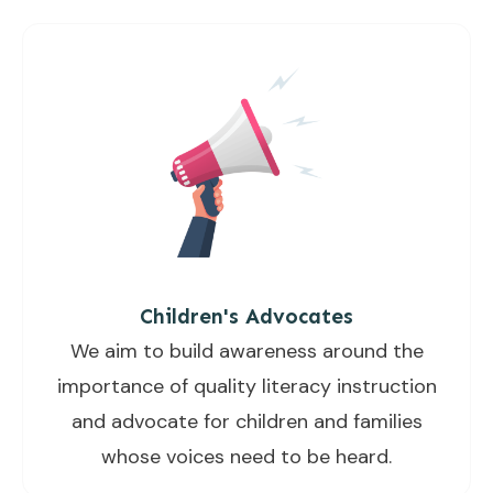
Children's Advocates
We aim to build awareness around the
importance of quality literacy instruction
and advocate for children and families
whose voices need to be heard.