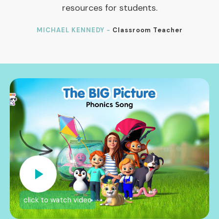
resources for students.
MICHAEL KENNEDY -
Classroom Teacher
click to watch video