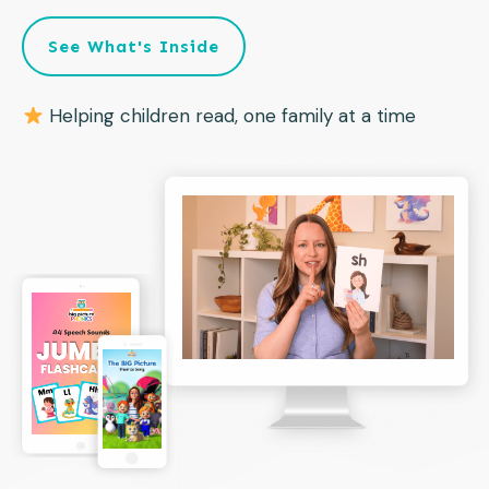
See What's Inside
Helping children read, one family at a time