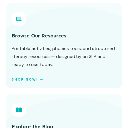
Browse Our Resources
Printable activities, phonics tools, and structured
literacy resources — designed by an SLP and
ready to use today.
SHOP NOW! ➝
Explore the Blog