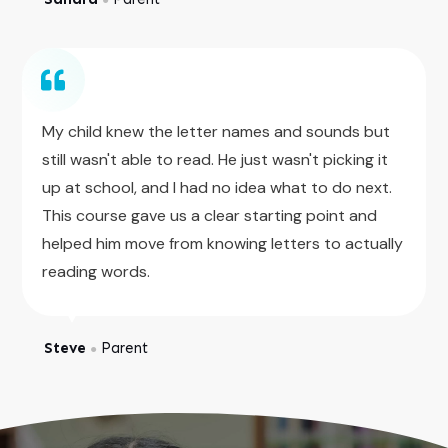
My child knew the letter names and sounds but
still wasn't able to read. He just wasn't picking it
up at school, and I had no idea what to do next.
This course gave us a clear starting point and
helped him move from knowing letters to actually
reading words.
Steve
Parent
●