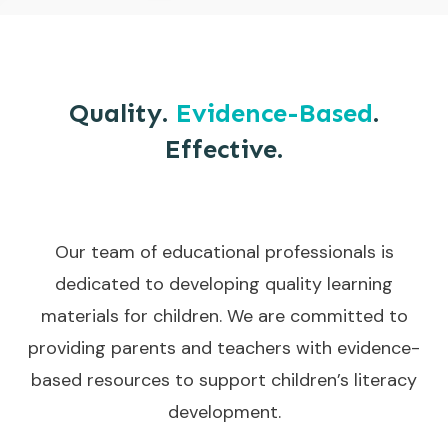
Quality.
Evidence-Based
.
Effective.
Our team of educational professionals is
dedicated to developing quality learning
materials for children. We are committed to
providing parents and teachers with evidence-
based resources to support children’s literacy
development.