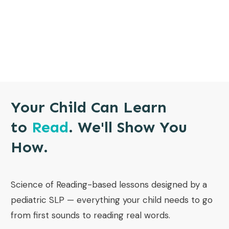
Your Child Can Learn
to
Read
. We'll Show You
How.
Science of Reading-based lessons designed by a
pediatric SLP — everything your child needs to go
from first sounds to reading real words.