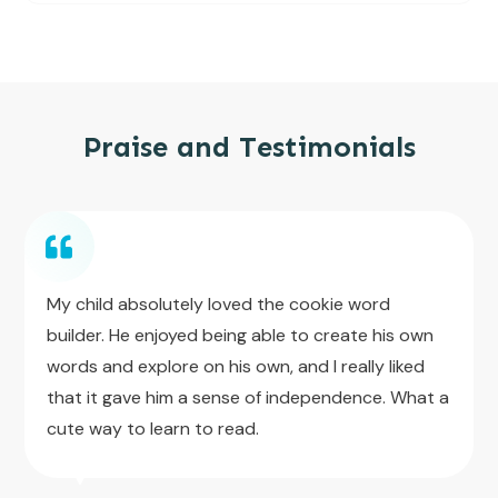
Praise and Testimonials
My child absolutely loved the cookie word
builder. He enjoyed being able to create his own
words and explore on his own, and I really liked
that it gave him a sense of independence. What a
cute way to learn to read.