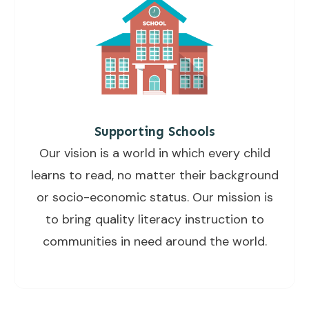
Supporting Schools
Our vision is a world in which every child
learns to read, no matter their background
or socio-economic status. Our mission is
to bring quality literacy instruction to
communities in need around the world.