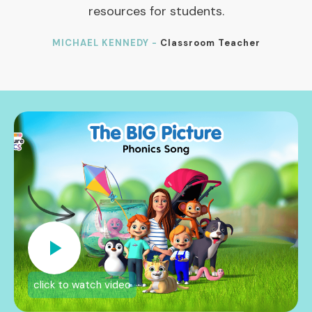
resources for students.
MICHAEL KENNEDY -
Classroom Teacher
click to watch video