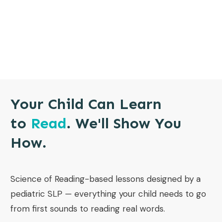
Your Child Can Learn
to
Read
. We'll Show You
How.
Science of Reading-based lessons designed by a
pediatric SLP — everything your child needs to go
from first sounds to reading real words.