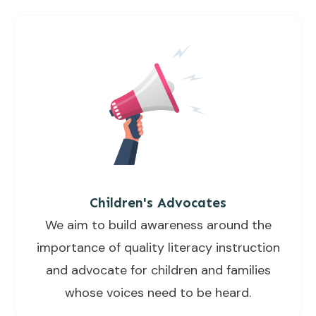
Children's Advocates
We aim to build awareness around the
importance of quality literacy instruction
and advocate for children and families
whose voices need to be heard.