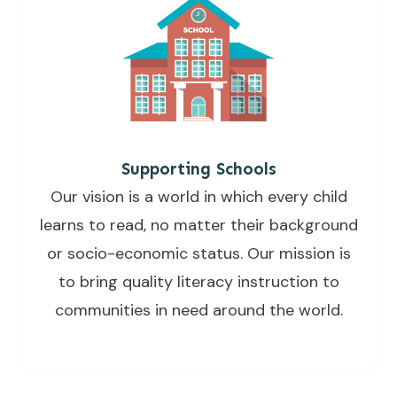
Supporting Schools
Our vision is a world in which every child
learns to read, no matter their background
or socio-economic status. Our mission is
to bring quality literacy instruction to
communities in need around the world.