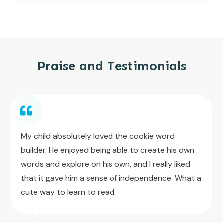
Praise and Testimonials
My child absolutely loved the cookie word
builder. He enjoyed being able to create his own
words and explore on his own, and I really liked
that it gave him a sense of independence. What a
cute way to learn to read.