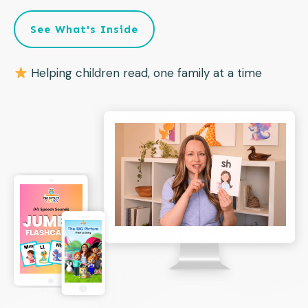
See What's Inside
Helping children read, one family at a time