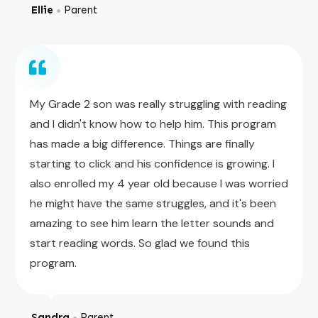
Ellie
Parent
●
My Grade 2 son was really struggling with reading
and I didn't know how to help him. This program
has made a big difference. Things are finally
starting to click and his confidence is growing. I
also enrolled my 4 year old because I was worried
he might have the same struggles, and it's been
amazing to see him learn the letter sounds and
start reading words. So glad we found this
program.
Sandra
Parent
●