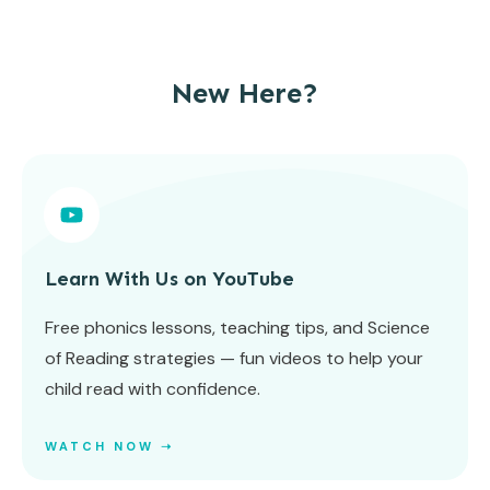
New Here?
Learn With Us on YouTube
Free phonics lessons, teaching tips, and Science
of Reading strategies — fun videos to help your
child read with confidence.
WATCH NOW ➝