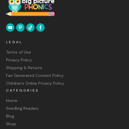
LEGAL
Terms of Use
Privacy Policy
Shipping & Returns
Fan Generated Content Policy
Children's Online Privacy Policy
CATEGORIES
Home
Seedling Readers
Blog
Shop