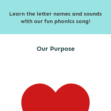
Learn the letter names and sounds
with our fun phonics song!
Our Purpose