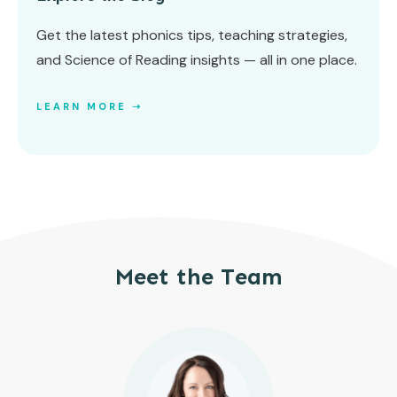
Get the latest phonics tips, teaching strategies,
and Science of Reading insights — all in one place.
LEARN MORE ➝
Meet the Team