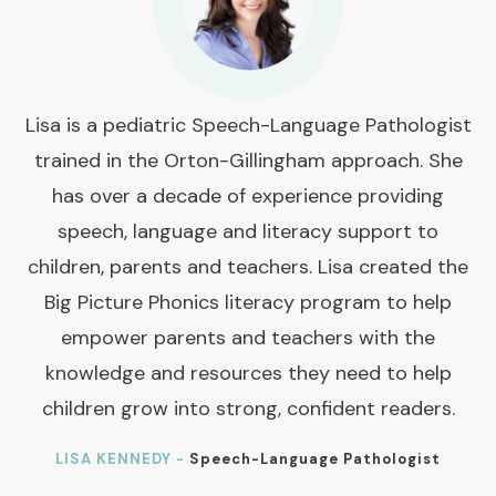
Lisa is a pediatric Speech-Language Pathologist
trained in the Orton-Gillingham approach. She
has over a decade of experience providing
speech, language and literacy support to
children, parents and teachers. Lisa created the
Big Picture Phonics literacy program to help
empower parents and teachers with the
knowledge and resources they need to help
children grow into strong, confident readers.
LISA KENNEDY -
Speech-Language Pathologist