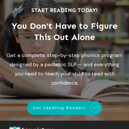
START READING TODAY!
You Don't Have to Figure
This Out Alone
Get a complete, step-by-step phonics program
designed by a pediatric SLP — and everything
you need to teach your child to read with
confidence.
Get Seedling Readers