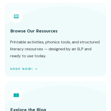
Browse Our Resources
Printable activities, phonics tools, and structured
literacy resources — designed by an SLP and
ready to use today.
SHOP NOW! ➝
Explore the Blog