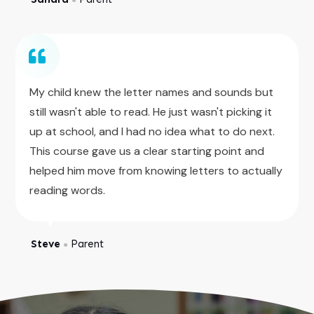
My child knew the letter names and sounds but
still wasn't able to read. He just wasn't picking it
up at school, and I had no idea what to do next.
This course gave us a clear starting point and
helped him move from knowing letters to actually
reading words.
Steve
Parent
●