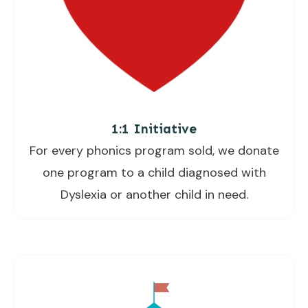
1:1 Initiative
For every phonics program sold, we donate
one program to a child diagnosed with
Dyslexia or another child in need.