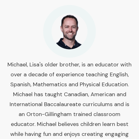
Michael, Lisa's older brother, is an educator with
over a decade of experience teaching English,
Spanish, Mathematics and Physical Education.
Michael has taught Canadian, American and
International Baccalaureate curriculums and is
an Orton-Gillingham trained classroom
educator. Michael believes children learn best
while having fun and enjoys creating engaging