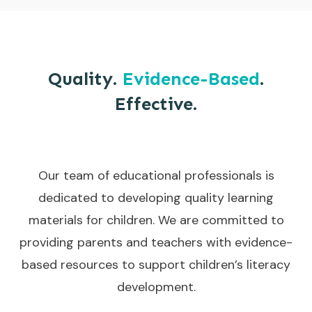
Quality.
Evidence-Based
.
Effective.
Our team of educational professionals is
dedicated to developing quality learning
materials for children. We are committed to
providing parents and teachers with evidence-
based resources to support children’s literacy
development.