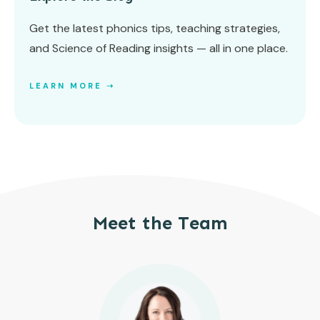
Get the latest phonics tips, teaching strategies,
and Science of Reading insights — all in one place.
LEARN MORE ➝
Meet the Team