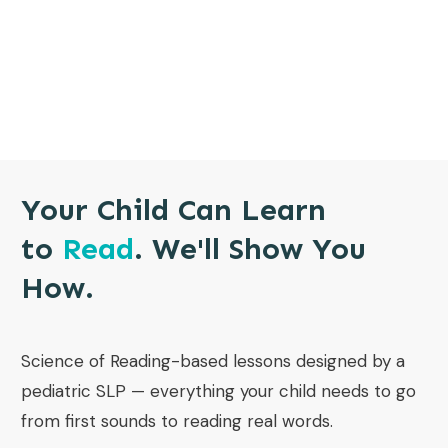
Your Child Can Learn
to
Read
. We'll Show You
How.
Science of Reading-based lessons designed by a
pediatric SLP — everything your child needs to go
from first sounds to reading real words.