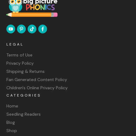
LEGAL
Terms of Use
Privacy Policy
Shipping & Returns
Fan Generated Content Policy
Children's Online Privacy Policy
CATEGORIES
Home
Seedling Readers
Blog
Shop