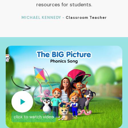
resources for students.
MICHAEL KENNEDY -
Classroom Teacher
click to watch video