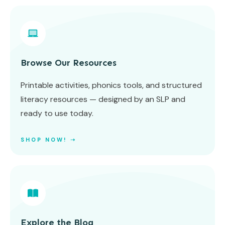
Browse Our Resources
Printable activities, phonics tools, and structured
literacy resources — designed by an SLP and
ready to use today.
SHOP NOW! ➝
Explore the Blog