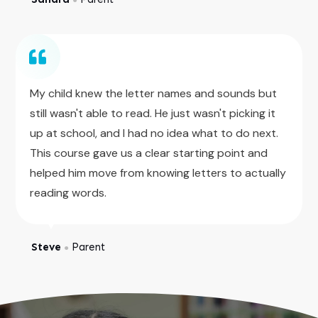
My child knew the letter names and sounds but
still wasn't able to read. He just wasn't picking it
up at school, and I had no idea what to do next.
This course gave us a clear starting point and
helped him move from knowing letters to actually
reading words.
Steve
Parent
●