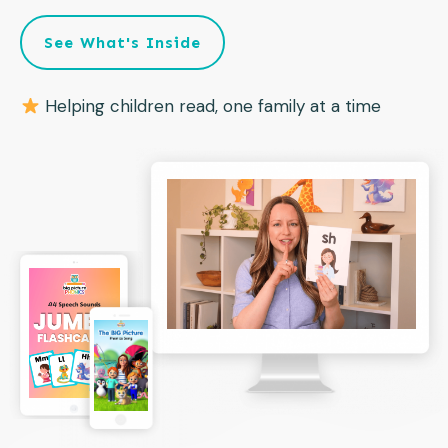
See What's Inside
Helping children read, one family at a time