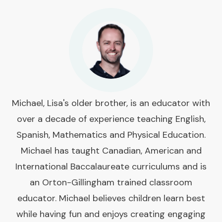
Michael, Lisa's older brother, is an educator with
over a decade of experience teaching English,
Spanish, Mathematics and Physical Education.
Michael has taught Canadian, American and
International Baccalaureate curriculums and is
an Orton-Gillingham trained classroom
educator. Michael believes children learn best
while having fun and enjoys creating engaging