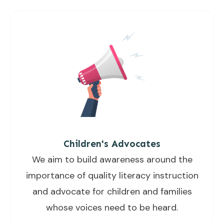
Children's Advocates
We aim to build awareness around the
importance of quality literacy instruction
and advocate for children and families
whose voices need to be heard.