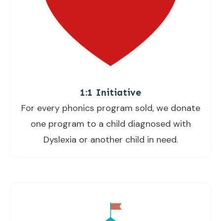
1:1 Initiative
For every phonics program sold, we donate
one program to a child diagnosed with
Dyslexia or another child in need.