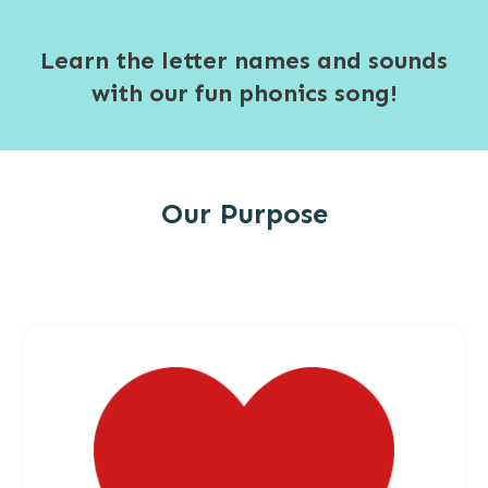
Learn the letter names and sounds
with our fun phonics song!
Our Purpose