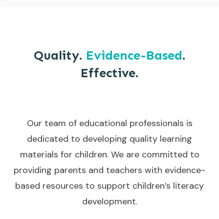
Quality.
Evidence-Based
.
Effective.
Our team of educational professionals is
dedicated to developing quality learning
materials for children. We are committed to
providing parents and teachers with evidence-
based resources to support children’s literacy
development.