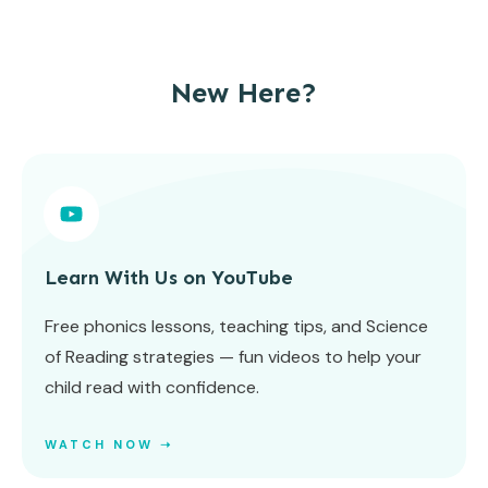
New Here?
Learn With Us on YouTube
Free phonics lessons, teaching tips, and Science
of Reading strategies — fun videos to help your
child read with confidence.
WATCH NOW ➝