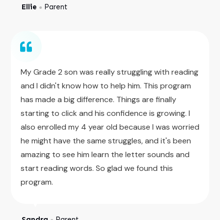
Ellie
Parent
●
My Grade 2 son was really struggling with reading
and I didn't know how to help him. This program
has made a big difference. Things are finally
starting to click and his confidence is growing. I
also enrolled my 4 year old because I was worried
he might have the same struggles, and it's been
amazing to see him learn the letter sounds and
start reading words. So glad we found this
program.
Sandra
Parent
●