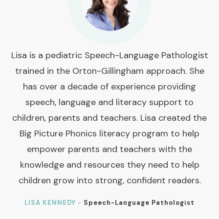
Lisa is a pediatric Speech-Language Pathologist
trained in the Orton-Gillingham approach. She
has over a decade of experience providing
speech, language and literacy support to
children, parents and teachers. Lisa created the
Big Picture Phonics literacy program to help
empower parents and teachers with the
knowledge and resources they need to help
children grow into strong, confident readers.
LISA KENNEDY -
Speech-Language Pathologist