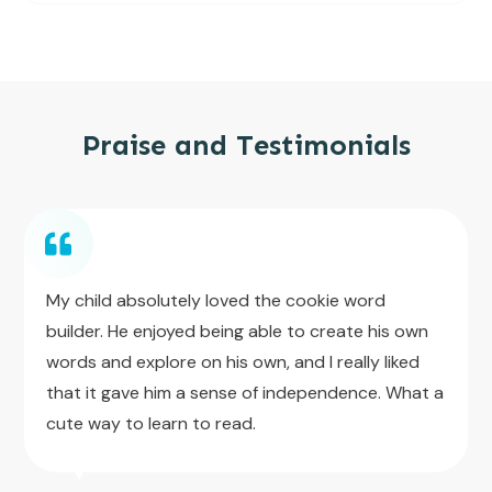
Praise and Testimonials
My child absolutely loved the cookie word
builder. He enjoyed being able to create his own
words and explore on his own, and I really liked
that it gave him a sense of independence. What a
cute way to learn to read.