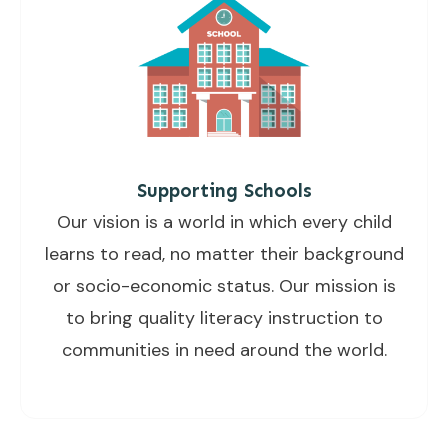
Supporting Schools
Our vision is a world in which every child
learns to read, no matter their background
or socio-economic status. Our mission is
to bring quality literacy instruction to
communities in need around the world.