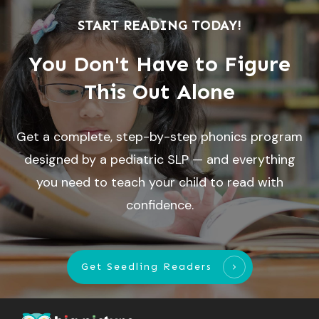
START READING TODAY!
You Don't Have to Figure
This Out Alone
Get a complete, step-by-step phonics program
designed by a pediatric SLP — and everything
you need to teach your child to read with
confidence.
Get Seedling Readers