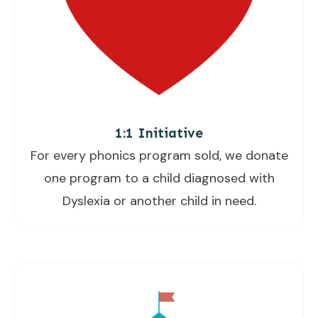
1:1 Initiative
For every phonics program sold, we donate
one program to a child diagnosed with
Dyslexia or another child in need.