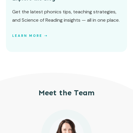
Get the latest phonics tips, teaching strategies,
and Science of Reading insights — all in one place.
LEARN MORE ➝
Meet the Team