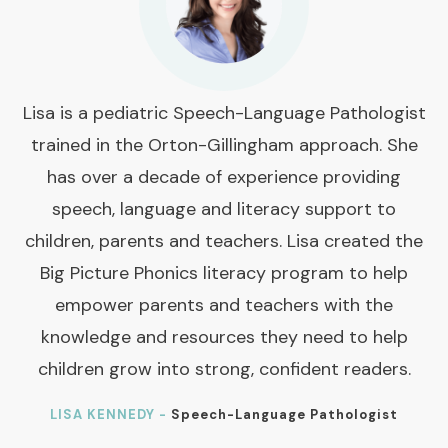
Lisa is a pediatric Speech-Language Pathologist
trained in the Orton-Gillingham approach. She
has over a decade of experience providing
speech, language and literacy support to
children, parents and teachers. Lisa created the
Big Picture Phonics literacy program to help
empower parents and teachers with the
knowledge and resources they need to help
children grow into strong, confident readers.
LISA KENNEDY -
Speech-Language Pathologist