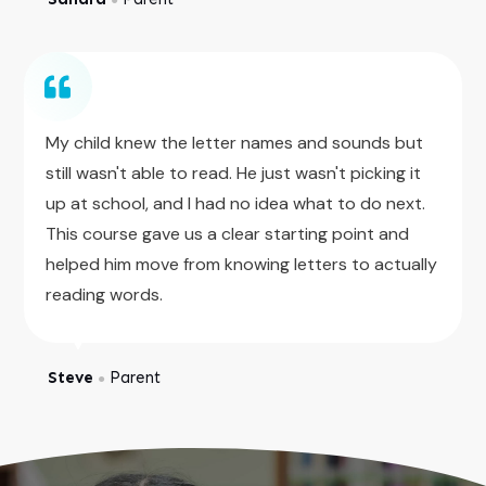
My child knew the letter names and sounds but
still wasn't able to read. He just wasn't picking it
up at school, and I had no idea what to do next.
This course gave us a clear starting point and
helped him move from knowing letters to actually
reading words.
Steve
Parent
●