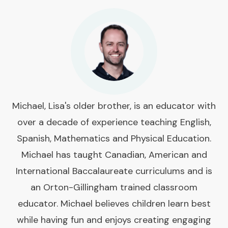
Michael, Lisa's older brother, is an educator with
over a decade of experience teaching English,
Spanish, Mathematics and Physical Education.
Michael has taught Canadian, American and
International Baccalaureate curriculums and is
an Orton-Gillingham trained classroom
educator. Michael believes children learn best
while having fun and enjoys creating engaging