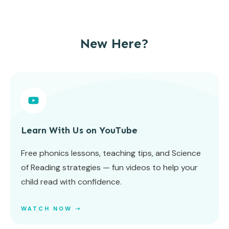
New Here?
Learn With Us on YouTube
Free phonics lessons, teaching tips, and Science
of Reading strategies — fun videos to help your
child read with confidence.
WATCH NOW ➝