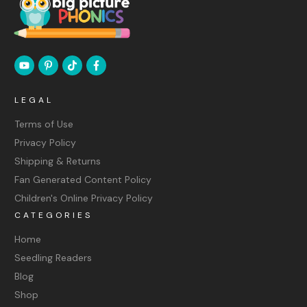
LEGAL
Terms of Use
Privacy Policy
Shipping & Returns
Fan Generated Content Policy
Children's Online Privacy Policy
CATEGORIES
Home
Seedling Readers
Blog
Shop