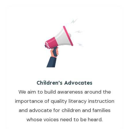
Children's Advocates
We aim to build awareness around the
importance of quality literacy instruction
and advocate for children and families
whose voices need to be heard.