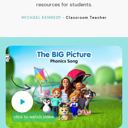
resources for students.
MICHAEL KENNEDY -
Classroom Teacher
click to watch video