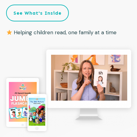
See What's Inside
Helping children read, one family at a time