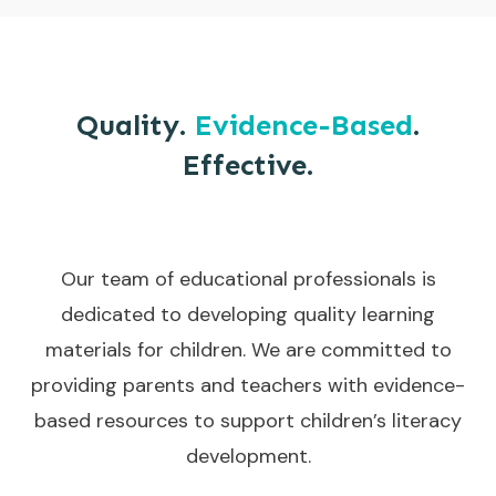
Quality.
Evidence-Based
.
Effective.
Our team of educational professionals is
dedicated to developing quality learning
materials for children. We are committed to
providing parents and teachers with evidence-
based resources to support children’s literacy
development.