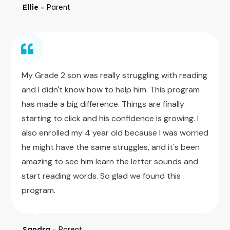
Ellie
Parent
●
My Grade 2 son was really struggling with reading
and I didn't know how to help him. This program
has made a big difference. Things are finally
starting to click and his confidence is growing. I
also enrolled my 4 year old because I was worried
he might have the same struggles, and it's been
amazing to see him learn the letter sounds and
start reading words. So glad we found this
program.
Sandra
Parent
●