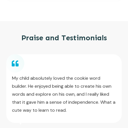
Praise and Testimonials
My child absolutely loved the cookie word
builder. He enjoyed being able to create his own
words and explore on his own, and I really liked
that it gave him a sense of independence. What a
cute way to learn to read.