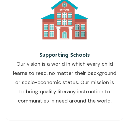
Supporting Schools
Our vision is a world in which every child
learns to read, no matter their background
or socio-economic status. Our mission is
to bring quality literacy instruction to
communities in need around the world.