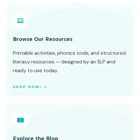
Browse Our Resources
Printable activities, phonics tools, and structured
literacy resources — designed by an SLP and
ready to use today.
SHOP NOW! ➝
Explore the Blog