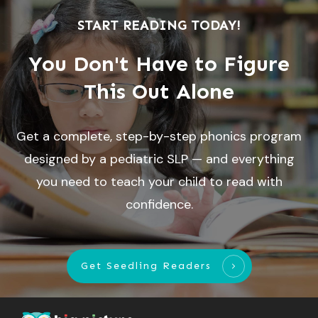
START READING TODAY!
You Don't Have to Figure
This Out Alone
Get a complete, step-by-step phonics program
designed by a pediatric SLP — and everything
you need to teach your child to read with
confidence.
Get Seedling Readers