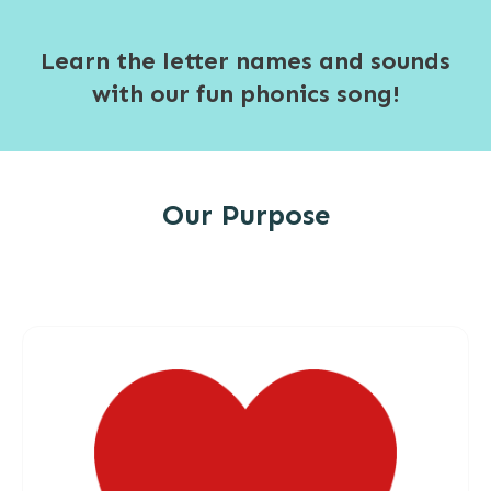
Learn the letter names and sounds
with our fun phonics song!
Our Purpose