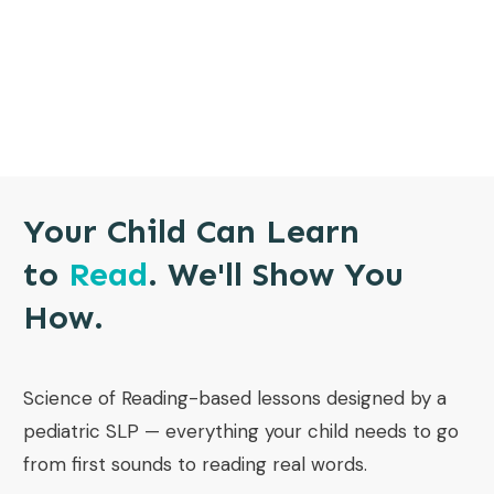
Your Child Can Learn
to
Read
. We'll Show You
How.
Science of Reading-based lessons designed by a
pediatric SLP — everything your child needs to go
from first sounds to reading real words.