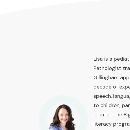
Lisa is a pedi
Pathologist tra
Gillingham app
decade of expe
speech, langua
to children, pa
created the Bi
literacy prog