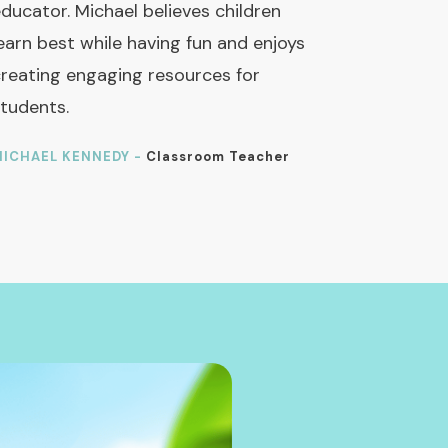
ducator. Michael believes children
earn best while having fun and enjoys
reating engaging resources for
tudents.
ICHAEL KENNEDY -
Classroom Teacher