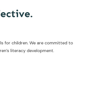
fective.
ls for children. We are committed to
en’s literacy development.