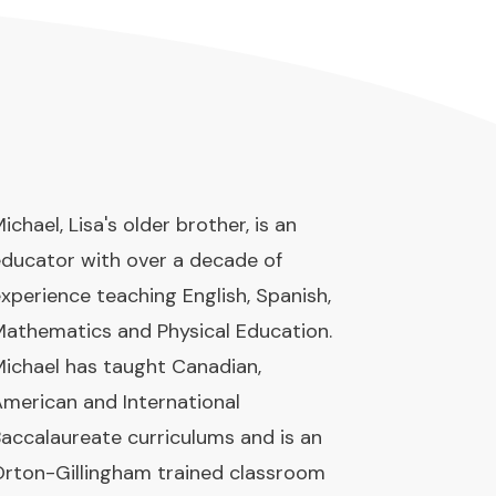
ichael, Lisa's older brother, is an
ducator with over a decade of
xperience teaching English, Spanish,
athematics and Physical Education.
ichael has taught Canadian,
merican and International
accalaureate curriculums and is an
rton-Gillingham trained classroom