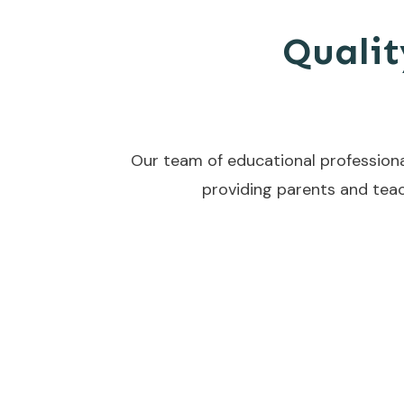
Qualit
Our team of educational professiona
providing parents and teac