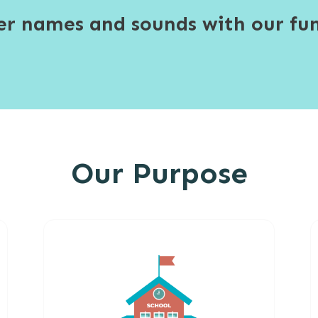
ter names and sounds with our fun
Our Purpose