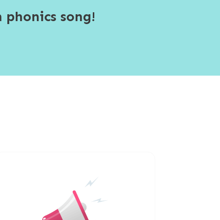
 phonics song!