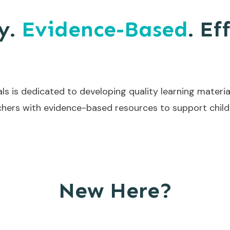
y.
Evidence-Based
. Ef
ls is dedicated to developing quality learning materia
hers with evidence-based resources to support childr
New Here?