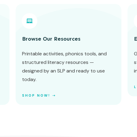
Browse Our Resources
E
Printable activities, phonics tools, and
G
structured literacy resources —
s
designed by an SLP and ready to use
i
today.
SHOP NOW! ➝