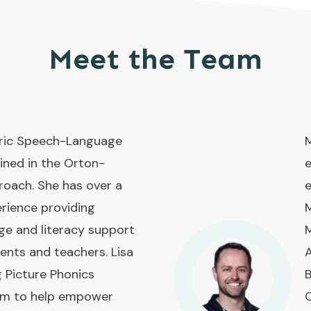
Meet the Team
atric Speech-Language
M
ined in the Orton-
e
roach. She has over a
e
rience providing
M
ge and literacy support
M
rents and teachers. Lisa
A
g Picture Phonics
B
ram to help empower
O