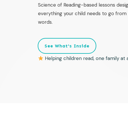
Science of Reading-based lessons desig
everything your child needs to go from f
words.
See What's Inside
Helping children read, one family at