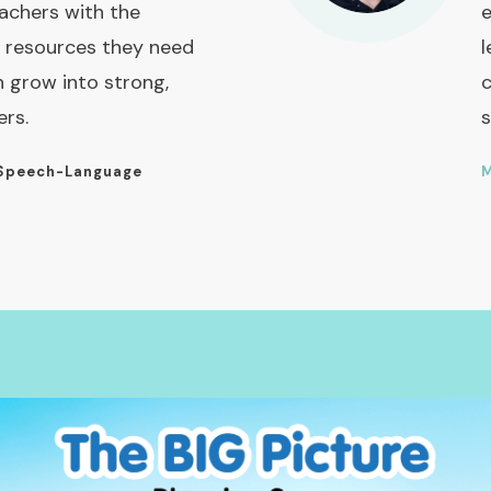
achers with the
e
 resources they need
l
n grow into strong,
c
ers.
s
Speech-Language
M