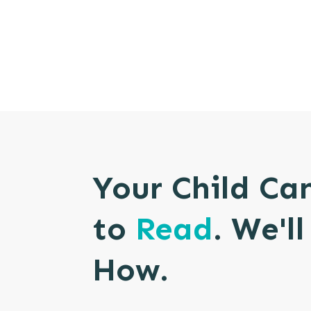
Your Child Ca
to
Read
. We'l
How.