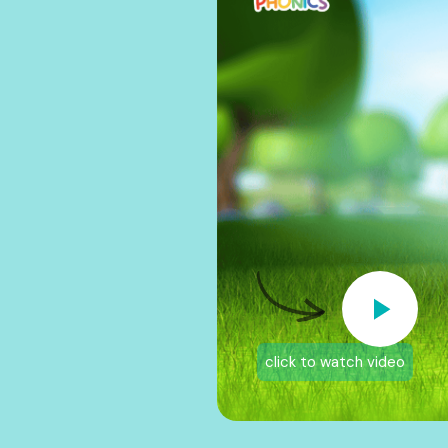
click to watch video