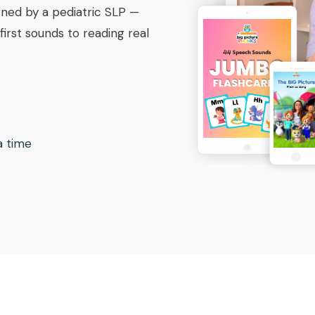
ned by a pediatric SLP —
irst sounds to reading real
 a time