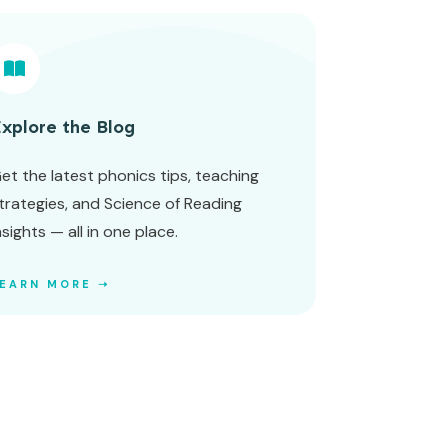
xplore the Blog
et the latest phonics tips, teaching
trategies, and Science of Reading
nsights — all in one place.
LEARN MORE ➝