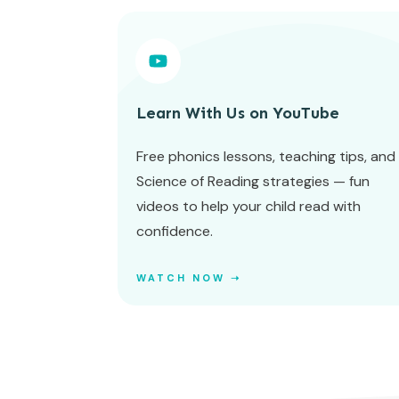
Learn With Us on YouTube
Free phonics lessons, teaching tips, and
Science of Reading strategies — fun
videos to help your child read with
confidence.
WATCH NOW ➝