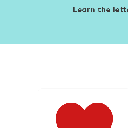
Learn the let