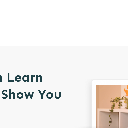
n Learn
l Show You