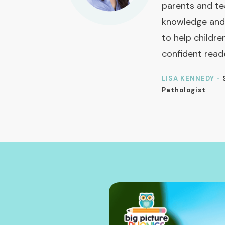
parents and te
knowledge and
to help childre
confident read
LISA KENNEDY -
Pathologist