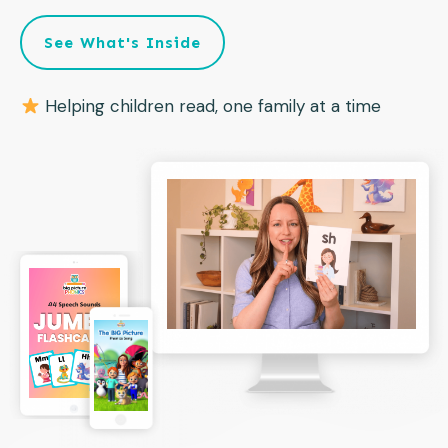
See What's Inside
Helping children read, one family at a time