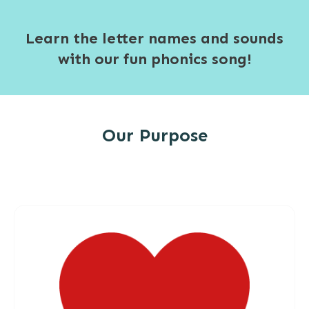
Learn the letter names and sounds
with our fun phonics song!
Our Purpose