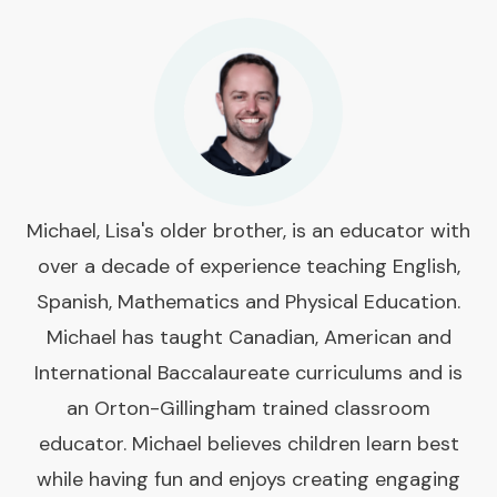
Michael, Lisa's older brother, is an educator with
over a decade of experience teaching English,
Spanish, Mathematics and Physical Education.
Michael has taught Canadian, American and
International Baccalaureate curriculums and is
an Orton-Gillingham trained classroom
educator. Michael believes children learn best
while having fun and enjoys creating engaging