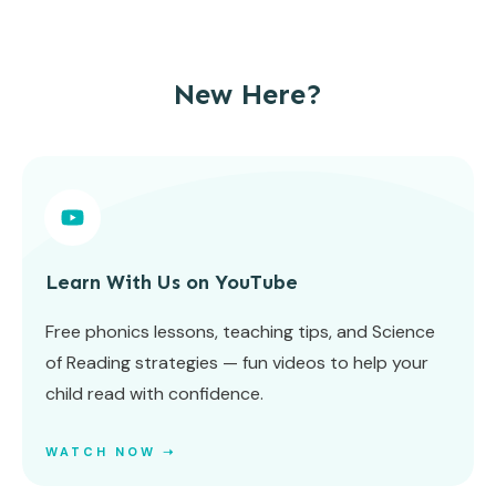
New Here?
Learn With Us on YouTube
Free phonics lessons, teaching tips, and Science
of Reading strategies — fun videos to help your
child read with confidence.
WATCH NOW ➝