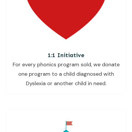
1:1 Initiative
For every phonics program sold, we donate
one program to a child diagnosed with
Dyslexia or another child in need.