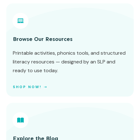
Browse Our Resources
Printable activities, phonics tools, and structured
literacy resources — designed by an SLP and
ready to use today.
SHOP NOW! ➝
Explore the Blog