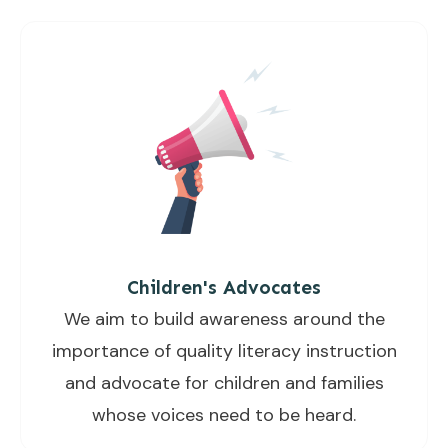
Children's Advocates
We aim to build awareness around the
importance of quality literacy instruction
and advocate for children and families
whose voices need to be heard.