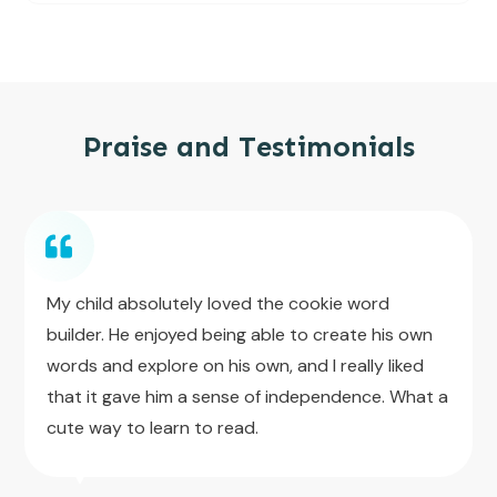
Praise and Testimonials
My child absolutely loved the cookie word
builder. He enjoyed being able to create his own
words and explore on his own, and I really liked
that it gave him a sense of independence. What a
cute way to learn to read.