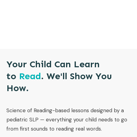
Your Child Can Learn
to
Read
. We'll Show You
How.
Science of Reading-based lessons designed by a
pediatric SLP — everything your child needs to go
from first sounds to reading real words.