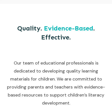
Quality.
Evidence-Based
.
Effective.
Our team of educational professionals is
dedicated to developing quality learning
materials for children. We are committed to
providing parents and teachers with evidence-
based resources to support children’s literacy
development.