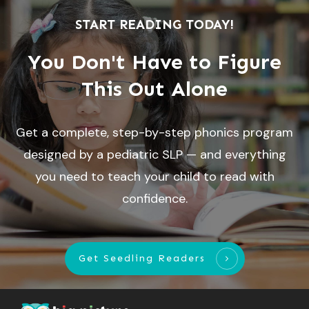
START READING TODAY!
You Don't Have to Figure
This Out Alone
Get a complete, step-by-step phonics program
designed by a pediatric SLP — and everything
you need to teach your child to read with
confidence.
Get Seedling Readers