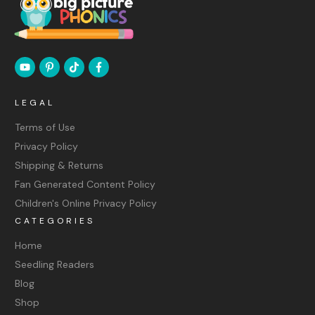
LEGAL
Terms of Use
Privacy Policy
Shipping & Returns
Fan Generated Content Policy
Children's Online Privacy Policy
CATEGORIES
Home
Seedling Readers
Blog
Shop