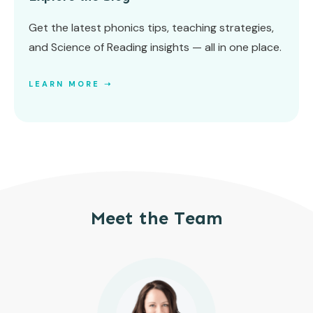
Get the latest phonics tips, teaching strategies,
and Science of Reading insights — all in one place.
LEARN MORE ➝
Meet the Team