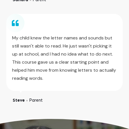
My child knew the letter names and sounds but
still wasn't able to read. He just wasn't picking it
up at school, and I had no idea what to do next.
This course gave us a clear starting point and
helped him move from knowing letters to actually
reading words.
Steve
Parent
●