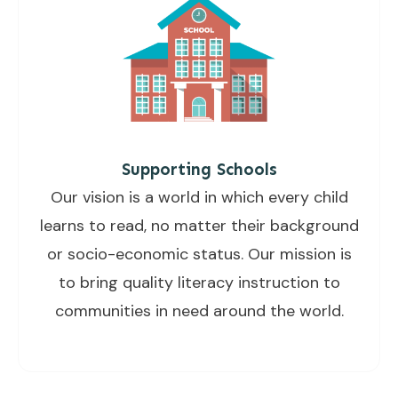
Supporting Schools
Our vision is a world in which every child
learns to read, no matter their background
or socio-economic status. Our mission is
to bring quality literacy instruction to
communities in need around the world.