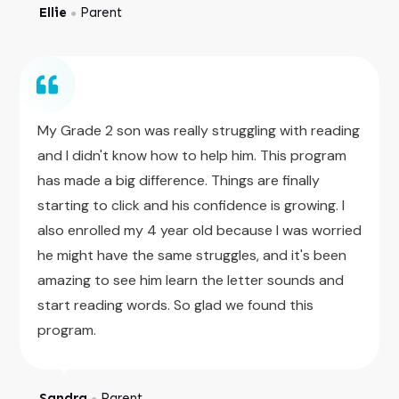
Ellie
Parent
●
My Grade 2 son was really struggling with reading
and I didn't know how to help him. This program
has made a big difference. Things are finally
starting to click and his confidence is growing. I
also enrolled my 4 year old because I was worried
he might have the same struggles, and it's been
amazing to see him learn the letter sounds and
start reading words. So glad we found this
program.
Sandra
Parent
●