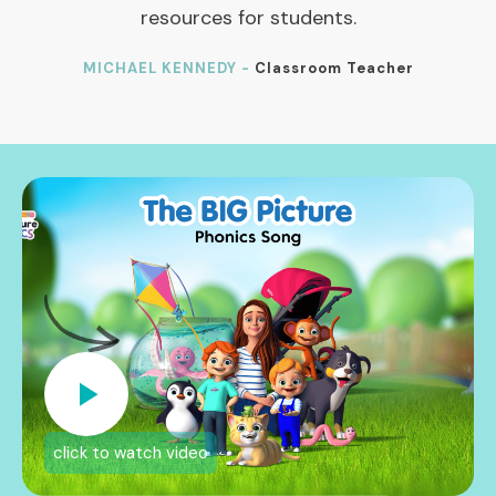
resources for students.
MICHAEL KENNEDY -
Classroom Teacher
click to watch video