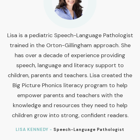
Lisa is a pediatric Speech-Language Pathologist
trained in the Orton-Gillingham approach. She
has over a decade of experience providing
speech, language and literacy support to
children, parents and teachers. Lisa created the
Big Picture Phonics literacy program to help
empower parents and teachers with the
knowledge and resources they need to help
children grow into strong, confident readers.
LISA KENNEDY -
Speech-Language Pathologist