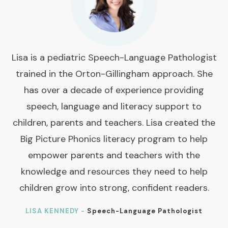
Lisa is a pediatric Speech-Language Pathologist
trained in the Orton-Gillingham approach. She
has over a decade of experience providing
speech, language and literacy support to
children, parents and teachers. Lisa created the
Big Picture Phonics literacy program to help
empower parents and teachers with the
knowledge and resources they need to help
children grow into strong, confident readers.
LISA KENNEDY -
Speech-Language Pathologist