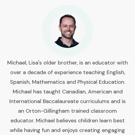
Michael, Lisa's older brother, is an educator with
over a decade of experience teaching English,
Spanish, Mathematics and Physical Education.
Michael has taught Canadian, American and
International Baccalaureate curriculums and is
an Orton-Gillingham trained classroom
educator. Michael believes children learn best
while having fun and enjoys creating engaging