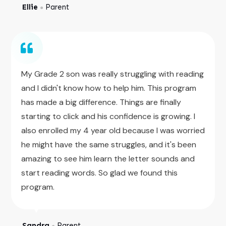
Ellie
Parent
●
My Grade 2 son was really struggling with reading
and I didn't know how to help him. This program
has made a big difference. Things are finally
starting to click and his confidence is growing. I
also enrolled my 4 year old because I was worried
he might have the same struggles, and it's been
amazing to see him learn the letter sounds and
start reading words. So glad we found this
program.
Sandra
Parent
●