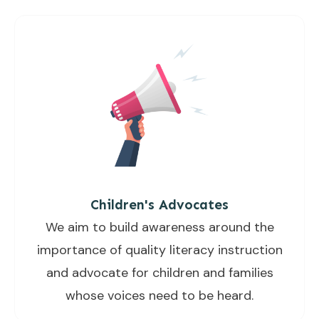
Children's Advocates
We aim to build awareness around the
importance of quality literacy instruction
and advocate for children and families
whose voices need to be heard.