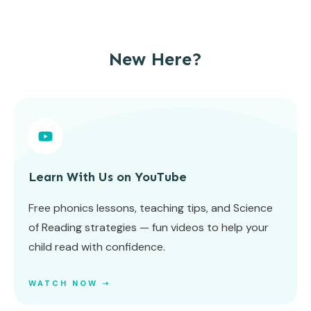
New Here?
Learn With Us on YouTube
Free phonics lessons, teaching tips, and Science
of Reading strategies — fun videos to help your
child read with confidence.
WATCH NOW ➝