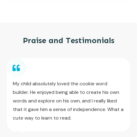
Praise and Testimonials
My child absolutely loved the cookie word
builder. He enjoyed being able to create his own
words and explore on his own, and I really liked
that it gave him a sense of independence. What a
cute way to learn to read.