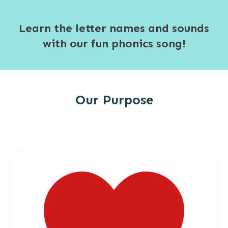
Learn the letter names and sounds
with our fun phonics song!
Our Purpose