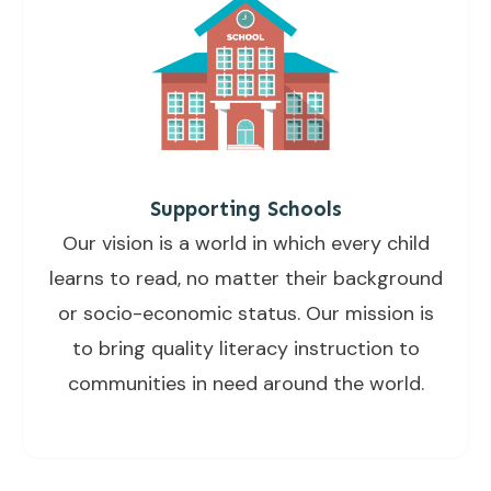
Supporting Schools
Our vision is a world in which every child
learns to read, no matter their background
or socio-economic status. Our mission is
to bring quality literacy instruction to
communities in need around the world.