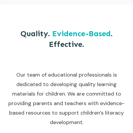
Quality.
Evidence-Based
.
Effective.
Our team of educational professionals is
dedicated to developing quality learning
materials for children. We are committed to
providing parents and teachers with evidence-
based resources to support children’s literacy
development.