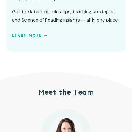
Get the latest phonics tips, teaching strategies,
and Science of Reading insights — all in one place.
LEARN MORE ➝
Meet the Team