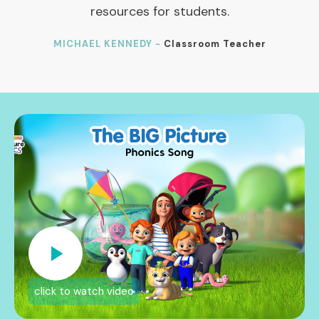
resources for students.
MICHAEL KENNEDY -
Classroom Teacher
click to watch video