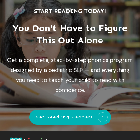
START READING TODAY!
You Don't Have to Figure
This Out Alone
Get a complete, step-by-step phonics program
designed by a pediatric SLP — and everything
you need to teach your child to read with
confidence.
Get Seedling Readers