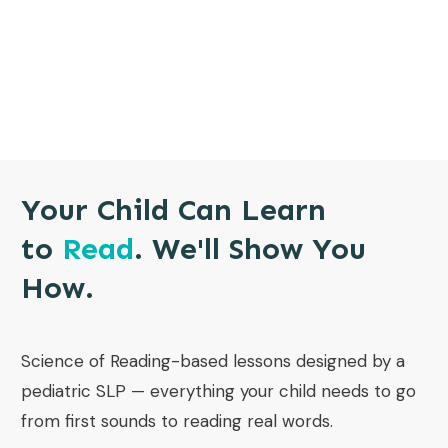
Your Child Can Learn
to
Read
. We'll Show You
How.
Science of Reading-based lessons designed by a
pediatric SLP — everything your child needs to go
from first sounds to reading real words.