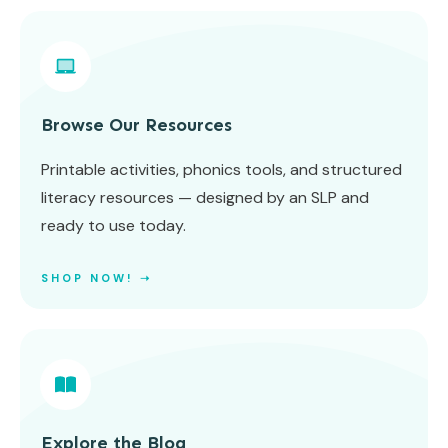
Browse Our Resources
Printable activities, phonics tools, and structured
literacy resources — designed by an SLP and
ready to use today.
SHOP NOW! ➝
Explore the Blog