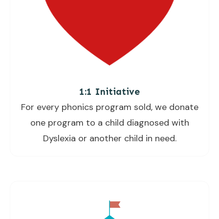
1:1 Initiative
For every phonics program sold, we donate
one program to a child diagnosed with
Dyslexia or another child in need.