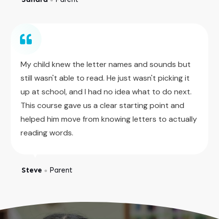
My child knew the letter names and sounds but
still wasn't able to read. He just wasn't picking it
up at school, and I had no idea what to do next.
This course gave us a clear starting point and
helped him move from knowing letters to actually
reading words.
Steve
Parent
●