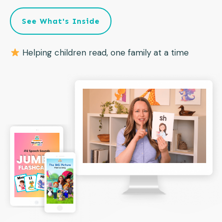
See What's Inside
Helping children read, one family at a time