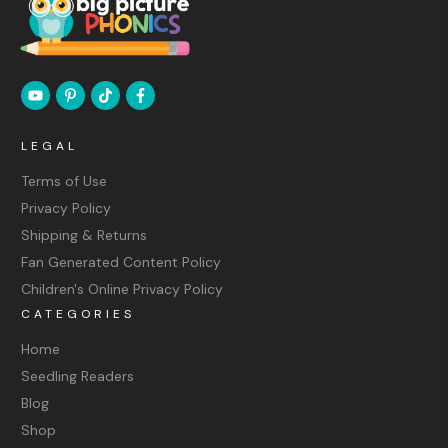
LEGAL
Terms of Use
Privacy Policy
Shipping & Returns
Fan Generated Content Policy
Children's Online Privacy Policy
CATEGORIES
Home
Seedling Readers
Blog
Shop