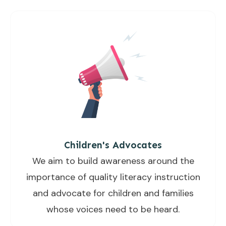
Children's Advocates
We aim to build awareness around the
importance of quality literacy instruction
and advocate for children and families
whose voices need to be heard.