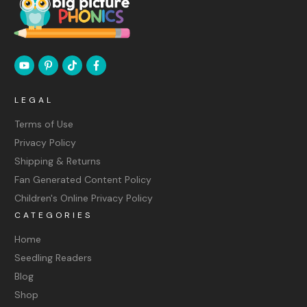
LEGAL
Terms of Use
Privacy Policy
Shipping & Returns
Fan Generated Content Policy
Children's Online Privacy Policy
CATEGORIES
Home
Seedling Readers
Blog
Shop