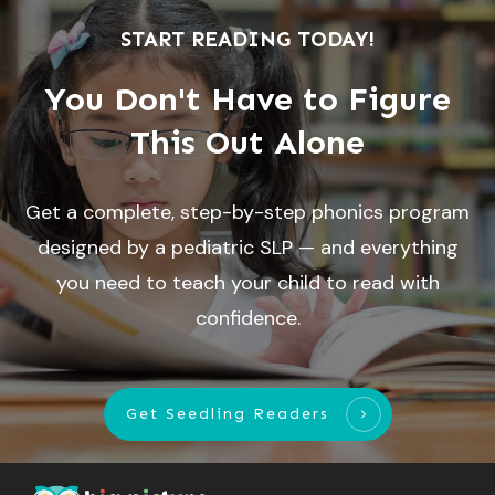
START READING TODAY!
You Don't Have to Figure
This Out Alone
Get a complete, step-by-step phonics program
designed by a pediatric SLP — and everything
you need to teach your child to read with
confidence.
Get Seedling Readers