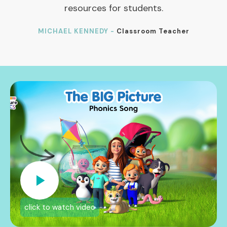
resources for students.
MICHAEL KENNEDY -
Classroom Teacher
click to watch video