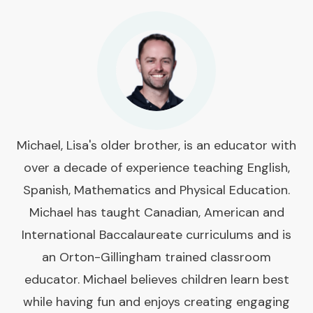
Michael, Lisa's older brother, is an educator with
over a decade of experience teaching English,
Spanish, Mathematics and Physical Education.
Michael has taught Canadian, American and
International Baccalaureate curriculums and is
an Orton-Gillingham trained classroom
educator. Michael believes children learn best
while having fun and enjoys creating engaging