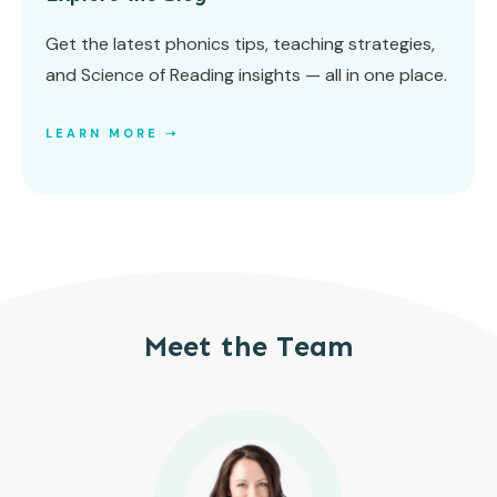
Get the latest phonics tips, teaching strategies,
and Science of Reading insights — all in one place.
LEARN MORE ➝
Meet the Team