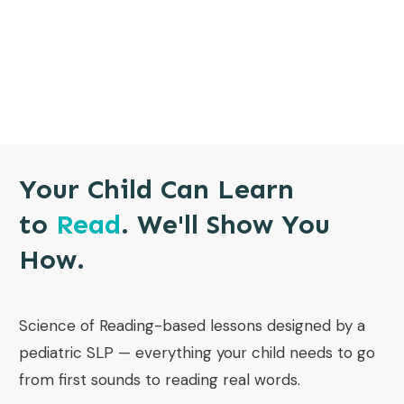
Your Child Can Learn
to
Read
. We'll Show You
How.
Science of Reading-based lessons designed by a
pediatric SLP — everything your child needs to go
from first sounds to reading real words.