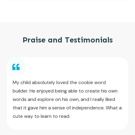
Praise and Testimonials
My child absolutely loved the cookie word
builder. He enjoyed being able to create his own
words and explore on his own, and I really liked
that it gave him a sense of independence. What a
cute way to learn to read.