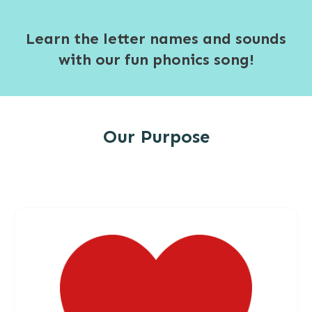
Learn the letter names and sounds
with our fun phonics song!
Our Purpose