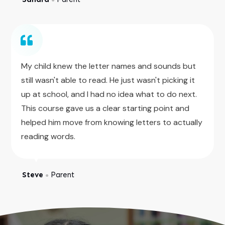
My child knew the letter names and sounds but
still wasn't able to read. He just wasn't picking it
up at school, and I had no idea what to do next.
This course gave us a clear starting point and
helped him move from knowing letters to actually
reading words.
Steve
Parent
●