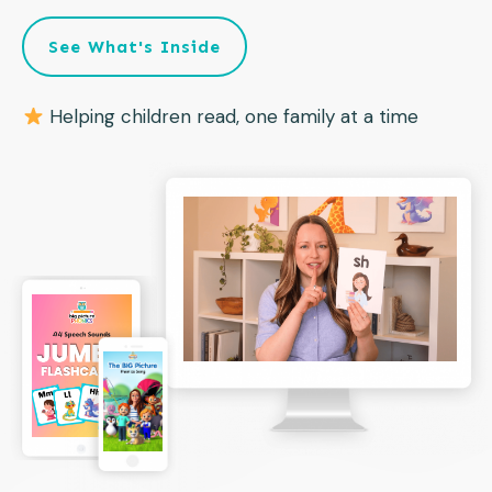
See What's Inside
Helping children read, one family at a time