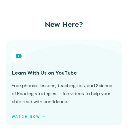
New Here?
Learn With Us on YouTube
Free phonics lessons, teaching tips, and Science
of Reading strategies — fun videos to help your
child read with confidence.
WATCH NOW ➝