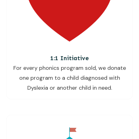
1:1 Initiative
For every phonics program sold, we donate
one program to a child diagnosed with
Dyslexia or another child in need.