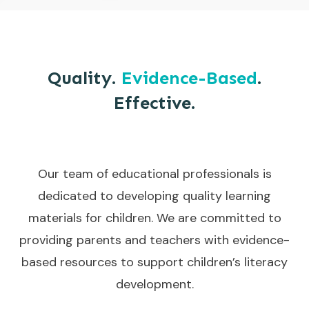
Quality.
Evidence-Based
.
Effective.
Our team of educational professionals is
dedicated to developing quality learning
materials for children. We are committed to
providing parents and teachers with evidence-
based resources to support children’s literacy
development.