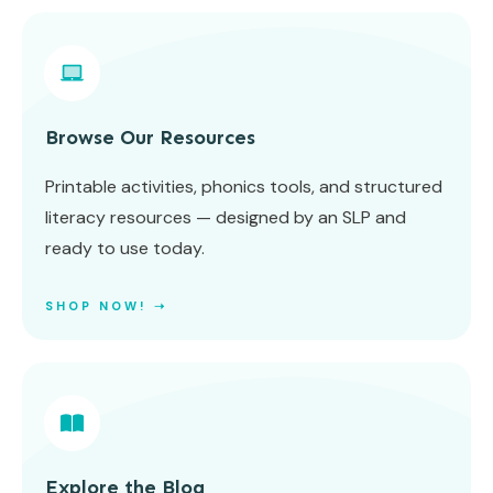
Browse Our Resources
Printable activities, phonics tools, and structured
literacy resources — designed by an SLP and
ready to use today.
SHOP NOW! ➝
Explore the Blog