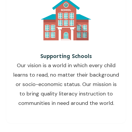
Supporting Schools
Our vision is a world in which every child
learns to read, no matter their background
or socio-economic status. Our mission is
to bring quality literacy instruction to
communities in need around the world.