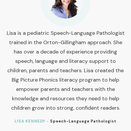
Lisa is a pediatric Speech-Language Pathologist
trained in the Orton-Gillingham approach. She
has over a decade of experience providing
speech, language and literacy support to
children, parents and teachers. Lisa created the
Big Picture Phonics literacy program to help
empower parents and teachers with the
knowledge and resources they need to help
children grow into strong, confident readers.
LISA KENNEDY -
Speech-Language Pathologist