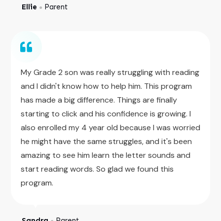
Ellie
Parent
●
My Grade 2 son was really struggling with reading
and I didn't know how to help him. This program
has made a big difference. Things are finally
starting to click and his confidence is growing. I
also enrolled my 4 year old because I was worried
he might have the same struggles, and it's been
amazing to see him learn the letter sounds and
start reading words. So glad we found this
program.
Sandra
Parent
●