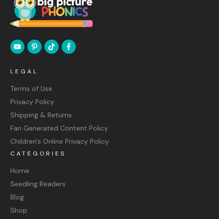
LEGAL
Terms of Use
Privacy Policy
Shipping & Returns
Fan Generated Content Policy
Children's Online Privacy Policy
CATEGORIES
Home
Seedling Readers
Blog
Shop