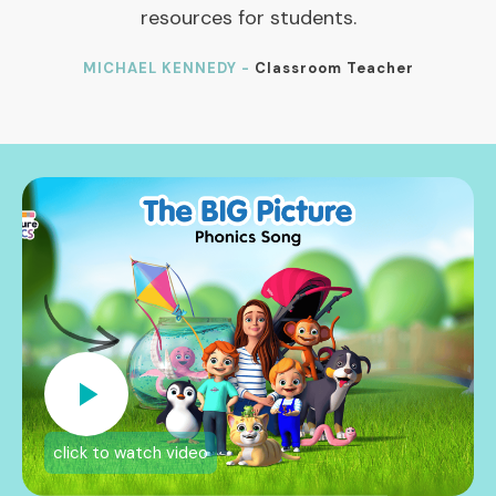
resources for students.
MICHAEL KENNEDY -
Classroom Teacher
click to watch video