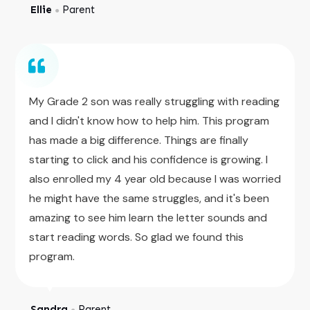
Ellie
Parent
●
My Grade 2 son was really struggling with reading
and I didn't know how to help him. This program
has made a big difference. Things are finally
starting to click and his confidence is growing. I
also enrolled my 4 year old because I was worried
he might have the same struggles, and it's been
amazing to see him learn the letter sounds and
start reading words. So glad we found this
program.
Sandra
Parent
●