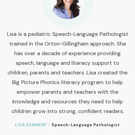
Lisa is a pediatric Speech-Language Pathologist
trained in the Orton-Gillingham approach. She
has over a decade of experience providing
speech, language and literacy support to
children, parents and teachers. Lisa created the
Big Picture Phonics literacy program to help
empower parents and teachers with the
knowledge and resources they need to help
children grow into strong, confident readers.
LISA KENNEDY -
Speech-Language Pathologist