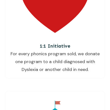
1:1 Initiative
For every phonics program sold, we donate
one program to a child diagnosed with
Dyslexia or another child in need.