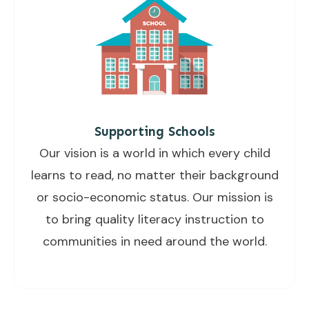
Supporting Schools
Our vision is a world in which every child
learns to read, no matter their background
or socio-economic status. Our mission is
to bring quality literacy instruction to
communities in need around the world.