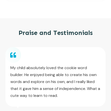
Praise and Testimonials
My child absolutely loved the cookie word
builder. He enjoyed being able to create his own
words and explore on his own, and I really liked
that it gave him a sense of independence. What a
cute way to learn to read.