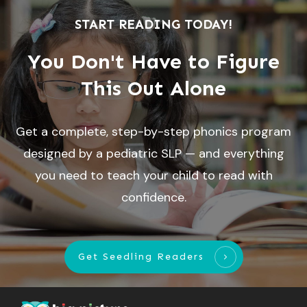
START READING TODAY!
You Don't Have to Figure
This Out Alone
Get a complete, step-by-step phonics program
designed by a pediatric SLP — and everything
you need to teach your child to read with
confidence.
Get Seedling Readers