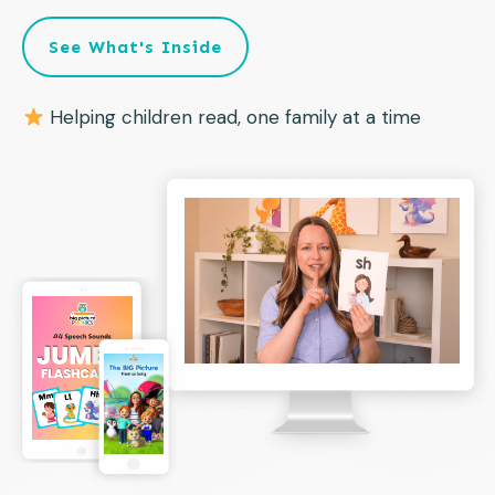
See What's Inside
Helping children read, one family at a time