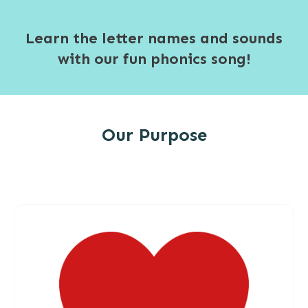
Learn the letter names and sounds
with our fun phonics song!
Our Purpose