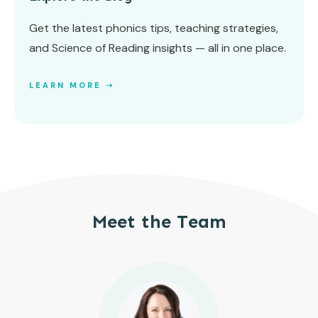
Get the latest phonics tips, teaching strategies,
and Science of Reading insights — all in one place.
LEARN MORE ➝
Meet the Team