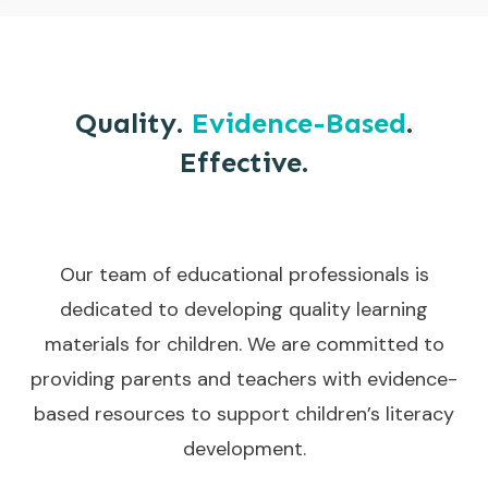
Quality.
Evidence-Based
.
Effective.
Our team of educational professionals is
dedicated to developing quality learning
materials for children. We are committed to
providing parents and teachers with evidence-
based resources to support children’s literacy
development.