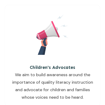
Children's Advocates
We aim to build awareness around the
importance of quality literacy instruction
and advocate for children and families
whose voices need to be heard.