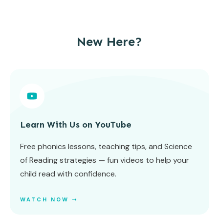
New Here?
Learn With Us on YouTube
Free phonics lessons, teaching tips, and Science
of Reading strategies — fun videos to help your
child read with confidence.
WATCH NOW ➝