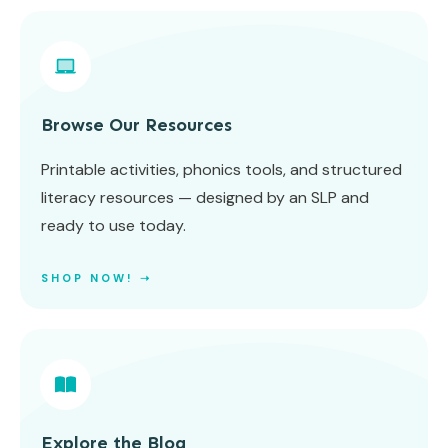
Browse Our Resources
Printable activities, phonics tools, and structured
literacy resources — designed by an SLP and
ready to use today.
SHOP NOW! ➝
Explore the Blog