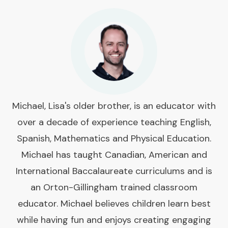
Michael, Lisa's older brother, is an educator with
over a decade of experience teaching English,
Spanish, Mathematics and Physical Education.
Michael has taught Canadian, American and
International Baccalaureate curriculums and is
an Orton-Gillingham trained classroom
educator. Michael believes children learn best
while having fun and enjoys creating engaging