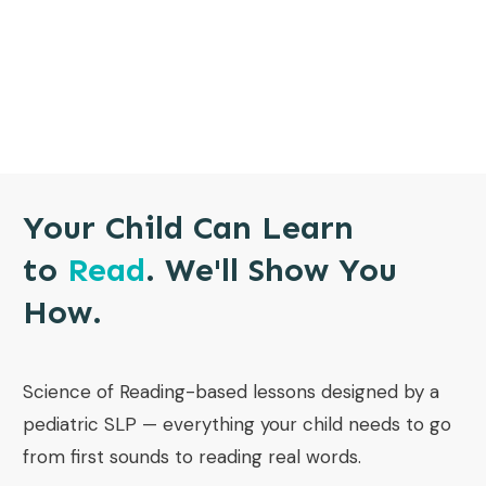
Your Child Can Learn
to
Read
. We'll Show You
How.
Science of Reading-based lessons designed by a
pediatric SLP — everything your child needs to go
from first sounds to reading real words.