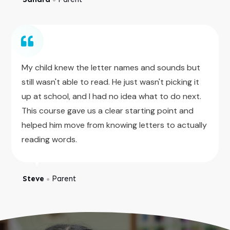
My child knew the letter names and sounds but
still wasn't able to read. He just wasn't picking it
up at school, and I had no idea what to do next.
This course gave us a clear starting point and
helped him move from knowing letters to actually
reading words.
Steve
Parent
●