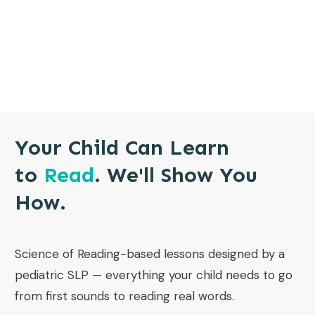
Your Child Can Learn
to
Read
. We'll Show You
How.
Science of Reading-based lessons designed by a
pediatric SLP — everything your child needs to go
from first sounds to reading real words.