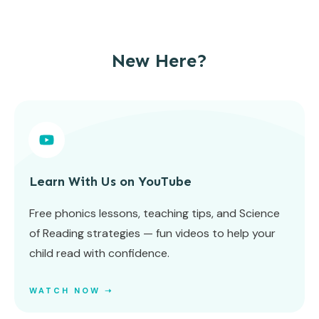
New Here?
Learn With Us on YouTube
Free phonics lessons, teaching tips, and Science
of Reading strategies — fun videos to help your
child read with confidence.
WATCH NOW ➝