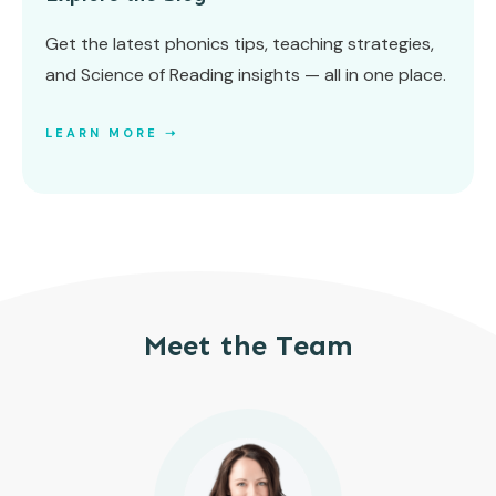
Get the latest phonics tips, teaching strategies,
and Science of Reading insights — all in one place.
LEARN MORE ➝
Meet the Team