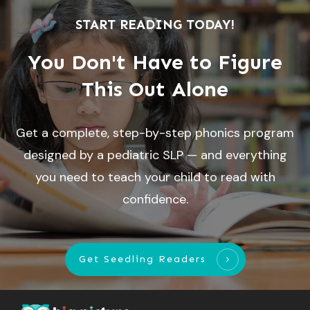
START READING TODAY!
You Don't Have to Figure
This Out Alone
Get a complete, step-by-step phonics program
designed by a pediatric SLP — and everything
you need to teach your child to read with
confidence.
Get Seedling Readers