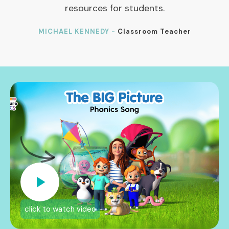
resources for students.
MICHAEL KENNEDY -
Classroom Teacher
click to watch video