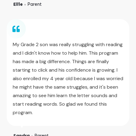
Ellie
Parent
●
My Grade 2 son was really struggling with reading
and I didn't know how to help him. This program
has made a big difference. Things are finally
starting to click and his confidence is growing. I
also enrolled my 4 year old because I was worried
he might have the same struggles, and it's been
amazing to see him learn the letter sounds and
start reading words. So glad we found this
program.
Sandra
Parent
●