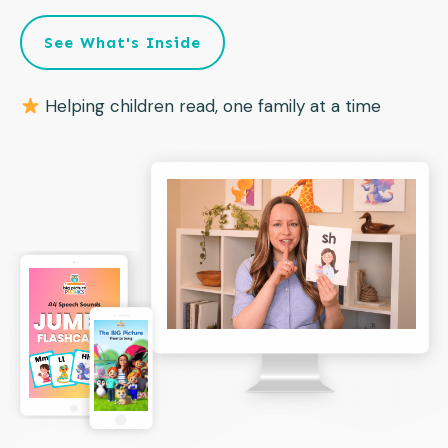
See What's Inside
Helping children read, one family at a time