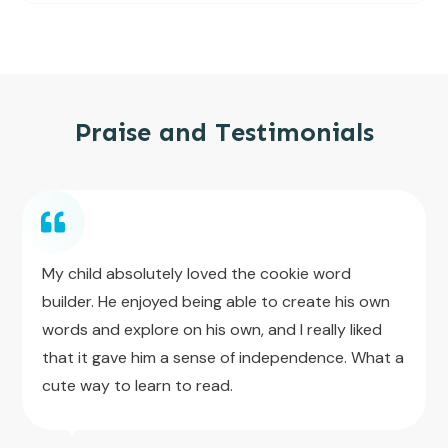
Praise and Testimonials
My child absolutely loved the cookie word
builder. He enjoyed being able to create his own
words and explore on his own, and I really liked
that it gave him a sense of independence. What a
cute way to learn to read.