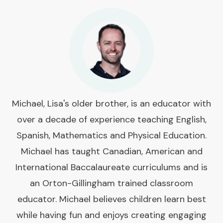
Michael, Lisa's older brother, is an educator with
over a decade of experience teaching English,
Spanish, Mathematics and Physical Education.
Michael has taught Canadian, American and
International Baccalaureate curriculums and is
an Orton-Gillingham trained classroom
educator. Michael believes children learn best
while having fun and enjoys creating engaging