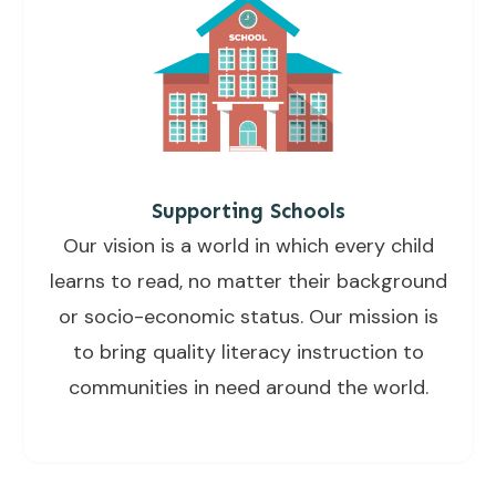
Supporting Schools
Our vision is a world in which every child
learns to read, no matter their background
or socio-economic status. Our mission is
to bring quality literacy instruction to
communities in need around the world.