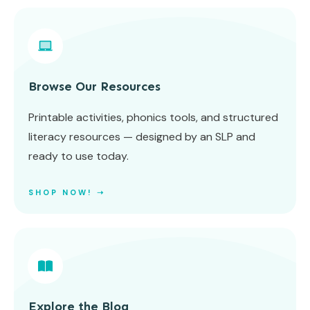
Browse Our Resources
Printable activities, phonics tools, and structured
literacy resources — designed by an SLP and
ready to use today.
SHOP NOW! ➝
Explore the Blog