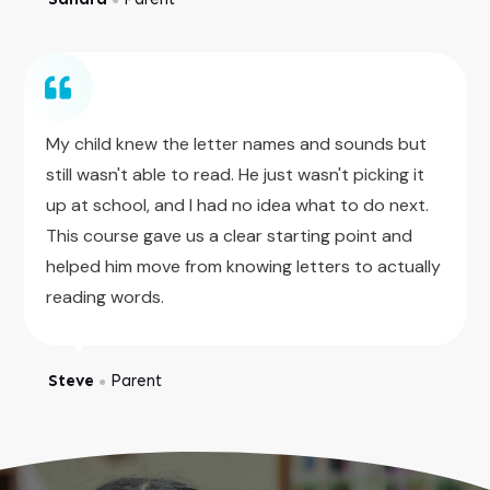
My child knew the letter names and sounds but
still wasn't able to read. He just wasn't picking it
up at school, and I had no idea what to do next.
This course gave us a clear starting point and
helped him move from knowing letters to actually
reading words.
Steve
Parent
●