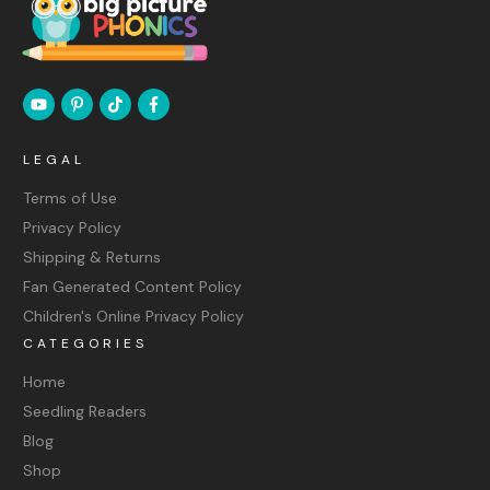
LEGAL
Terms of Use
Privacy Policy
Shipping & Returns
Fan Generated Content Policy
Children's Online Privacy Policy
CATEGORIES
Home
Seedling Readers
Blog
Shop