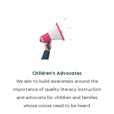
Children's Advocates
We aim to build awareness around the
importance of quality literacy instruction
and advocate for children and families
whose voices need to be heard.