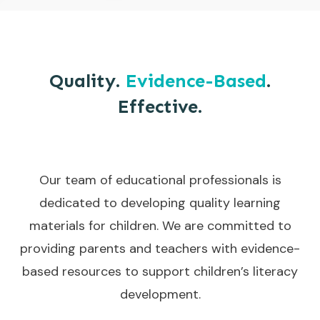
Quality.
Evidence-Based
.
Effective.
Our team of educational professionals is
dedicated to developing quality learning
materials for children. We are committed to
providing parents and teachers with evidence-
based resources to support children’s literacy
development.