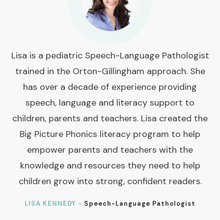
Lisa is a pediatric Speech-Language Pathologist
trained in the Orton-Gillingham approach. She
has over a decade of experience providing
speech, language and literacy support to
children, parents and teachers. Lisa created the
Big Picture Phonics literacy program to help
empower parents and teachers with the
knowledge and resources they need to help
children grow into strong, confident readers.
LISA KENNEDY -
Speech-Language Pathologist