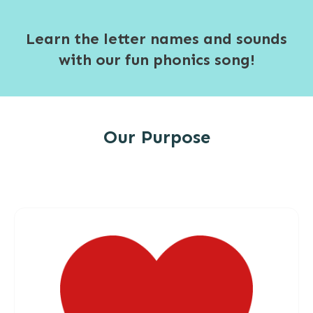
Learn the letter names and sounds
with our fun phonics song!
Our Purpose