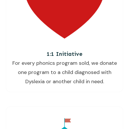
1:1 Initiative
For every phonics program sold, we donate
one program to a child diagnosed with
Dyslexia or another child in need.