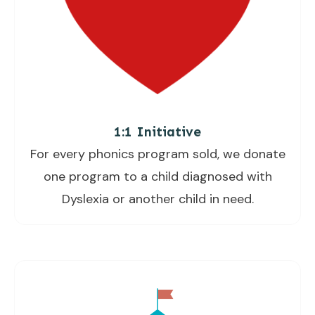
1:1 Initiative
For every phonics program sold, we donate
one program to a child diagnosed with
Dyslexia or another child in need.