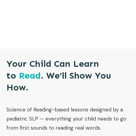
Your Child Can Learn
to
Read
. We'll Show You
How.
Science of Reading-based lessons designed by a
pediatric SLP — everything your child needs to go
from first sounds to reading real words.