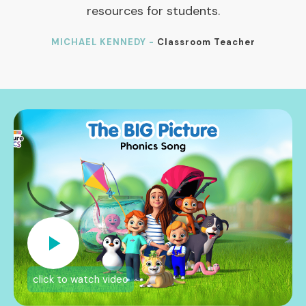
resources for students.
MICHAEL KENNEDY -
Classroom Teacher
click to watch video