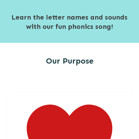
Learn the letter names and sounds
with our fun phonics song!
Our Purpose