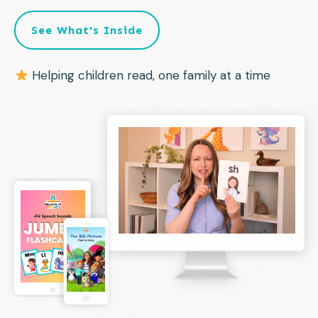
See What's Inside
Helping children read, one family at a time