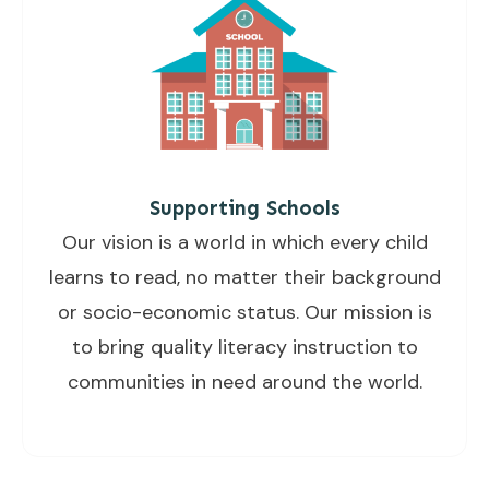
Supporting Schools
Our vision is a world in which every child
learns to read, no matter their background
or socio-economic status. Our mission is
to bring quality literacy instruction to
communities in need around the world.