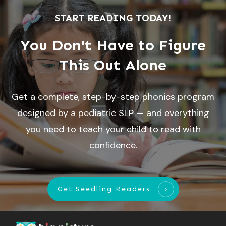
START READING TODAY!
You Don't Have to Figure
This Out Alone
Get a complete, step-by-step phonics program
designed by a pediatric SLP — and everything
you need to teach your child to read with
confidence.
Get Seedling Readers