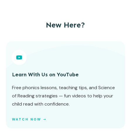
New Here?
Learn With Us on YouTube
Free phonics lessons, teaching tips, and Science
of Reading strategies — fun videos to help your
child read with confidence.
WATCH NOW ➝