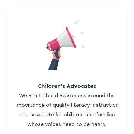
Children's Advocates
We aim to build awareness around the
importance of quality literacy instruction
and advocate for children and families
whose voices need to be heard.