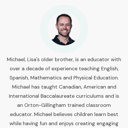
Michael, Lisa's older brother, is an educator with
over a decade of experience teaching English,
Spanish, Mathematics and Physical Education.
Michael has taught Canadian, American and
International Baccalaureate curriculums and is
an Orton-Gillingham trained classroom
educator. Michael believes children learn best
while having fun and enjoys creating engaging