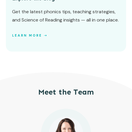
Get the latest phonics tips, teaching strategies,
and Science of Reading insights — all in one place.
LEARN MORE ➝
Meet the Team