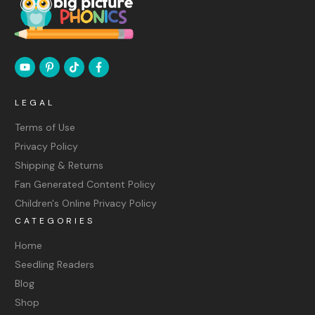
LEGAL
Terms of Use
Privacy Policy
Shipping & Returns
Fan Generated Content Policy
Children's Online Privacy Policy
CATEGORIES
Home
Seedling Readers
Blog
Shop