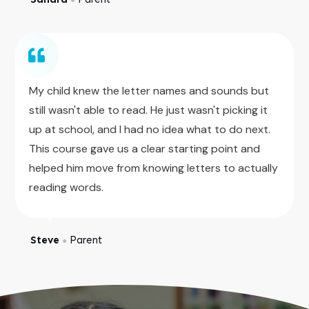
My child knew the letter names and sounds but
still wasn't able to read. He just wasn't picking it
up at school, and I had no idea what to do next.
This course gave us a clear starting point and
helped him move from knowing letters to actually
reading words.
Steve
Parent
●