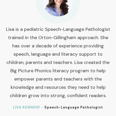
Lisa is a pediatric Speech-Language Pathologist
trained in the Orton-Gillingham approach. She
has over a decade of experience providing
speech, language and literacy support to
children, parents and teachers. Lisa created the
Big Picture Phonics literacy program to help
empower parents and teachers with the
knowledge and resources they need to help
children grow into strong, confident readers.
LISA KENNEDY -
Speech-Language Pathologist