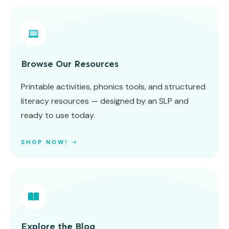
Browse Our Resources
Printable activities, phonics tools, and structured
literacy resources — designed by an SLP and
ready to use today.
SHOP NOW! ➝
Explore the Blog