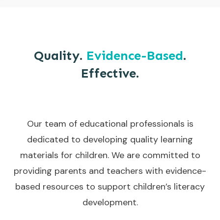
Quality.
Evidence-Based
.
Effective.
Our team of educational professionals is
dedicated to developing quality learning
materials for children. We are committed to
providing parents and teachers with evidence-
based resources to support children’s literacy
development.