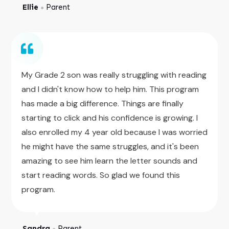
Ellie
Parent
●
My Grade 2 son was really struggling with reading
and I didn't know how to help him. This program
has made a big difference. Things are finally
starting to click and his confidence is growing. I
also enrolled my 4 year old because I was worried
he might have the same struggles, and it's been
amazing to see him learn the letter sounds and
start reading words. So glad we found this
program.
Sandra
Parent
●