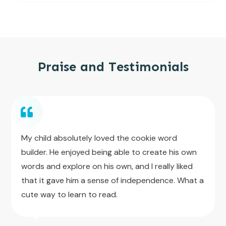
Praise and Testimonials
My child absolutely loved the cookie word
builder. He enjoyed being able to create his own
words and explore on his own, and I really liked
that it gave him a sense of independence. What a
cute way to learn to read.