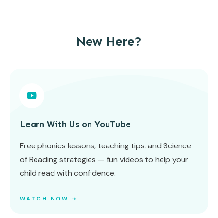
New Here?
Learn With Us on YouTube
Free phonics lessons, teaching tips, and Science
of Reading strategies — fun videos to help your
child read with confidence.
WATCH NOW ➝