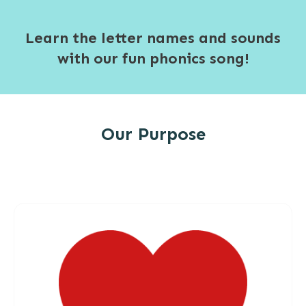
Learn the letter names and sounds
with our fun phonics song!
Our Purpose