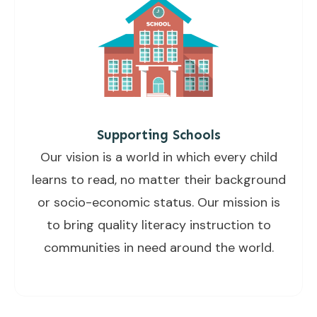
Supporting Schools
Our vision is a world in which every child
learns to read, no matter their background
or socio-economic status. Our mission is
to bring quality literacy instruction to
communities in need around the world.