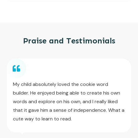
Praise and Testimonials
My child absolutely loved the cookie word
builder. He enjoyed being able to create his own
words and explore on his own, and I really liked
that it gave him a sense of independence. What a
cute way to learn to read.