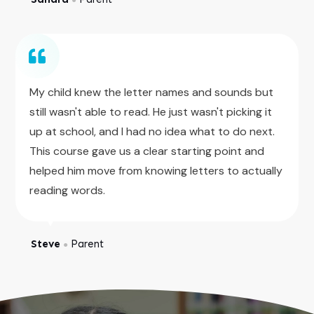
My child knew the letter names and sounds but
still wasn't able to read. He just wasn't picking it
up at school, and I had no idea what to do next.
This course gave us a clear starting point and
helped him move from knowing letters to actually
reading words.
Steve
Parent
●