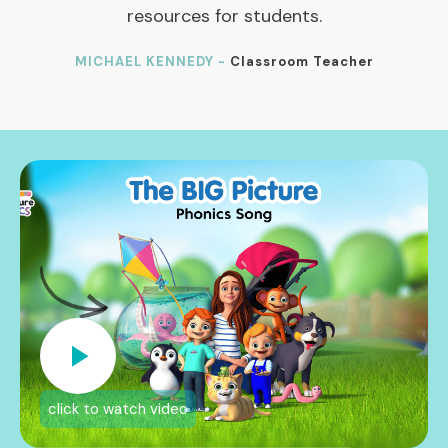
resources for students.
MICHAEL KENNEDY -
Classroom Teacher
click to watch video