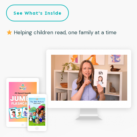
See What's Inside
Helping children read, one family at a time