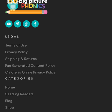
LEGAL
Terms of Use
Privacy Policy
Shipping & Returns
Fan Generated Content Policy
Children's Online Privacy Policy
CATEGORIES
Home
Seedling Readers
Blog
Shop