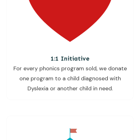
1:1 Initiative
For every phonics program sold, we donate
one program to a child diagnosed with
Dyslexia or another child in need.