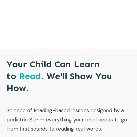
Your Child Can Learn
to
Read
. We'll Show You
How.
Science of Reading-based lessons designed by a
pediatric SLP — everything your child needs to go
from first sounds to reading real words.