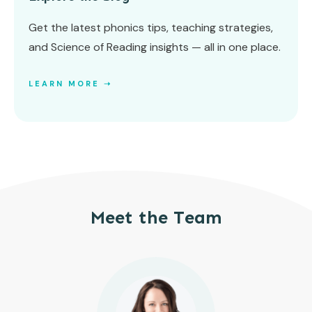
Get the latest phonics tips, teaching strategies,
and Science of Reading insights — all in one place.
LEARN MORE ➝
Meet the Team