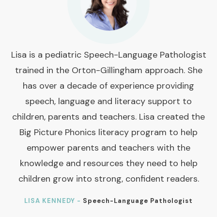
Lisa is a pediatric Speech-Language Pathologist
trained in the Orton-Gillingham approach. She
has over a decade of experience providing
speech, language and literacy support to
children, parents and teachers. Lisa created the
Big Picture Phonics literacy program to help
empower parents and teachers with the
knowledge and resources they need to help
children grow into strong, confident readers.
LISA KENNEDY -
Speech-Language Pathologist