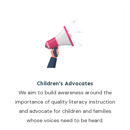
Children's Advocates
We aim to build awareness around the
importance of quality literacy instruction
and advocate for children and families
whose voices need to be heard.