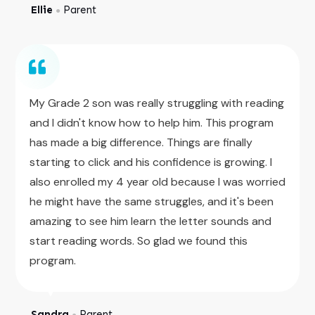
Ellie
Parent
●
My Grade 2 son was really struggling with reading
and I didn't know how to help him. This program
has made a big difference. Things are finally
starting to click and his confidence is growing. I
also enrolled my 4 year old because I was worried
he might have the same struggles, and it's been
amazing to see him learn the letter sounds and
start reading words. So glad we found this
program.
Sandra
Parent
●