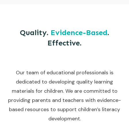
Quality.
Evidence-Based
.
Effective.
Our team of educational professionals is
dedicated to developing quality learning
materials for children. We are committed to
providing parents and teachers with evidence-
based resources to support children’s literacy
development.