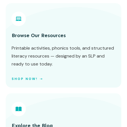
Browse Our Resources
Printable activities, phonics tools, and structured
literacy resources — designed by an SLP and
ready to use today.
SHOP NOW! ➝
Explore the Blog