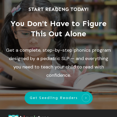
START READING TODAY!
You Don't Have to Figure
This Out Alone
Get a complete, step-by-step phonics program
designed by a pediatric SLP — and everything
you need to teach your child to read with
confidence.
Get Seedling Readers