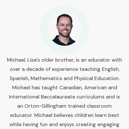
Michael, Lisa's older brother, is an educator with
over a decade of experience teaching English,
Spanish, Mathematics and Physical Education.
Michael has taught Canadian, American and
International Baccalaureate curriculums and is
an Orton-Gillingham trained classroom
educator. Michael believes children learn best
while having fun and enjoys creating engaging