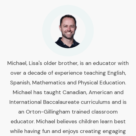
Michael, Lisa's older brother, is an educator with
over a decade of experience teaching English,
Spanish, Mathematics and Physical Education.
Michael has taught Canadian, American and
International Baccalaureate curriculums and is
an Orton-Gillingham trained classroom
educator. Michael believes children learn best
while having fun and enjoys creating engaging