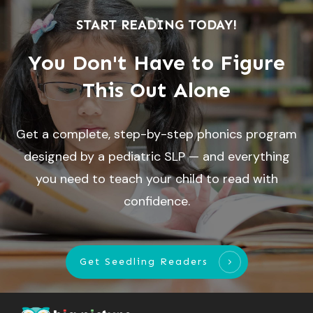
START READING TODAY!
You Don't Have to Figure
This Out Alone
Get a complete, step-by-step phonics program
designed by a pediatric SLP — and everything
you need to teach your child to read with
confidence.
Get Seedling Readers