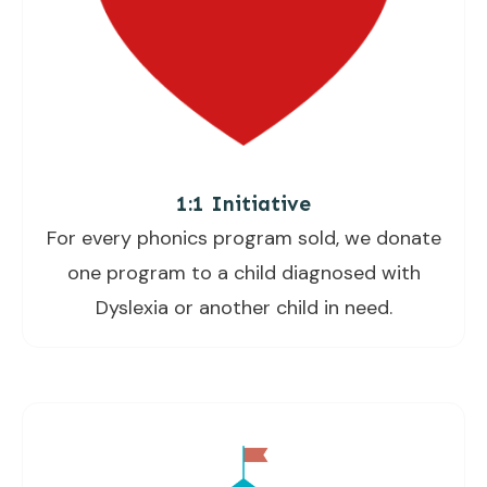
1:1 Initiative
For every phonics program sold, we donate
one program to a child diagnosed with
Dyslexia or another child in need.