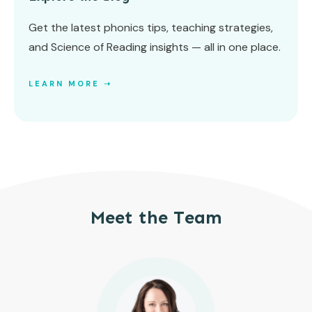
Get the latest phonics tips, teaching strategies,
and Science of Reading insights — all in one place.
LEARN MORE ➝
Meet the Team