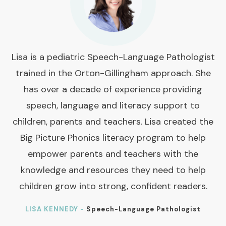
Lisa is a pediatric Speech-Language Pathologist
trained in the Orton-Gillingham approach. She
has over a decade of experience providing
speech, language and literacy support to
children, parents and teachers. Lisa created the
Big Picture Phonics literacy program to help
empower parents and teachers with the
knowledge and resources they need to help
children grow into strong, confident readers.
LISA KENNEDY -
Speech-Language Pathologist