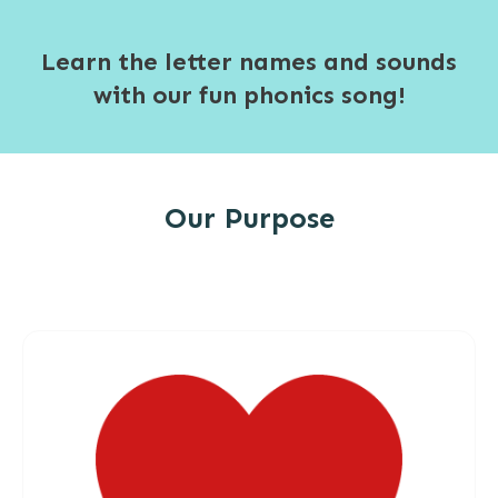
Learn the letter names and sounds
with our fun phonics song!
Our Purpose