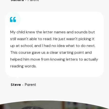
My child knew the letter names and sounds but
still wasn't able to read. He just wasn't picking it
up at school, and I had no idea what to do next.
This course gave us a clear starting point and
helped him move from knowing letters to actually
reading words.
Steve
Parent
●