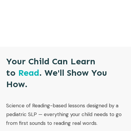
Your Child Can Learn
to
Read
. We'll Show You
How.
Science of Reading-based lessons designed by a
pediatric SLP — everything your child needs to go
from first sounds to reading real words.