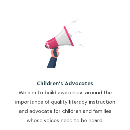
Children's Advocates
We aim to build awareness around the
importance of quality literacy instruction
and advocate for children and families
whose voices need to be heard.