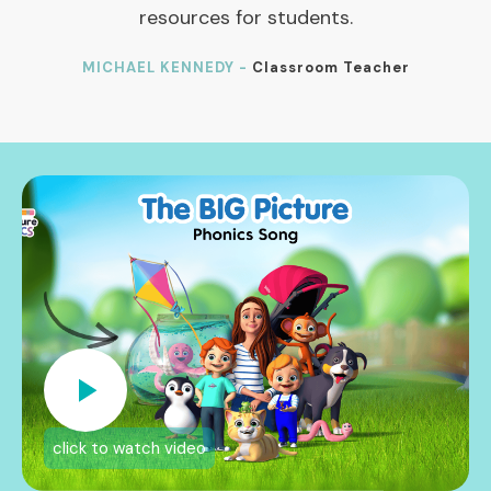
resources for students.
MICHAEL KENNEDY -
Classroom Teacher
click to watch video