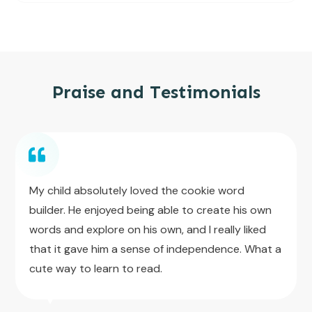
Praise and Testimonials
My child absolutely loved the cookie word
builder. He enjoyed being able to create his own
words and explore on his own, and I really liked
that it gave him a sense of independence. What a
cute way to learn to read.