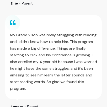
Ellie
Parent
●
My Grade 2 son was really struggling with reading
and I didn't know how to help him. This program
has made a big difference. Things are finally
starting to click and his confidence is growing. I
also enrolled my 4 year old because I was worried
he might have the same struggles, and it's been
amazing to see him learn the letter sounds and
start reading words. So glad we found this
program.
Sandra
Parent
●