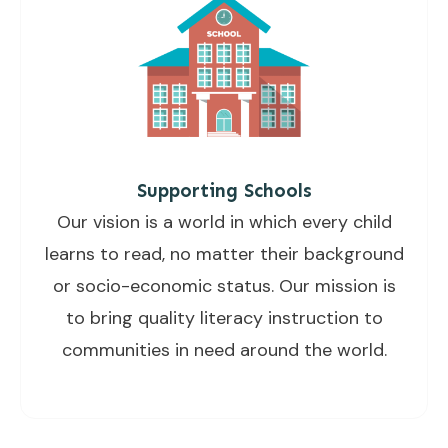
Supporting Schools
Our vision is a world in which every child
learns to read, no matter their background
or socio-economic status. Our mission is
to bring quality literacy instruction to
communities in need around the world.