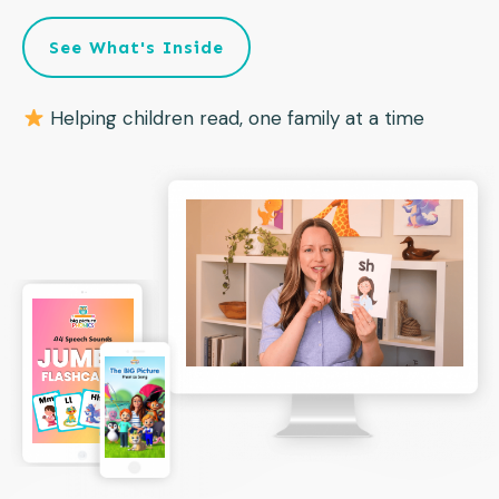
See What's Inside
Helping children read, one family at a time