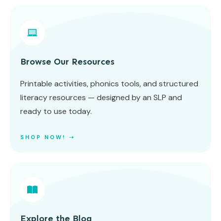
Browse Our Resources
Printable activities, phonics tools, and structured
literacy resources — designed by an SLP and
ready to use today.
SHOP NOW! ➝
Explore the Blog