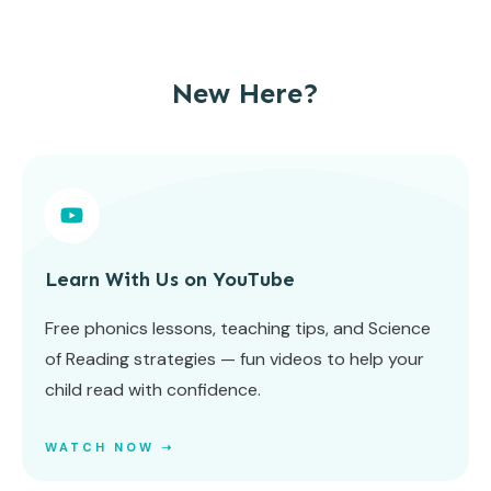
New Here?
Learn With Us on YouTube
Free phonics lessons, teaching tips, and Science
of Reading strategies — fun videos to help your
child read with confidence.
WATCH NOW ➝