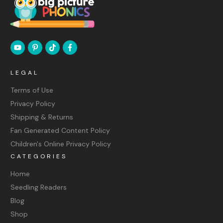
LEGAL
Terms of Use
Privacy Policy
Shipping & Returns
Fan Generated Content Policy
Children's Online Privacy Policy
CATEGORIES
Home
Seedling Readers
Blog
Shop