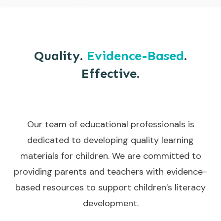
Quality.
Evidence-Based
.
Effective.
Our team of educational professionals is
dedicated to developing quality learning
materials for children. We are committed to
providing parents and teachers with evidence-
based resources to support children’s literacy
development.