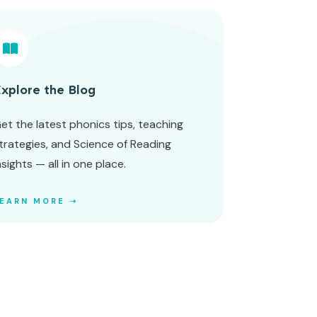
xplore the Blog
et the latest phonics tips, teaching
trategies, and Science of Reading
nsights — all in one place.
LEARN MORE ➝