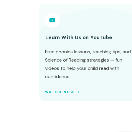
Learn With Us on YouTube
Free phonics lessons, teaching tips, and
Science of Reading strategies — fun
videos to help your child read with
confidence.
WATCH NOW ➝