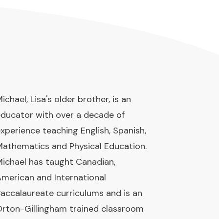
ichael, Lisa's older brother, is an
ducator with over a decade of
xperience teaching English, Spanish,
athematics and Physical Education.
ichael has taught Canadian,
merican and International
accalaureate curriculums and is an
rton-Gillingham trained classroom