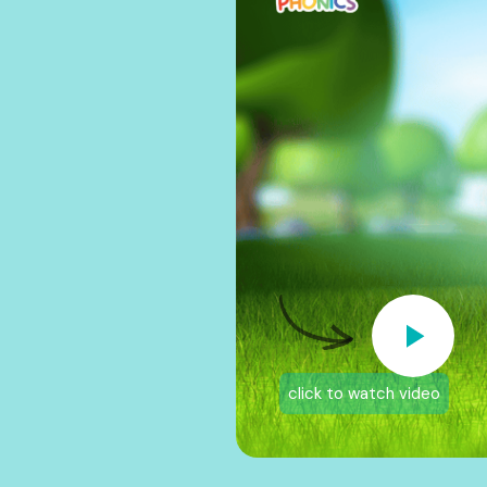
click to watch video