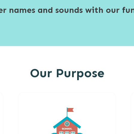
ter names and sounds with our fun
Our Purpose