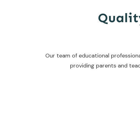
Qualit
Our team of educational professiona
providing parents and teac