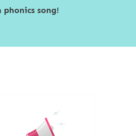
 phonics song!