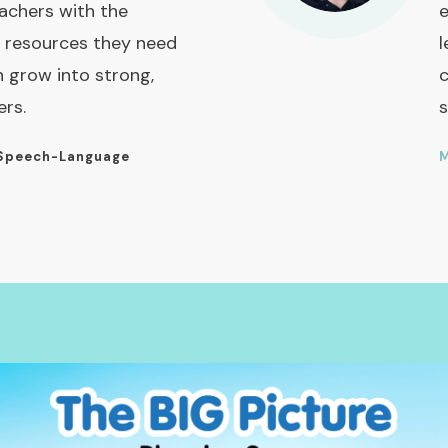
achers with the
e
 resources they need
l
n grow into strong,
c
ers.
s
Speech-Language
M