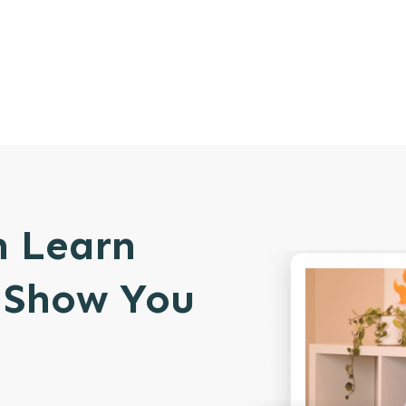
n Learn
l Show You