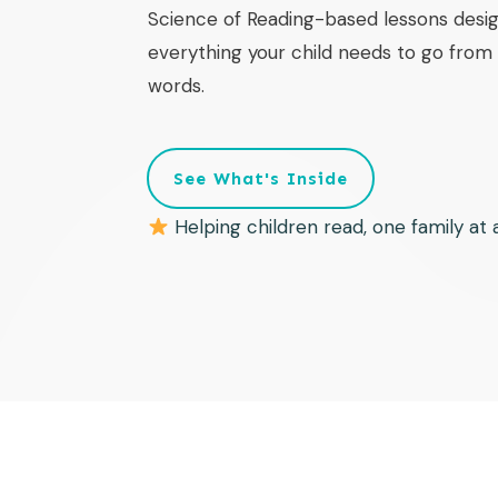
Science of Reading-based lessons desig
everything your child needs to go from f
words.
See What's Inside
Helping children read, one family at