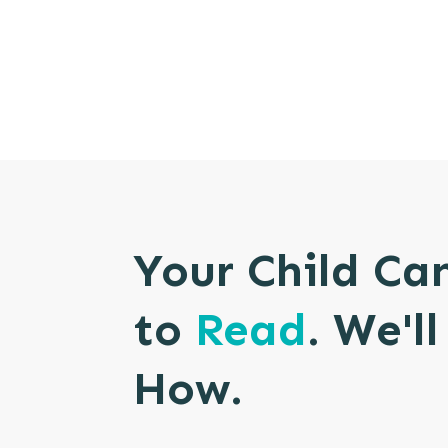
Your Child Ca
to
Read
. We'l
How.