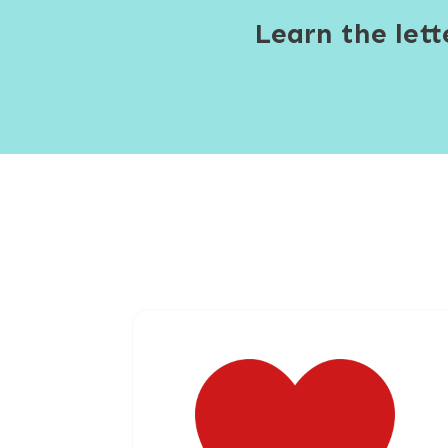
Learn the let