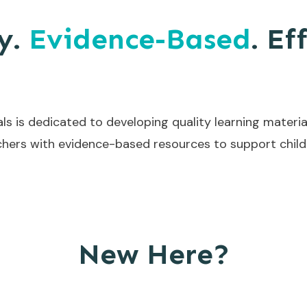
y.
Evidence-Based
. Ef
ls is dedicated to developing quality learning materia
hers with evidence-based resources to support childr
New Here?