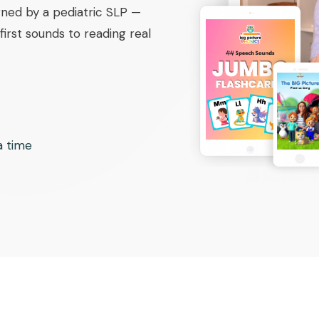
ned by a pediatric SLP —
irst sounds to reading real
 a time