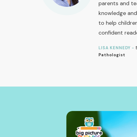
parents and te
knowledge and
to help childre
confident read
LISA KENNEDY -
Pathologist