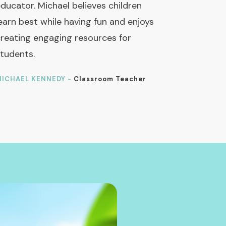
ducator. Michael believes children
earn best while having fun and enjoys
reating engaging resources for
tudents.
ICHAEL KENNEDY -
Classroom Teacher