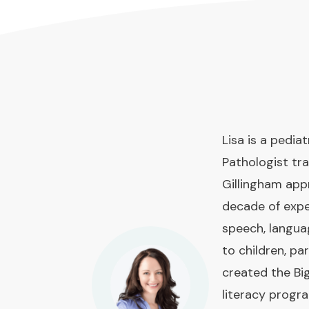
Lisa is a pedi
Pathologist tra
Gillingham app
decade of expe
speech, langua
to children, pa
created the Bi
literacy prog