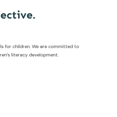
fective.
ls for children. We are committed to
en’s literacy development.