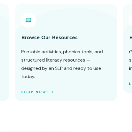
Browse Our Resources
E
Printable activities, phonics tools, and
G
structured literacy resources —
s
designed by an SLP and ready to use
i
today.
SHOP NOW! ➝