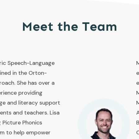
Meet the Team
atric Speech-Language
M
ined in the Orton-
e
roach. She has over a
e
rience providing
M
ge and literacy support
M
rents and teachers. Lisa
A
g Picture Phonics
B
ram to help empower
O