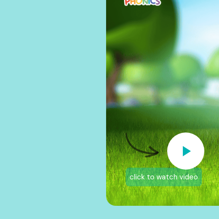
click to watch video