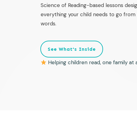
Science of Reading-based lessons desig
everything your child needs to go from f
words.
See What's Inside
Helping children read, one family at