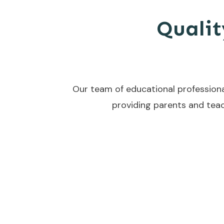
Qualit
Our team of educational professiona
providing parents and teac