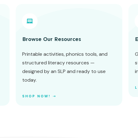
Browse Our Resources
E
Printable activities, phonics tools, and
G
structured literacy resources —
s
designed by an SLP and ready to use
i
today.
SHOP NOW! ➝