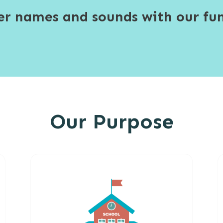
ter names and sounds with our fun
Our Purpose