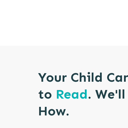
Your Child Ca
to
Read
. We'l
How.