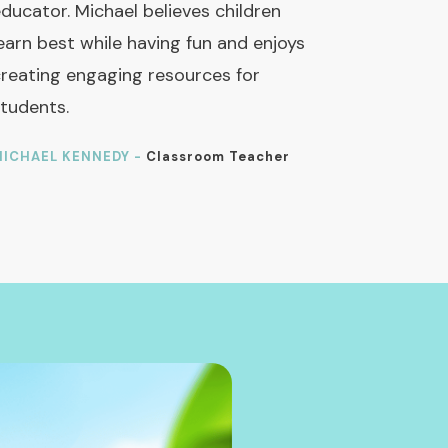
ducator. Michael believes children
earn best while having fun and enjoys
reating engaging resources for
tudents.
ICHAEL KENNEDY -
Classroom Teacher