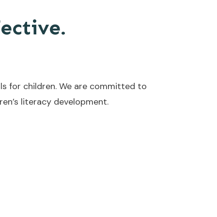
fective.
ls for children. We are committed to
en’s literacy development.