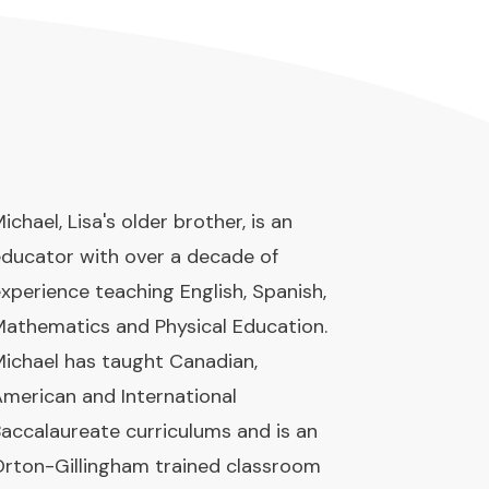
ichael, Lisa's older brother, is an
ducator with over a decade of
xperience teaching English, Spanish,
athematics and Physical Education.
ichael has taught Canadian,
merican and International
accalaureate curriculums and is an
rton-Gillingham trained classroom