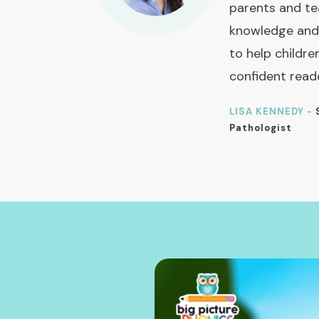
parents and te
knowledge and
to help childre
confident read
LISA KENNEDY -
Pathologist