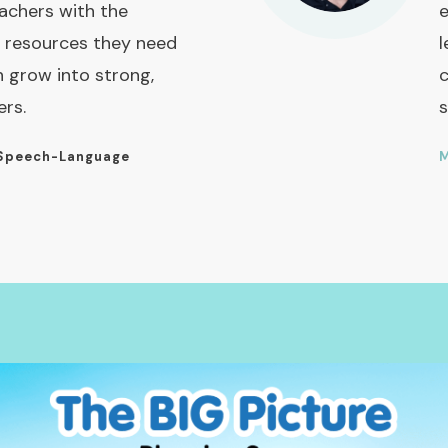
achers with the
e
 resources they need
l
n grow into strong,
c
ers.
s
Speech-Language
M