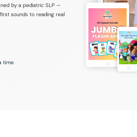
ned by a pediatric SLP —
irst sounds to reading real
 a time