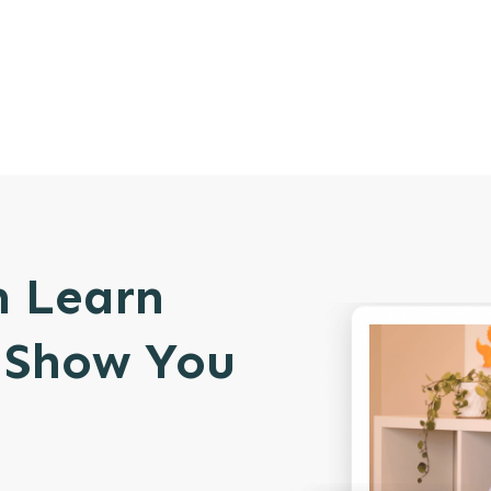
n Learn
l Show You