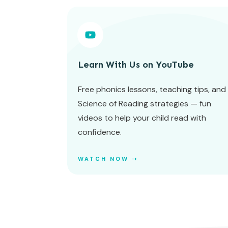
Learn With Us on YouTube
Free phonics lessons, teaching tips, and
Science of Reading strategies — fun
videos to help your child read with
confidence.
WATCH NOW ➝