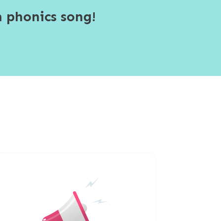
 phonics song!