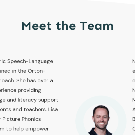
Meet the Team
atric Speech-Language
M
ined in the Orton-
e
roach. She has over a
e
rience providing
M
ge and literacy support
M
rents and teachers. Lisa
A
g Picture Phonics
B
ram to help empower
O