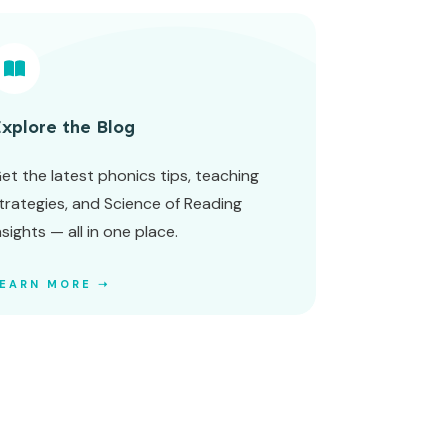
xplore the Blog
et the latest phonics tips, teaching
trategies, and Science of Reading
nsights — all in one place.
LEARN MORE ➝