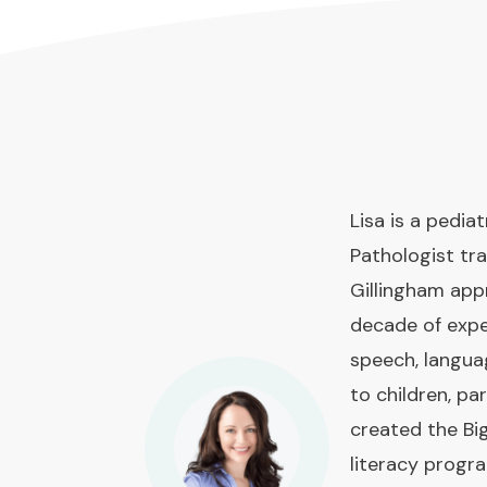
Lisa is a pedi
Pathologist tra
Gillingham app
decade of expe
speech, langua
to children, pa
created the Bi
literacy prog