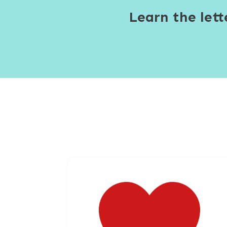
Learn the let