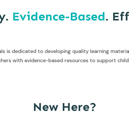
y.
Evidence-Based
. Ef
ls is dedicated to developing quality learning materia
hers with evidence-based resources to support childr
New Here?