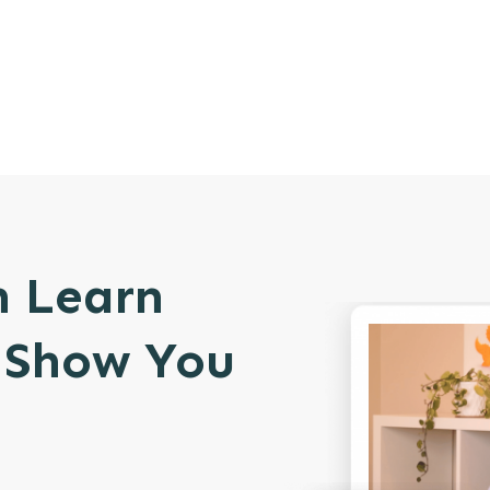
n Learn
l Show You