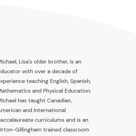
ichael, Lisa's older brother, is an
ducator with over a decade of
xperience teaching English, Spanish,
athematics and Physical Education.
ichael has taught Canadian,
merican and International
accalaureate curriculums and is an
rton-Gillingham trained classroom