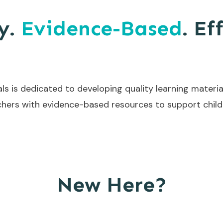
y.
Evidence-Based
. Ef
ls is dedicated to developing quality learning materia
hers with evidence-based resources to support childr
New Here?