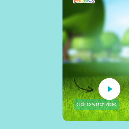
click to watch video