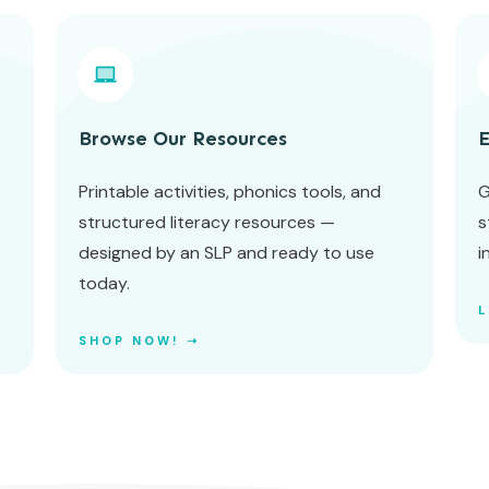
Browse Our Resources
E
Printable activities, phonics tools, and
G
structured literacy resources —
s
designed by an SLP and ready to use
i
today.
SHOP NOW! ➝