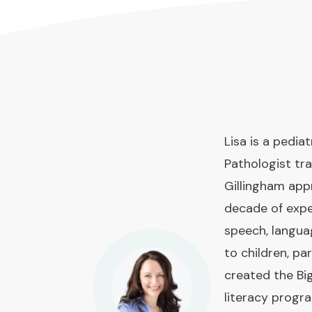
Lisa is a pedi
Pathologist tra
Gillingham app
decade of expe
speech, langua
to children, pa
created the Bi
literacy prog