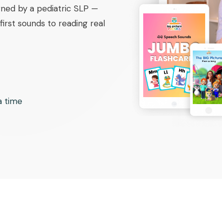
ned by a pediatric SLP —
irst sounds to reading real
 a time