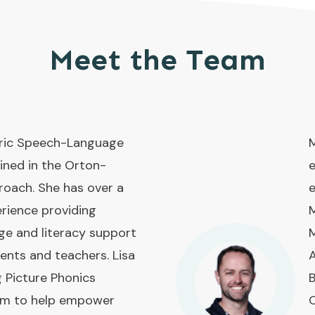
Meet the Team
atric Speech-Language
M
ined in the Orton-
e
roach. She has over a
e
rience providing
M
ge and literacy support
M
rents and teachers. Lisa
A
g Picture Phonics
B
ram to help empower
O