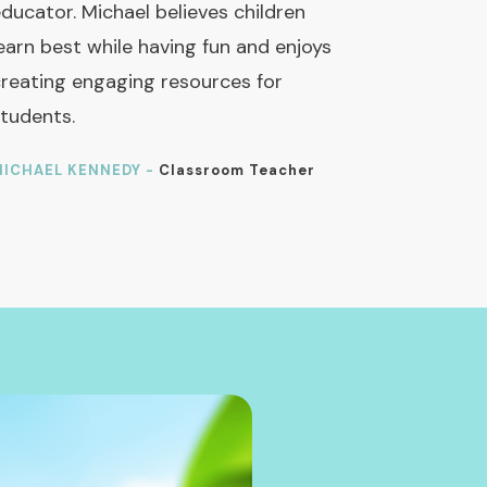
ducator. Michael believes children
earn best while having fun and enjoys
reating engaging resources for
tudents.
ICHAEL KENNEDY -
Classroom Teacher