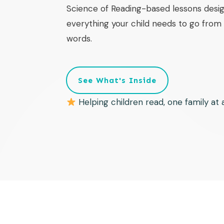
Science of Reading-based lessons desig
everything your child needs to go from f
words.
See What's Inside
Helping children read, one family at