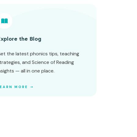
xplore the Blog
et the latest phonics tips, teaching
trategies, and Science of Reading
nsights — all in one place.
LEARN MORE ➝