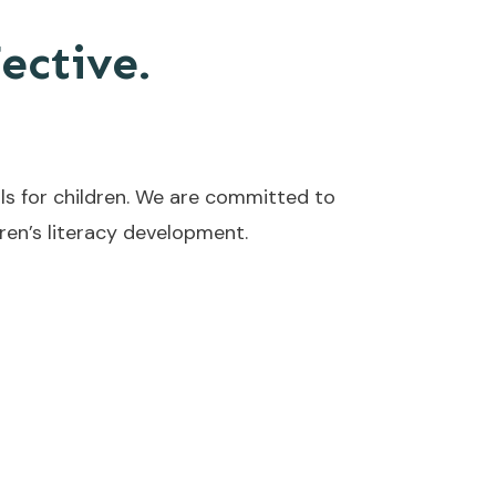
fective.
ls for children. We are committed to
en’s literacy development.