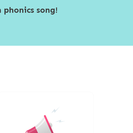
 phonics song!