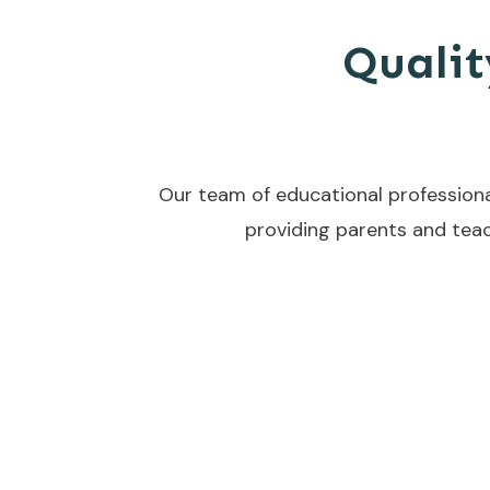
Qualit
Our team of educational professiona
providing parents and teac