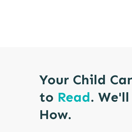
Your Child Ca
to
Read
. We'l
How.