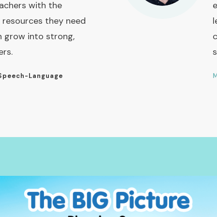
achers with the
e
 resources they need
l
n grow into strong,
c
ers.
s
Speech-Language
M