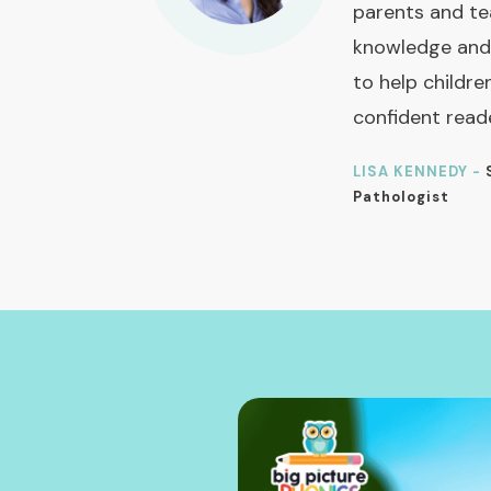
parents and te
knowledge and
to help childre
confident read
LISA KENNEDY -
Pathologist