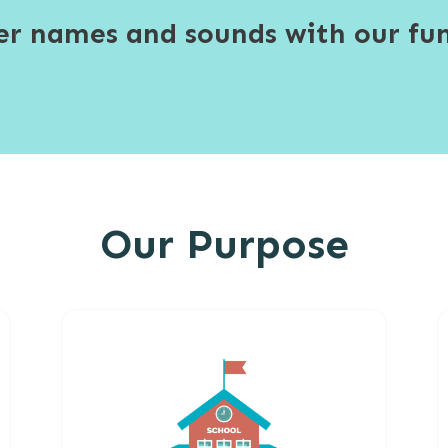
ter names and sounds with our fun
Our Purpose