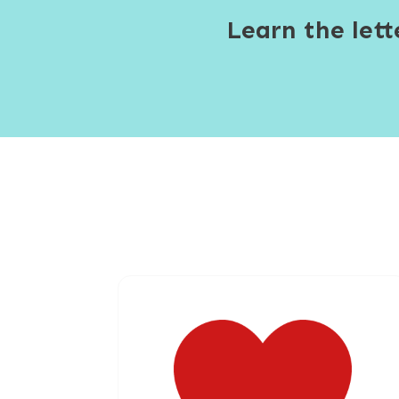
Learn the let