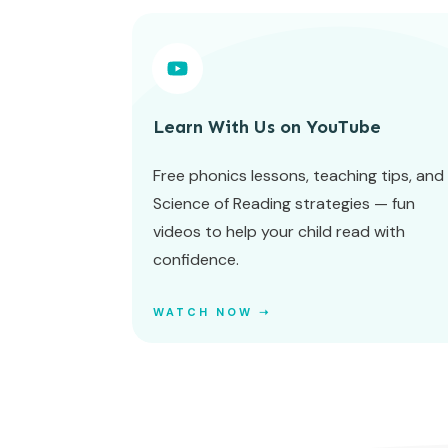
Learn With Us on YouTube
Free phonics lessons, teaching tips, and
Science of Reading strategies — fun
videos to help your child read with
confidence.
WATCH NOW ➝