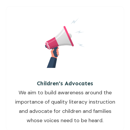
Children's Advocates
We aim to build awareness around the
importance of quality literacy instruction
and advocate for children and families
whose voices need to be heard.