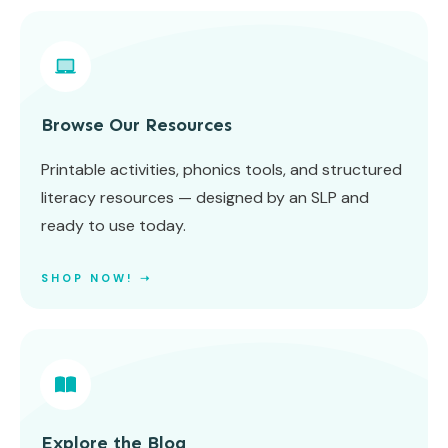
Browse Our Resources
Printable activities, phonics tools, and structured
literacy resources — designed by an SLP and
ready to use today.
SHOP NOW! ➝
Explore the Blog