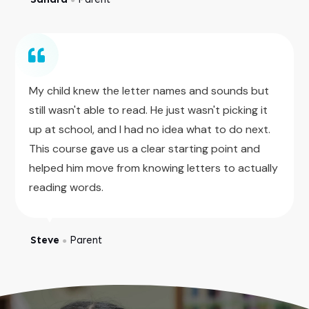
My child knew the letter names and sounds but
still wasn't able to read. He just wasn't picking it
up at school, and I had no idea what to do next.
This course gave us a clear starting point and
helped him move from knowing letters to actually
reading words.
Steve
Parent
●