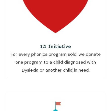
1:1 Initiative
For every phonics program sold, we donate
one program to a child diagnosed with
Dyslexia or another child in need.