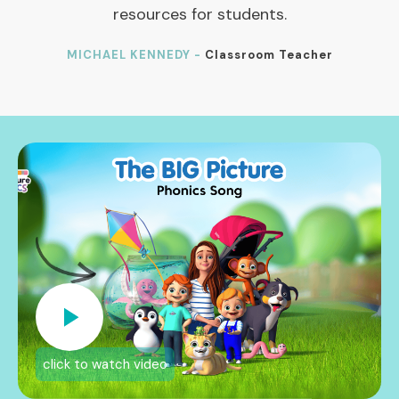
resources for students.
MICHAEL KENNEDY -
Classroom Teacher
click to watch video