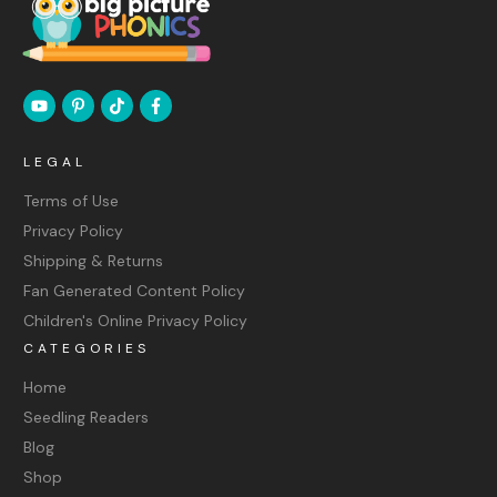
LEGAL
Terms of Use
Privacy Policy
Shipping & Returns
Fan Generated Content Policy
Children's Online Privacy Policy
CATEGORIES
Home
Seedling Readers
Blog
Shop