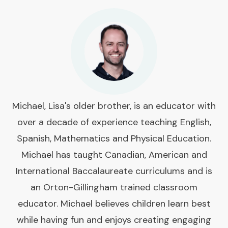
Michael, Lisa's older brother, is an educator with
over a decade of experience teaching English,
Spanish, Mathematics and Physical Education.
Michael has taught Canadian, American and
International Baccalaureate curriculums and is
an Orton-Gillingham trained classroom
educator. Michael believes children learn best
while having fun and enjoys creating engaging