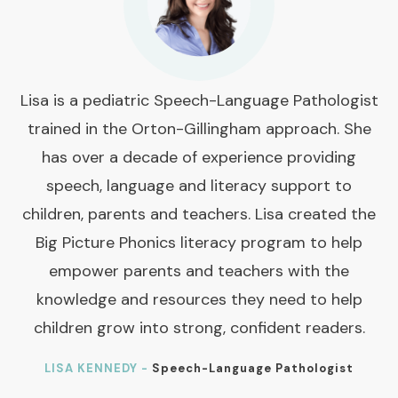
Lisa is a pediatric Speech-Language Pathologist
trained in the Orton-Gillingham approach. She
has over a decade of experience providing
speech, language and literacy support to
children, parents and teachers. Lisa created the
Big Picture Phonics literacy program to help
empower parents and teachers with the
knowledge and resources they need to help
children grow into strong, confident readers.
LISA KENNEDY -
Speech-Language Pathologist