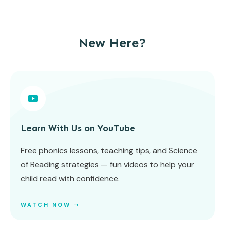
New Here?
Learn With Us on YouTube
Free phonics lessons, teaching tips, and Science
of Reading strategies — fun videos to help your
child read with confidence.
WATCH NOW ➝