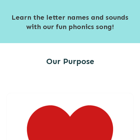
Learn the letter names and sounds
with our fun phonics song!
Our Purpose