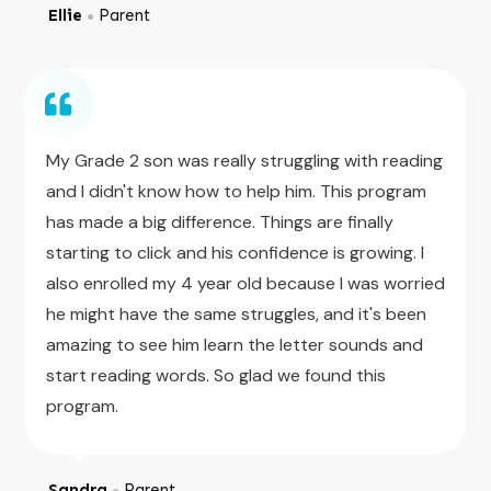
Ellie
Parent
●
My Grade 2 son was really struggling with reading
and I didn't know how to help him. This program
has made a big difference. Things are finally
starting to click and his confidence is growing. I
also enrolled my 4 year old because I was worried
he might have the same struggles, and it's been
amazing to see him learn the letter sounds and
start reading words. So glad we found this
program.
Sandra
Parent
●