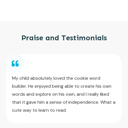
Praise and Testimonials
My child absolutely loved the cookie word
builder. He enjoyed being able to create his own
words and explore on his own, and I really liked
that it gave him a sense of independence. What a
cute way to learn to read.