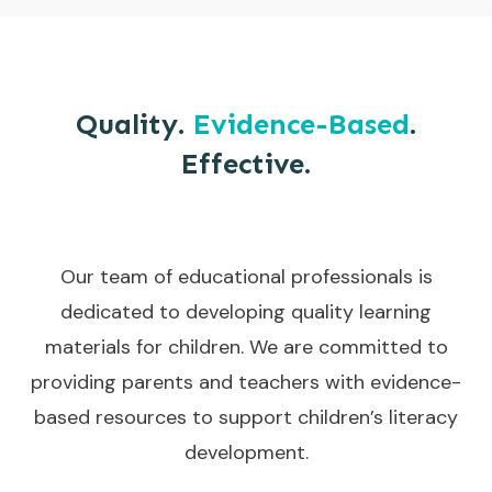
Quality.
Evidence-Based
.
Effective.
Our team of educational professionals is
dedicated to developing quality learning
materials for children. We are committed to
providing parents and teachers with evidence-
based resources to support children’s literacy
development.