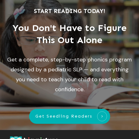
START READING TODAY!
You Don't Have to Figure
This Out Alone
Get a complete, step-by-step phonics program
designed by a pediatric SLP — and everything
you need to teach your child to read with
confidence.
Get Seedling Readers