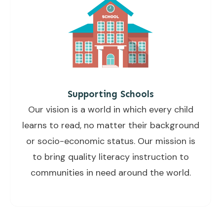
Supporting Schools
Our vision is a world in which every child
learns to read, no matter their background
or socio-economic status. Our mission is
to bring quality literacy instruction to
communities in need around the world.