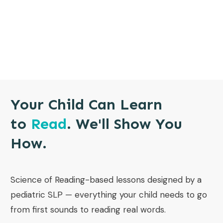
Your Child Can Learn
to
Read
. We'll Show You
How.
Science of Reading-based lessons designed by a
pediatric SLP — everything your child needs to go
from first sounds to reading real words.