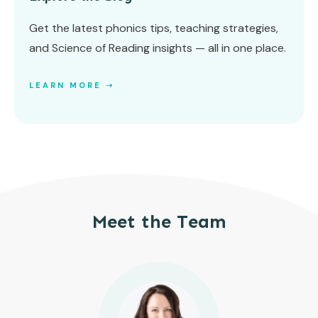
Get the latest phonics tips, teaching strategies,
and Science of Reading insights — all in one place.
LEARN MORE ➝
Meet the Team