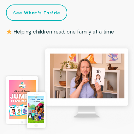
See What's Inside
Helping children read, one family at a time