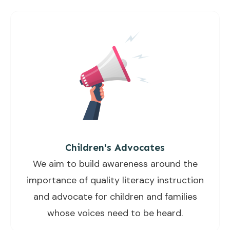
Children's Advocates
We aim to build awareness around the
importance of quality literacy instruction
and advocate for children and families
whose voices need to be heard.