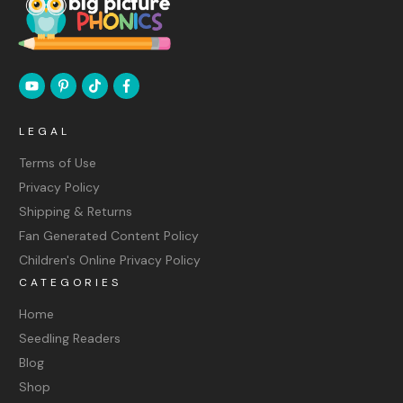
LEGAL
Terms of Use
Privacy Policy
Shipping & Returns
Fan Generated Content Policy
Children's Online Privacy Policy
CATEGORIES
Home
Seedling Readers
Blog
Shop