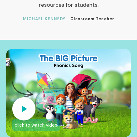
resources for students.
MICHAEL KENNEDY -
Classroom Teacher
click to watch video