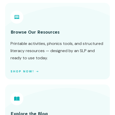
Browse Our Resources
Printable activities, phonics tools, and structured
literacy resources — designed by an SLP and
ready to use today.
SHOP NOW! ➝
Explore the Blog