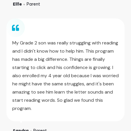
Ellie
Parent
●
My Grade 2 son was really struggling with reading
and I didn't know how to help him. This program
has made a big difference. Things are finally
starting to click and his confidence is growing. I
also enrolled my 4 year old because I was worried
he might have the same struggles, and it's been
amazing to see him learn the letter sounds and
start reading words. So glad we found this
program.
Sandra
Parent
●