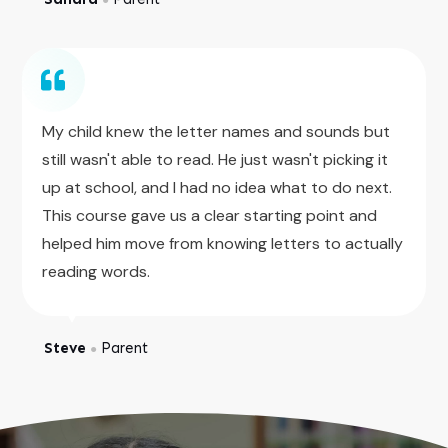
My child knew the letter names and sounds but
still wasn't able to read. He just wasn't picking it
up at school, and I had no idea what to do next.
This course gave us a clear starting point and
helped him move from knowing letters to actually
reading words.
Steve
Parent
●