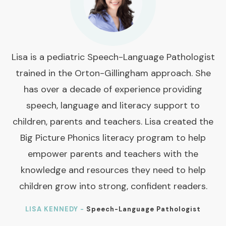
Lisa is a pediatric Speech-Language Pathologist
trained in the Orton-Gillingham approach. She
has over a decade of experience providing
speech, language and literacy support to
children, parents and teachers. Lisa created the
Big Picture Phonics literacy program to help
empower parents and teachers with the
knowledge and resources they need to help
children grow into strong, confident readers.
LISA KENNEDY -
Speech-Language Pathologist