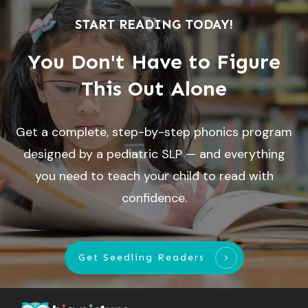
START READING TODAY!
You Don't Have to Figure
This Out Alone
Get a complete, step-by-step phonics program
designed by a pediatric SLP — and everything
you need to teach your child to read with
confidence.
Get Seedling Readers