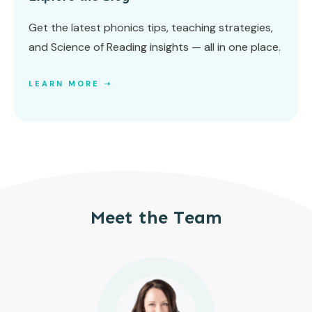
Get the latest phonics tips, teaching strategies,
and Science of Reading insights — all in one place.
LEARN MORE ➝
Meet the Team