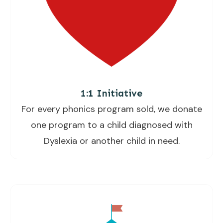
1:1 Initiative
For every phonics program sold, we donate
one program to a child diagnosed with
Dyslexia or another child in need.