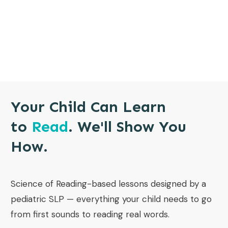
Your Child Can Learn
to
Read
. We'll Show You
How.
Science of Reading-based lessons designed by a
pediatric SLP — everything your child needs to go
from first sounds to reading real words.