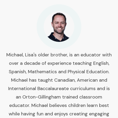
Michael, Lisa's older brother, is an educator with
over a decade of experience teaching English,
Spanish, Mathematics and Physical Education.
Michael has taught Canadian, American and
International Baccalaureate curriculums and is
an Orton-Gillingham trained classroom
educator. Michael believes children learn best
while having fun and enjoys creating engaging