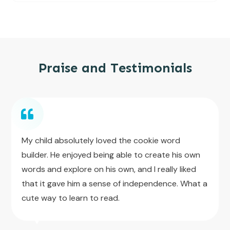
Praise and Testimonials
My child absolutely loved the cookie word
builder. He enjoyed being able to create his own
words and explore on his own, and I really liked
that it gave him a sense of independence. What a
cute way to learn to read.