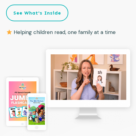
See What's Inside
Helping children read, one family at a time