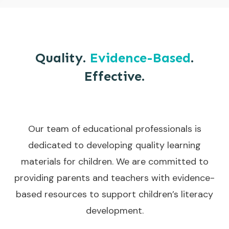
Quality.
Evidence-Based
.
Effective.
Our team of educational professionals is
dedicated to developing quality learning
materials for children. We are committed to
providing parents and teachers with evidence-
based resources to support children’s literacy
development.