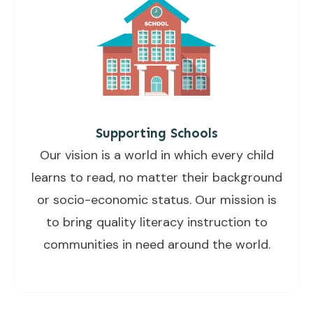
Supporting Schools
Our vision is a world in which every child
learns to read, no matter their background
or socio-economic status. Our mission is
to bring quality literacy instruction to
communities in need around the world.