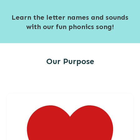
Learn the letter names and sounds
with our fun phonics song!
Our Purpose