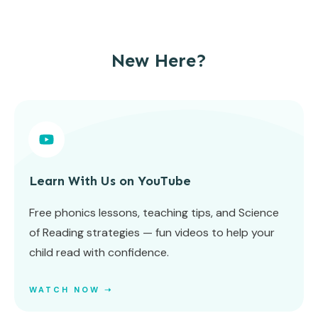
New Here?
Learn With Us on YouTube
Free phonics lessons, teaching tips, and Science
of Reading strategies — fun videos to help your
child read with confidence.
WATCH NOW ➝