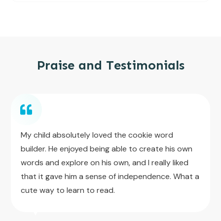
Praise and Testimonials
My child absolutely loved the cookie word
builder. He enjoyed being able to create his own
words and explore on his own, and I really liked
that it gave him a sense of independence. What a
cute way to learn to read.