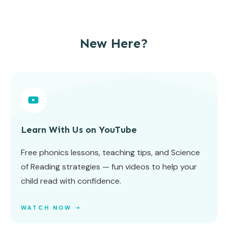
New Here?
Learn With Us on YouTube
Free phonics lessons, teaching tips, and Science
of Reading strategies — fun videos to help your
child read with confidence.
WATCH NOW ➝