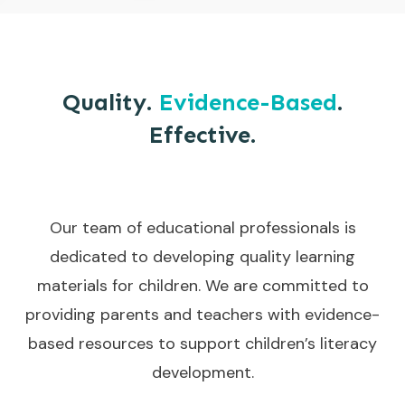
Quality.
Evidence-Based
.
Effective.
Our team of educational professionals is
dedicated to developing quality learning
materials for children. We are committed to
providing parents and teachers with evidence-
based resources to support children’s literacy
development.