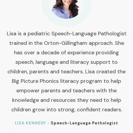
Lisa is a pediatric Speech-Language Pathologist
trained in the Orton-Gillingham approach. She
has over a decade of experience providing
speech, language and literacy support to
children, parents and teachers. Lisa created the
Big Picture Phonics literacy program to help
empower parents and teachers with the
knowledge and resources they need to help
children grow into strong, confident readers.
LISA KENNEDY -
Speech-Language Pathologist