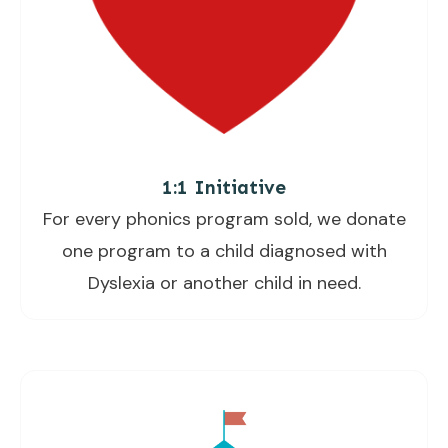
1:1 Initiative
For every phonics program sold, we donate
one program to a child diagnosed with
Dyslexia or another child in need.