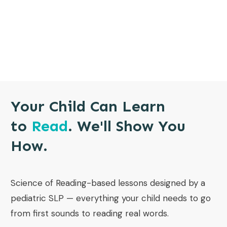
Your Child Can Learn
to
Read
. We'll Show You
How.
Science of Reading-based lessons designed by a
pediatric SLP — everything your child needs to go
from first sounds to reading real words.