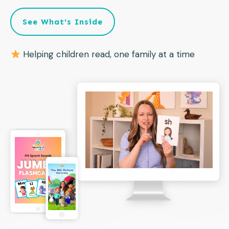
See What's Inside
Helping children read, one family at a time