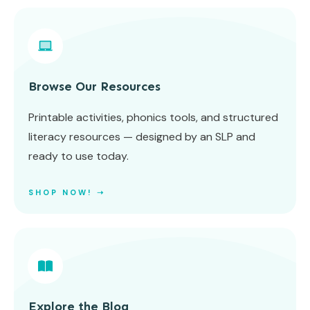
Browse Our Resources
Printable activities, phonics tools, and structured
literacy resources — designed by an SLP and
ready to use today.
SHOP NOW! ➝
Explore the Blog