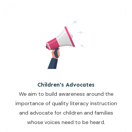
Children's Advocates
We aim to build awareness around the
importance of quality literacy instruction
and advocate for children and families
whose voices need to be heard.