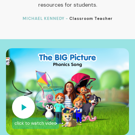
resources for students.
MICHAEL KENNEDY -
Classroom Teacher
click to watch video