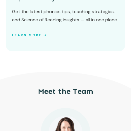
Get the latest phonics tips, teaching strategies,
and Science of Reading insights — all in one place.
LEARN MORE ➝
Meet the Team