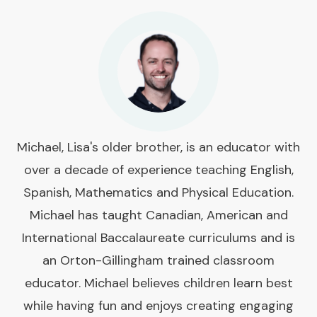
Michael, Lisa's older brother, is an educator with
over a decade of experience teaching English,
Spanish, Mathematics and Physical Education.
Michael has taught Canadian, American and
International Baccalaureate curriculums and is
an Orton-Gillingham trained classroom
educator. Michael believes children learn best
while having fun and enjoys creating engaging