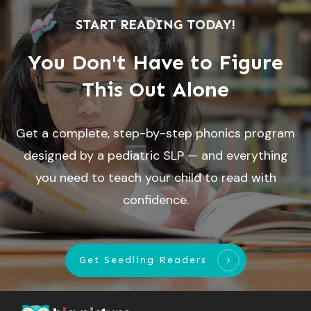
START READING TODAY!
You Don't Have to Figure
This Out Alone
Get a complete, step-by-step phonics program
designed by a pediatric SLP — and everything
you need to teach your child to read with
confidence.
Get Seedling Readers