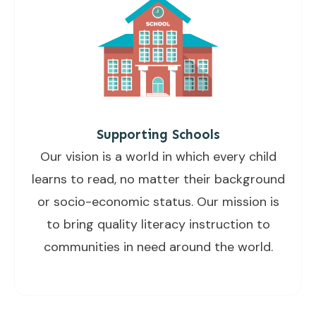
Supporting Schools
Our vision is a world in which every child
learns to read, no matter their background
or socio-economic status. Our mission is
to bring quality literacy instruction to
communities in need around the world.