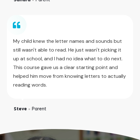
My child knew the letter names and sounds but
still wasn't able to read. He just wasn't picking it
up at school, and I had no idea what to do next.
This course gave us a clear starting point and
helped him move from knowing letters to actually
reading words.
Steve
Parent
●