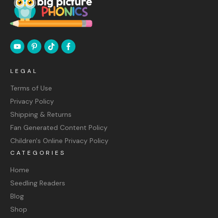
LEGAL
Terms of Use
Privacy Policy
Shipping & Returns
Fan Generated Content Policy
Children's Online Privacy Policy
CATEGORIES
Home
Seedling Readers
Blog
Shop