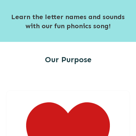
Learn the letter names and sounds
with our fun phonics song!
Our Purpose