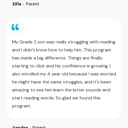
Ellie
Parent
●
My Grade 2 son was really struggling with reading
and I didn't know how to help him. This program
has made a big difference. Things are finally
starting to click and his confidence is growing. I
also enrolled my 4 year old because I was worried
he might have the same struggles, and it's been
amazing to see him learn the letter sounds and
start reading words. So glad we found this
program.
Sandra
Parent
●