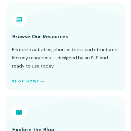
Browse Our Resources
Printable activities, phonics tools, and structured
literacy resources — designed by an SLP and
ready to use today.
SHOP NOW! ➝
Explore the Blog