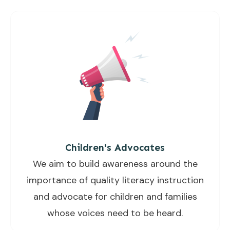
Children's Advocates
We aim to build awareness around the
importance of quality literacy instruction
and advocate for children and families
whose voices need to be heard.