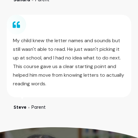
My child knew the letter names and sounds but
still wasn't able to read. He just wasn't picking it
up at school, and I had no idea what to do next.
This course gave us a clear starting point and
helped him move from knowing letters to actually
reading words.
Steve
Parent
●