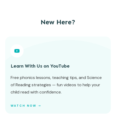
New Here?
Learn With Us on YouTube
Free phonics lessons, teaching tips, and Science
of Reading strategies — fun videos to help your
child read with confidence.
WATCH NOW ➝