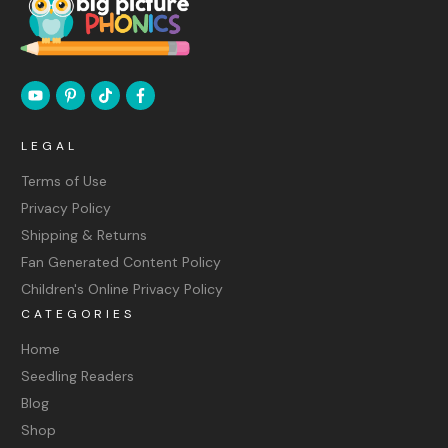
LEGAL
Terms of Use
Privacy Policy
Shipping & Returns
Fan Generated Content Policy
Children's Online Privacy Policy
CATEGORIES
Home
Seedling Readers
Blog
Shop