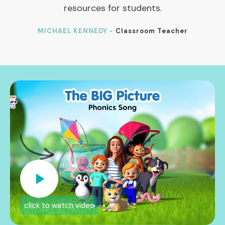
resources for students.
MICHAEL KENNEDY -
Classroom Teacher
click to watch video