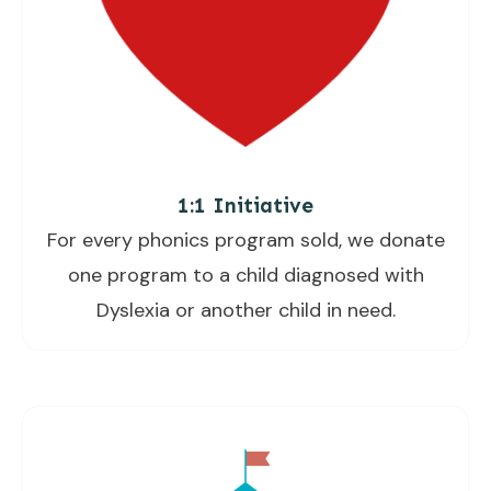
1:1 Initiative
For every phonics program sold, we donate
one program to a child diagnosed with
Dyslexia or another child in need.