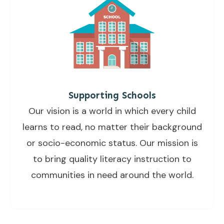
Supporting Schools
Our vision is a world in which every child
learns to read, no matter their background
or socio-economic status. Our mission is
to bring quality literacy instruction to
communities in need around the world.