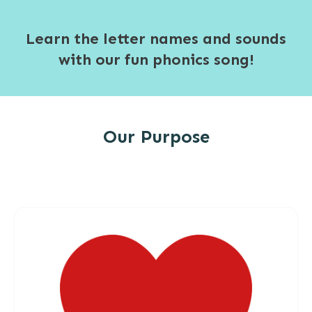
Learn the letter names and sounds
with our fun phonics song!
Our Purpose