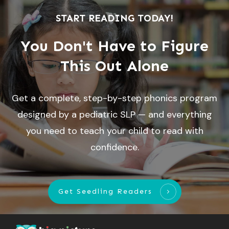
START READING TODAY!
You Don't Have to Figure
This Out Alone
Get a complete, step-by-step phonics program
designed by a pediatric SLP — and everything
you need to teach your child to read with
confidence.
Get Seedling Readers