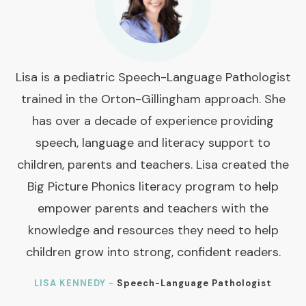
Lisa is a pediatric Speech-Language Pathologist
trained in the Orton-Gillingham approach. She
has over a decade of experience providing
speech, language and literacy support to
children, parents and teachers. Lisa created the
Big Picture Phonics literacy program to help
empower parents and teachers with the
knowledge and resources they need to help
children grow into strong, confident readers.
LISA KENNEDY -
Speech-Language Pathologist