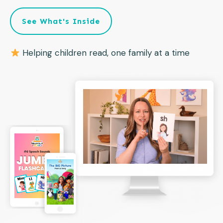
See What's Inside
Helping children read, one family at a time