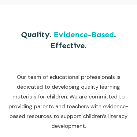
Quality.
Evidence-Based
.
Effective.
Our team of educational professionals is
dedicated to developing quality learning
materials for children. We are committed to
providing parents and teachers with evidence-
based resources to support children’s literacy
development.