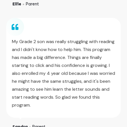
Ellie
Parent
●
My Grade 2 son was really struggling with reading
and I didn't know how to help him. This program
has made a big difference. Things are finally
starting to click and his confidence is growing. I
also enrolled my 4 year old because I was worried
he might have the same struggles, and it's been
amazing to see him learn the letter sounds and
start reading words. So glad we found this
program.
Sandra
Parent
●