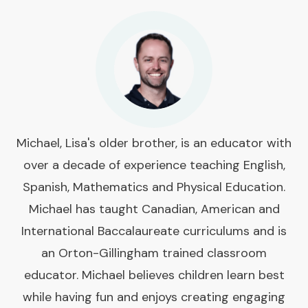
Michael, Lisa's older brother, is an educator with
over a decade of experience teaching English,
Spanish, Mathematics and Physical Education.
Michael has taught Canadian, American and
International Baccalaureate curriculums and is
an Orton-Gillingham trained classroom
educator. Michael believes children learn best
while having fun and enjoys creating engaging