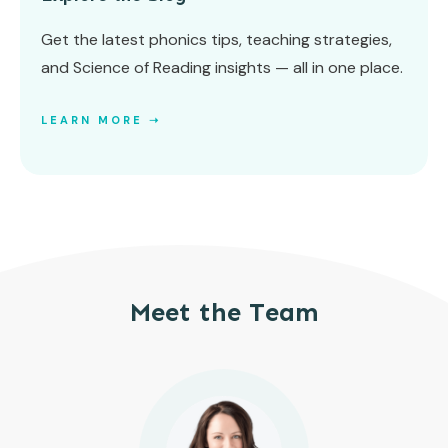
Get the latest phonics tips, teaching strategies,
and Science of Reading insights — all in one place.
LEARN MORE ➝
Meet the Team