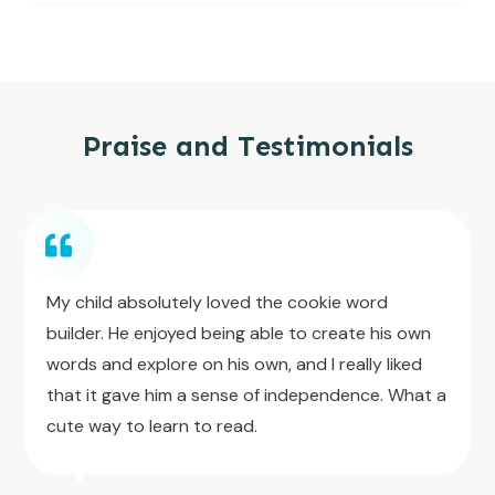
Praise and Testimonials
My child absolutely loved the cookie word
builder. He enjoyed being able to create his own
words and explore on his own, and I really liked
that it gave him a sense of independence. What a
cute way to learn to read.