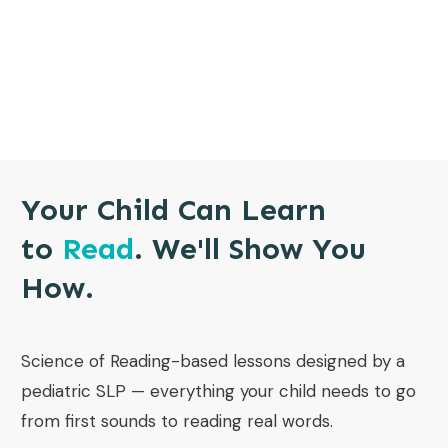
Your Child Can Learn
to
Read
. We'll Show You
How.
Science of Reading-based lessons designed by a
pediatric SLP — everything your child needs to go
from first sounds to reading real words.