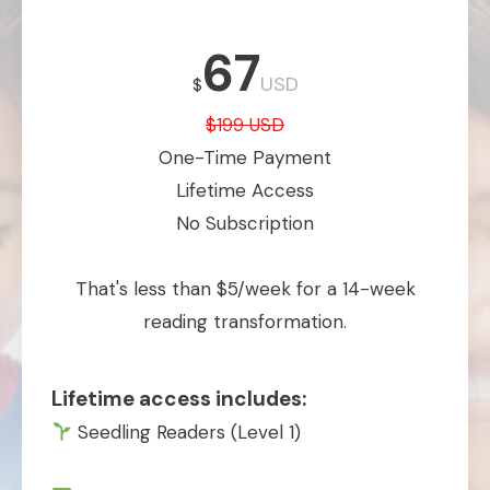
67
USD
$
$199 USD
One-Time Payment
Lifetime Access
No Subscription
That's less than $5/week for a 14-week
reading transformation.
Lifetime access includes:
Seedling Readers (Level 1)