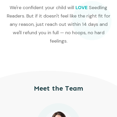
We're confident your child will
LOVE
Seedling
Readers. But if it doesn't feel like the right fit for
any reason, just reach out within 14 days and
we'll refund you in full — no hoops, no hard
feelings.
Meet the Team