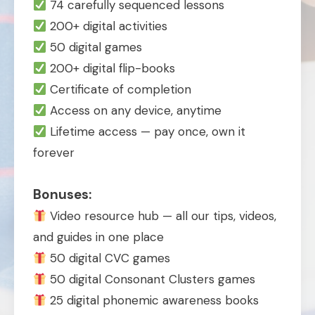
74 carefully sequenced lessons
200+ digital activities
50 digital games
200+ digital flip-books
Certificate of completion
Access on any device, anytime
Lifetime access — pay once, own it
forever
Bonuses:
Video resource hub — all our tips, videos,
and guides in one place
50 digital CVC games
50 digital Consonant Clusters games
25 digital phonemic awareness books