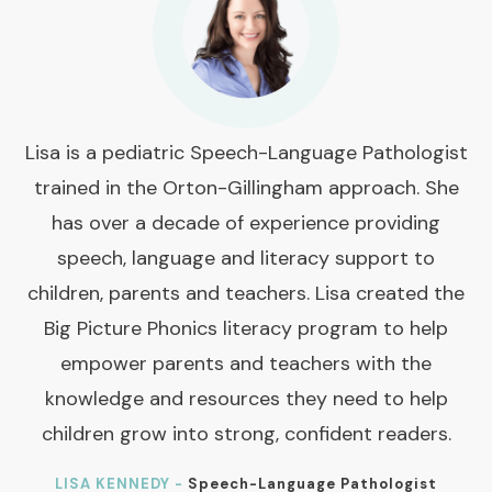
Lisa is a pediatric Speech-Language Pathologist
trained in the Orton-Gillingham approach. She
has over a decade of experience providing
speech, language and literacy support to
children, parents and teachers. Lisa created the
Big Picture Phonics literacy program to help
empower parents and teachers with the
knowledge and resources they need to help
children grow into strong, confident readers.
LISA KENNEDY -
Speech-Language Pathologist