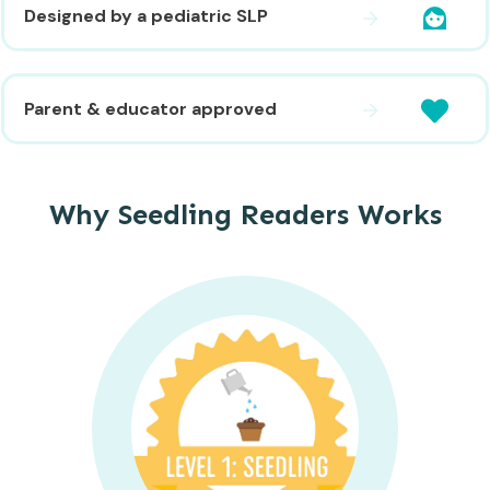
Designed by a pediatric SLP
Parent & educator approved
Why Seedling Readers Works