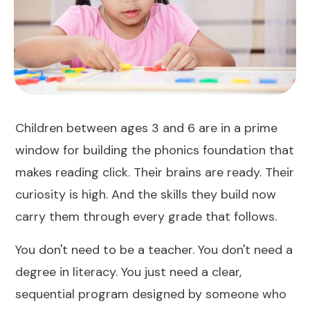
Children between ages 3 and 6 are in a prime
window for building the phonics foundation that
makes reading click. Their brains are ready. Their
curiosity is high. And the skills they build now
carry them through every grade that follows.
You don't need to be a teacher. You don't need a
degree in literacy. You just need a clear,
sequential program designed by someone who