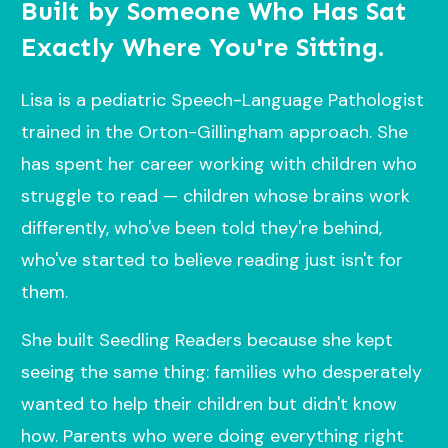
Built by Someone Who Has Sat
Exactly Where You're Sitting.
Lisa is a pediatric Speech-Language Pathologist
trained in the Orton-Gillingham approach. She
has spent her career working with children who
struggle to read — children whose brains work
differently, who've been told they're behind,
who've started to believe reading just isn't for
them.
She built Seedling Readers because she kept
seeing the same thing: families who desperately
wanted to help their children but didn't know
how. Parents who were doing everything right