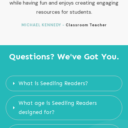
while having fun and enjoys creating engaging
resources for students.
MICHAEL KENNEDY -
Classroom Teacher
Questions? We've Got You.
What is Seedling Readers?
What age is Seedling Readers 
designed for?