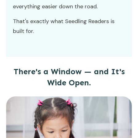
everything easier down the road.
That's exactly what Seedling Readers is
built for.
There's a Window — and It's
Wide Open.