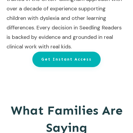
over a decade of experience supporting
children with dyslexia and other learning
differences. Every decision in Seedling Readers
is backed by evidence and grounded in real
clinical work with real kids.
Get Instant Access
What Families Are
Saying