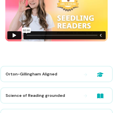
Orton-Gillingham Aligned
Science of Reading grounded