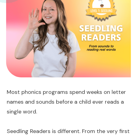
Most phonics programs spend weeks on letter
names and sounds before a child ever reads a
single word.
Seedling Readers is different. From the very first