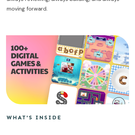
moving forward.
WHAT'S INSIDE