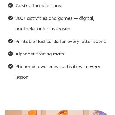
74 structured lessons
300+ activities and games — digital,
printable, and play-based
Printable flashcards for every letter sound
Alphabet tracing mats
Phonemic awareness activities in every
lesson