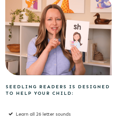
SEEDLING READERS IS DESIGNED
TO HELP YOUR CHILD:
Learn all 26 letter sounds