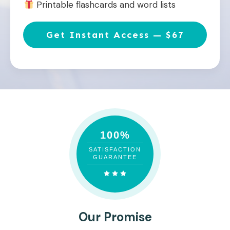
Printable flashcards and word lists
Get Instant Access — $67
100%
SATISFACTION
GUARANTEE
Our Promise