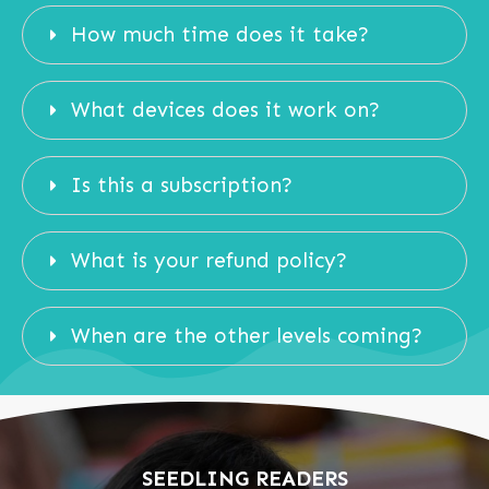
How much time does it take?
What devices does it work on?
Is this a subscription?
What is your refund policy?
When are the other levels coming?
SEEDLING READERS