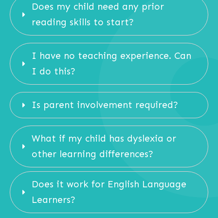
Does my child need any prior 
reading skills to start?
I have no teaching experience. Can 
I do this?
Is parent involvement required?
What if my child has dyslexia or 
other learning differences?
Does it work for English Language 
Learners?