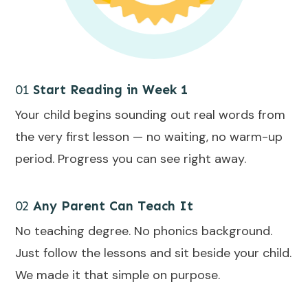
01
Start Reading in Week 1
Your child begins sounding out real words from
the very first lesson — no waiting, no warm-up
period. Progress you can see right away.
02
Any Parent Can Teach It
No teaching degree. No phonics background.
Just follow the lessons and sit beside your child.
We made it that simple on purpose.