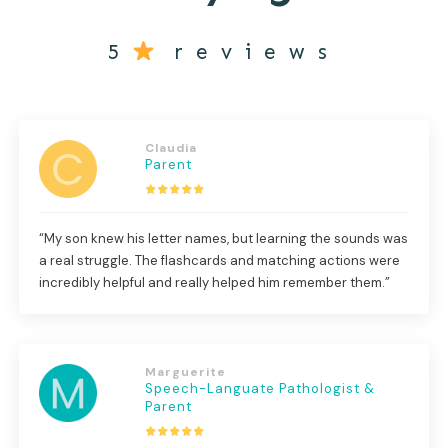
5
reviews
Claudia
Parent
“My son knew his letter names, but learning the sounds was
a real struggle. The flashcards and matching actions were
incredibly helpful and really helped him remember them.”
Marguerite
Speech-Languate Pathologist &
Parent