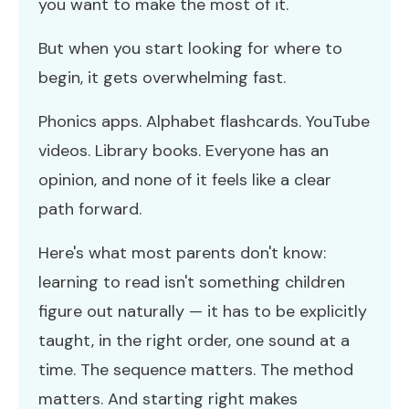
you want to make the most of it.
But when you start looking for where to
begin, it gets overwhelming fast.
Phonics apps. Alphabet flashcards. YouTube
videos. Library books. Everyone has an
opinion, and none of it feels like a clear
path forward.
Here's what most parents don't know:
learning to read isn't something children
figure out naturally — it has to be explicitly
taught, in the right order, one sound at a
time. The sequence matters. The method
matters. And starting right makes