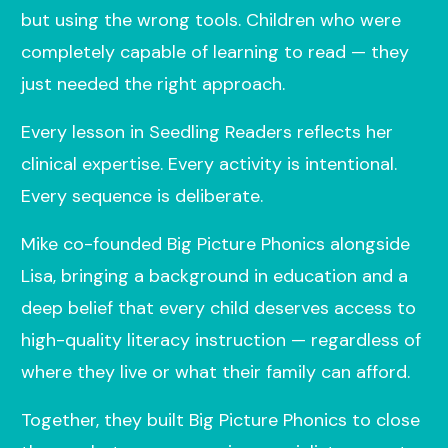
but using the wrong tools. Children who were
completely capable of learning to read — they
just needed the right approach.
Every lesson in Seedling Readers reflects her
clinical expertise. Every activity is intentional.
Every sequence is deliberate.
Mike co-founded Big Picture Phonics alongside
Lisa, bringing a background in education and a
deep belief that every child deserves access to
high-quality literacy instruction — regardless of
where they live or what their family can afford.
Together, they built Big Picture Phonics to close