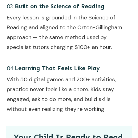
03
Built on the Science of Reading
Every lesson is grounded in the Science of
Reading and aligned to the Orton-Gillingham
approach — the same method used by
specialist tutors charging $100+ an hour.
04
Learning That Feels Like Play
With 50 digital games and 200+ activities,
practice never feels like a chore. Kids stay
engaged, ask to do more, and build skills
without even realizing they're working.
Your Child Is Ready to Read.