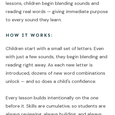
lessons, children begin blending sounds and
reading real words — giving immediate purpose
to every sound they learn.
HOW IT WORKS:
Children start with a small set of letters. Even
with just a few sounds, they begin blending and
reading right away. As each new letter is
introduced, dozens of new word combinations
unlock — and so does a child's confidence.
Every lesson builds intentionally on the one
before it. Skills are cumulative, so students are
always reviewing, always building, and always