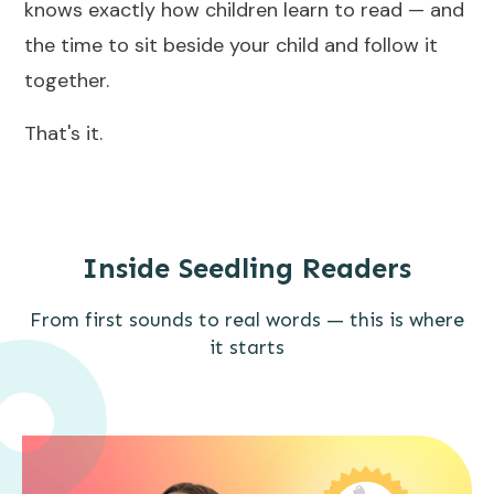
knows exactly how children learn to read — and
the time to sit beside your child and follow it
together.
That's it.
Inside Seedling Readers
From first sounds to real words — this is where
it starts