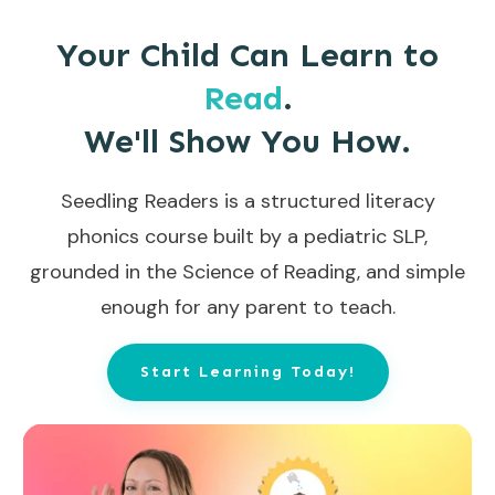
Your Child Can Learn to
Read
.
We'll Show You How.
Seedling Readers is a structured literacy
phonics course built by a pediatric SLP,
grounded in the Science of Reading, and simple
enough for any parent to teach.
Start Learning Today!