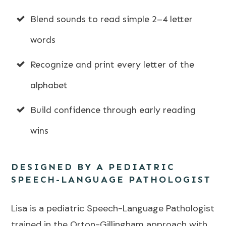
Blend sounds to read simple 2–4 letter
words
Recognize and print every letter of the
alphabet
Build confidence through early reading
wins
DESIGNED BY A PEDIATRIC
SPEECH-LANGUAGE PATHOLOGIST
Lisa is a pediatric Speech-Language Pathologist
trained in the Orton-Gillingham approach with