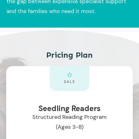
the gap between expensive specialist support
and the families who need it most.
Pricing Plan
SALE
Seedling Readers
Structured Reading Program
(Ages 3-8)