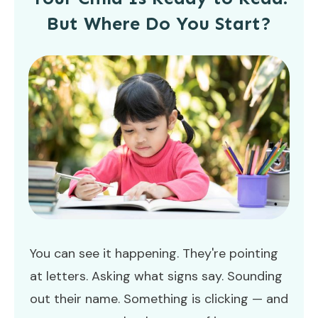
But Where Do You Start?
You can see it happening. They're pointing
at letters. Asking what signs say. Sounding
out their name. Something is clicking — and