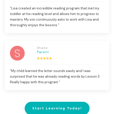
“Lisa created an incredible reading program that met my
toddler at his reading level and allows him to progress to
mastery. My son continuously asks to work with Lisa and
thoroughly enjoys the lessons.”
Shane
Parent
“My child learned the letter sounds easily and I was
surprised that he was already reading words by Lesson 3.
Really happy with this program.”
Start Learning Today!