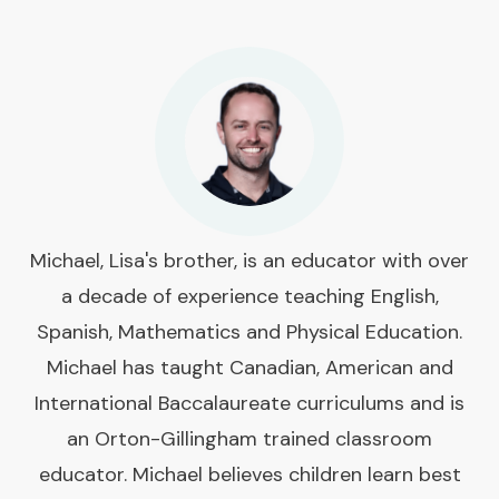
Michael, Lisa's brother, is an educator with over
a decade of experience teaching English,
Spanish, Mathematics and Physical Education.
Michael has taught Canadian, American and
International Baccalaureate curriculums and is
an Orton-Gillingham trained classroom
educator. Michael believes children learn best