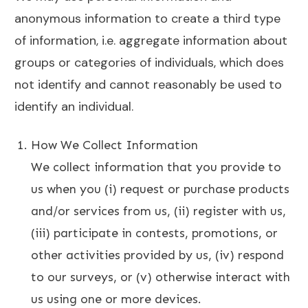
anonymous information to create a third type
of information, i.e. aggregate information about
groups or categories of individuals, which does
not identify and cannot reasonably be used to
identify an individual.
How We Collect Information
We collect information that you provide to
us when you (i) request or purchase products
and/or services from us, (ii) register with us,
(iii) participate in contests, promotions, or
other activities provided by us, (iv) respond
to our surveys, or (v) otherwise interact with
us using one or more devices.