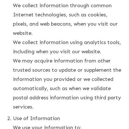
We collect information through common
Internet technologies, such as cookies,
pixels, and web beacons, when you visit our
website.
We collect information using analytics tools,
including when you visit our website.
We may acquire information from other
trusted sources to update or supplement the
information you provided or we collected
automatically, such as when we validate
postal address information using third party
services.
Use of Information
We use your information to: