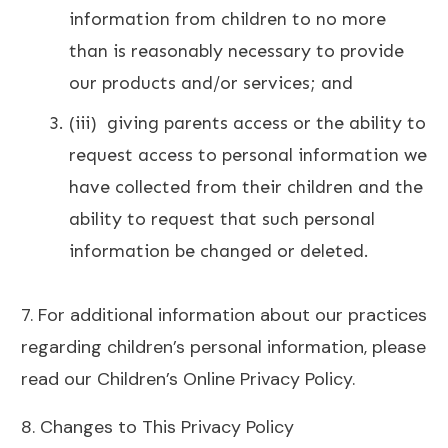
information from children to no more
than is reasonably necessary to provide
our products and/or services; and
(iii) giving parents access or the ability to
request access to personal information we
have collected from their children and the
ability to request that such personal
information be changed or deleted.
7. For additional information about our practices
regarding children’s personal information, please
read our Children’s Online Privacy Policy.
8. Changes to This Privacy Policy