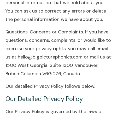
personal information that we hold about you.
You can ask us to correct any errors or delete
the personal information we have about you.
Questions, Concerns or Complaints. If you have
questions, concerns, complaints, or would like to
exercise your privacy rights, you may call email
us at hello@bigpicturephonics.com or mail us at
1500 West Georgia, Suite 1300, Vancouver,
British Columbia V6G 2Z6, Canada.
Our detailed Privacy Policy follows below.
Our Detailed Privacy Policy
Our Privacy Policy is governed by the laws of