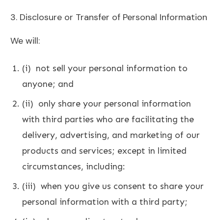
3. Disclosure or Transfer of Personal Information
We will:
(i) not sell your personal information to
anyone; and
(ii) only share your personal information
with third parties who are facilitating the
delivery, advertising, and marketing of our
products and services;
except in limited
circumstances, including:
(iii) when you give us consent to share your
personal information with a third party;