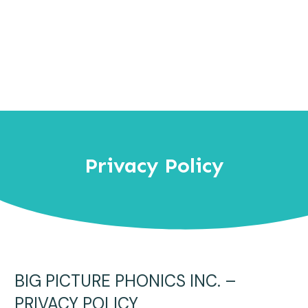
Privacy Policy
BIG PICTURE PHONICS INC. –
PRIVACY POLICY