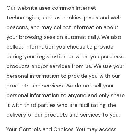
Our website uses common Internet
technologies, such as cookies, pixels and web
beacons, and may collect information about
your browsing session automatically. We also
collect information you choose to provide
during your registration or when you purchase
products and/or services from us. We use your
personal information to provide you with our
products and services. We do not sell your
personal information to anyone and only share
it with third parties who are facilitating the
delivery of our products and services to you.
Your Controls and Choices. You may access