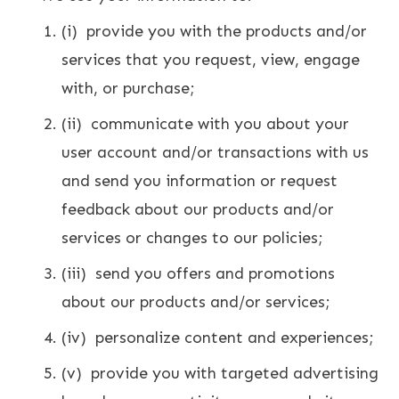
(i) provide you with the products and/or
services that you request, view, engage
with, or purchase;
(ii) communicate with you about your
user account and/or transactions with us
and send you information or request
feedback about our products and/or
services or changes to our policies;
(iii) send you offers and promotions
about our products and/or services;
(iv) personalize content and experiences;
(v) provide you with targeted advertising