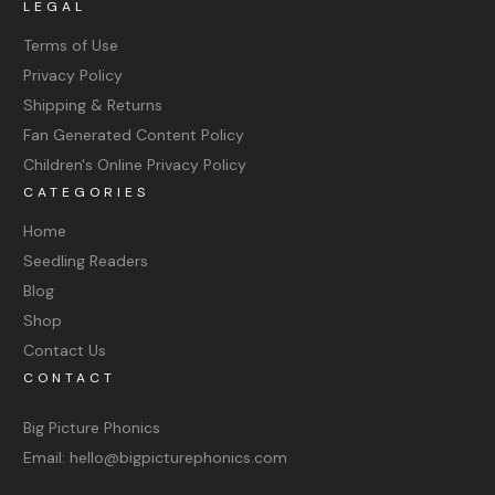
LEGAL
Terms of Use
Privacy Policy
Shipping & Returns
Fan Generated Content Policy
Children's Online Privacy Policy
CATEGORIES
Home
Seedling Readers
Blog
Shop
Contact Us
CONTACT
Big Picture Phonics
Email: hello@bigpicturephonics.com