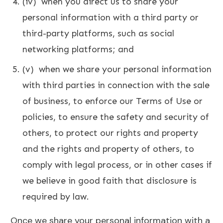
(iv) when you direct us to share your
personal information with a third party or
third-party platforms, such as social
networking platforms; and
(v) when we share your personal information
with third parties in connection with the sale
of business, to enforce our Terms of Use or
policies, to ensure the safety and security of
others, to protect our rights and property
and the rights and property of others, to
comply with legal process, or in other cases if
we believe in good faith that disclosure is
required by law.
Once we share your personal information with a