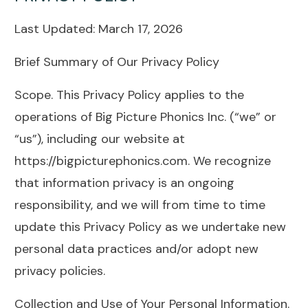
Last Updated: March 17, 2026
Brief Summary of Our Privacy Policy
Scope. This Privacy Policy applies to the
operations of Big Picture Phonics Inc. (“we” or
“us”), including our website at
https://bigpicturephonics.com. We recognize
that information privacy is an ongoing
responsibility, and we will from time to time
update this Privacy Policy as we undertake new
personal data practices and/or adopt new
privacy policies.
Collection and Use of Your Personal Information.