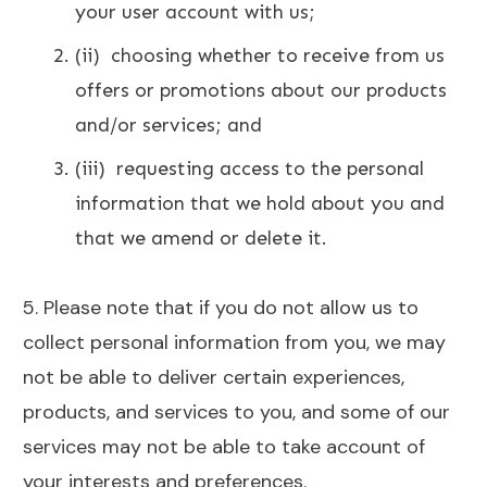
your user account with us;
(ii) choosing whether to receive from us
offers or promotions about our products
and/or services; and
(iii) requesting access to the personal
information that we hold about you and
that
we amend or delete it.
5. Please note that if you do not allow us to
collect personal information from you, we may
not be able to deliver certain experiences,
products, and services to you, and some of our
services may not be able to take account of
your interests and preferences.