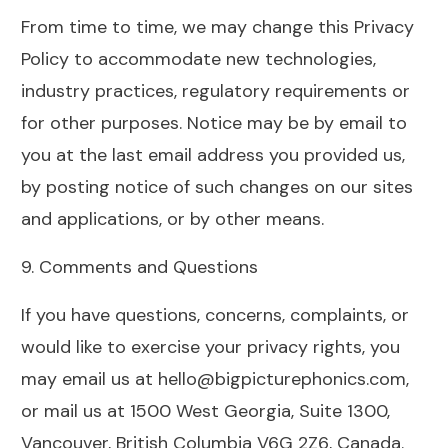
From time to time, we may change this Privacy
Policy to accommodate new technologies,
industry practices, regulatory requirements or
for other purposes. Notice may be by email to
you at the last email address you provided us,
by posting notice of such changes on our sites
and applications, or by other means.
9. Comments and Questions
If you have questions, concerns, complaints, or
would like to exercise your privacy rights, you
may email us at hello@bigpicturephonics.com,
or mail us at 1500 West Georgia, Suite 1300,
Vancouver, British Columbia V6G 2Z6, Canada.