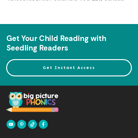
Get Your Child Reading with
Seedling Readers
Get Instant Access