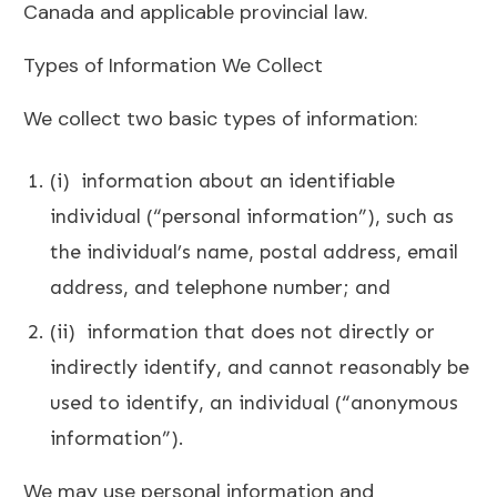
Canada and applicable provincial law.
Types of Information We Collect
We collect two basic types of information:
(i) information about an identifiable
individual (“personal information”), such as
the individual’s name, postal address, email
address, and telephone number; and
(ii) information that does not directly or
indirectly identify, and cannot reasonably be
used to identify, an individual (“anonymous
information”).
We may use personal information and