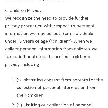
6. Children Privacy
We recognize the need to provide further
privacy protection with respect to personal
information we may collect from individuals
under 13 years of age (“children”). When we
collect personal information from children, we
take additional steps to protect children’s
privacy, including:
(i) obtaining consent from parents for the
collection of personal information from
their children;
(ii) limiting our collection of personal