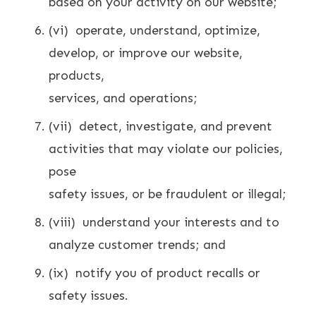
based on your activity on our website;
(vi) operate, understand, optimize,
develop, or improve our website,
products,
services, and operations;
(vii) detect, investigate, and prevent
activities that may violate our policies,
pose
safety issues, or be fraudulent or illegal;
(viii) understand your interests and to
analyze customer trends; and
(ix) notify you of product recalls or
safety issues.