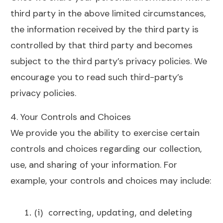
third party in the above limited circumstances,
the information received by the third party is
controlled by that third party and becomes
subject to the third party’s privacy policies. We
encourage you to read such third-party’s
privacy policies.
4. Your Controls and Choices
We provide you the ability to exercise certain
controls and choices regarding our collection,
use, and sharing of your information. For
example, your controls and choices may include:
(i) correcting, updating, and deleting