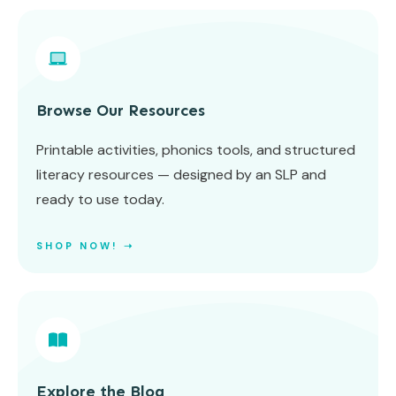
Browse Our Resources
Printable activities, phonics tools, and structured
literacy resources — designed by an SLP and
ready to use today.
SHOP NOW! ➝
Explore the Blog