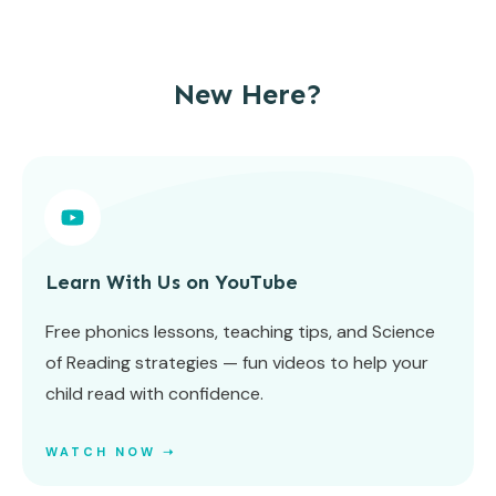
New Here?
Learn With Us on YouTube
Free phonics lessons, teaching tips, and Science
of Reading strategies — fun videos to help your
child read with confidence.
WATCH NOW ➝