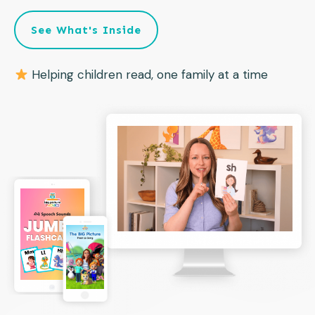
See What's Inside
Helping children read, one family at a time