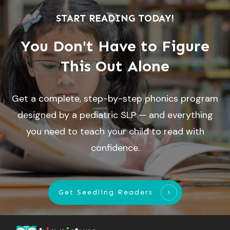
START READING TODAY!
You Don't Have to Figure
This Out Alone
Get a complete, step-by-step phonics program
designed by a pediatric SLP — and everything
you need to teach your child to read with
confidence.
Get Seedling Readers