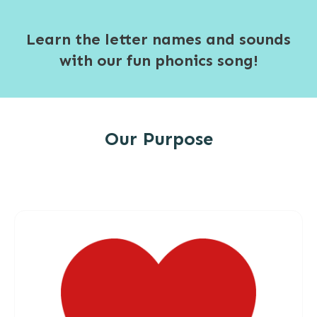
Learn the letter names and sounds
with our fun phonics song!
Our Purpose