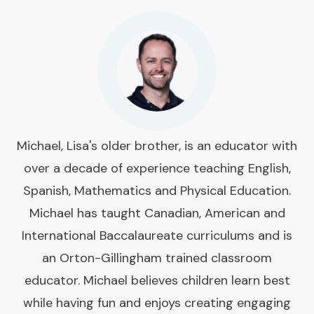
Michael, Lisa's older brother, is an educator with
over a decade of experience teaching English,
Spanish, Mathematics and Physical Education.
Michael has taught Canadian, American and
International Baccalaureate curriculums and is
an Orton-Gillingham trained classroom
educator. Michael believes children learn best
while having fun and enjoys creating engaging