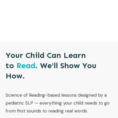
Your Child Can Learn
to
Read
. We'll Show You
How.
Science of Reading-based lessons designed by a
pediatric SLP — everything your child needs to go
from first sounds to reading real words.