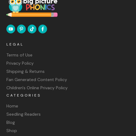
LEGAL
Terms of Use
Privacy Policy
Shipping & Returns
Fan Generated Content Policy
Children's Online Privacy Policy
CATEGORIES
Home
Seedling Readers
Blog
Shop