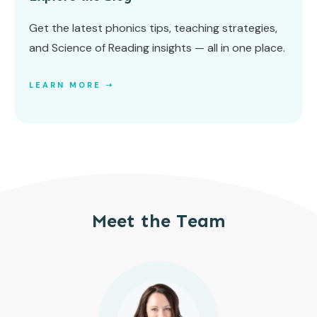
Get the latest phonics tips, teaching strategies,
and Science of Reading insights — all in one place.
LEARN MORE ➝
Meet the Team