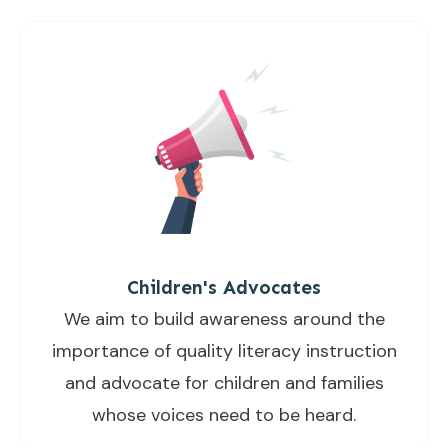
Children's Advocates
We aim to build awareness around the
importance of quality literacy instruction
and advocate for children and families
whose voices need to be heard.