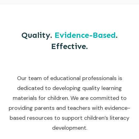
Quality.
Evidence-Based
.
Effective.
Our team of educational professionals is
dedicated to developing quality learning
materials for children. We are committed to
providing parents and teachers with evidence-
based resources to support children’s literacy
development.