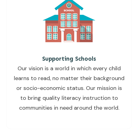
Supporting Schools
Our vision is a world in which every child
learns to read, no matter their background
or socio-economic status. Our mission is
to bring quality literacy instruction to
communities in need around the world.