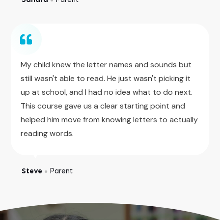
My child knew the letter names and sounds but
still wasn't able to read. He just wasn't picking it
up at school, and I had no idea what to do next.
This course gave us a clear starting point and
helped him move from knowing letters to actually
reading words.
Steve
Parent
●