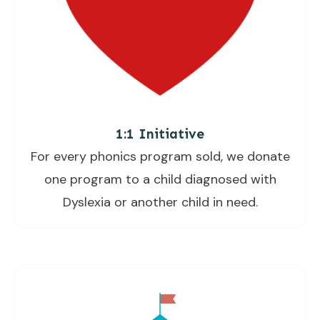
1:1 Initiative
For every phonics program sold, we donate
one program to a child diagnosed with
Dyslexia or another child in need.