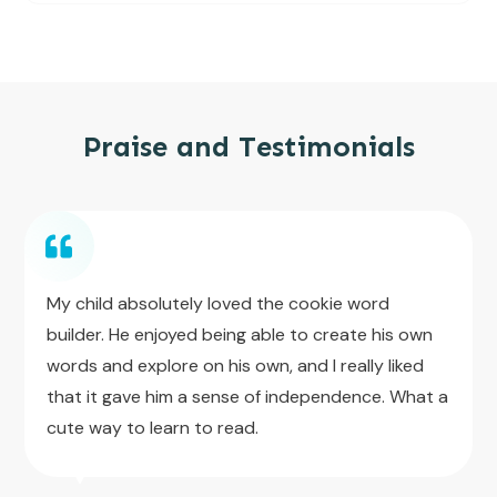
Praise and Testimonials
My child absolutely loved the cookie word
builder. He enjoyed being able to create his own
words and explore on his own, and I really liked
that it gave him a sense of independence. What a
cute way to learn to read.