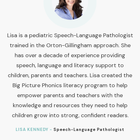
Lisa is a pediatric Speech-Language Pathologist
trained in the Orton-Gillingham approach. She
has over a decade of experience providing
speech, language and literacy support to
children, parents and teachers. Lisa created the
Big Picture Phonics literacy program to help
empower parents and teachers with the
knowledge and resources they need to help
children grow into strong, confident readers.
LISA KENNEDY -
Speech-Language Pathologist