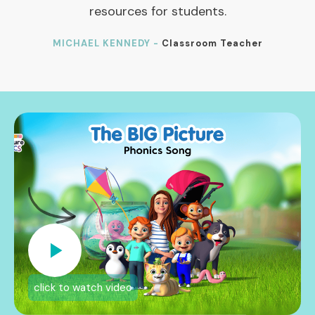
resources for students.
MICHAEL KENNEDY -
Classroom Teacher
click to watch video