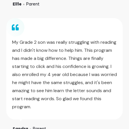
Ellie
Parent
●
My Grade 2 son was really struggling with reading
and I didn't know how to help him. This program
has made a big difference. Things are finally
starting to click and his confidence is growing. I
also enrolled my 4 year old because I was worried
he might have the same struggles, and it's been
amazing to see him learn the letter sounds and
start reading words. So glad we found this
program.
Sandra
Parent
●