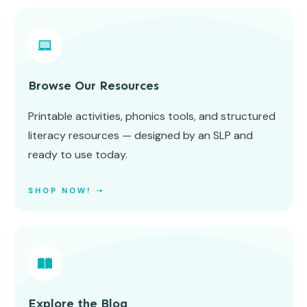
Browse Our Resources
Printable activities, phonics tools, and structured
literacy resources — designed by an SLP and
ready to use today.
SHOP NOW! ➝
Explore the Blog