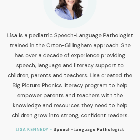
Lisa is a pediatric Speech-Language Pathologist
trained in the Orton-Gillingham approach. She
has over a decade of experience providing
speech, language and literacy support to
children, parents and teachers. Lisa created the
Big Picture Phonics literacy program to help
empower parents and teachers with the
knowledge and resources they need to help
children grow into strong, confident readers.
LISA KENNEDY -
Speech-Language Pathologist