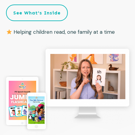
See What's Inside
Helping children read, one family at a time