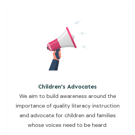
Children's Advocates
We aim to build awareness around the
importance of quality literacy instruction
and advocate for children and families
whose voices need to be heard.