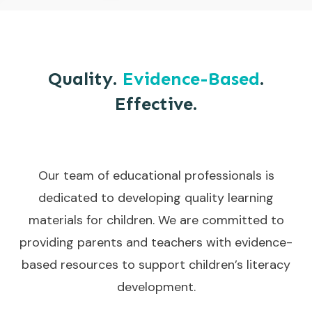
Quality.
Evidence-Based
.
Effective.
Our team of educational professionals is
dedicated to developing quality learning
materials for children. We are committed to
providing parents and teachers with evidence-
based resources to support children’s literacy
development.