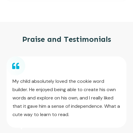
Praise and Testimonials
My child absolutely loved the cookie word
builder. He enjoyed being able to create his own
words and explore on his own, and I really liked
that it gave him a sense of independence. What a
cute way to learn to read.