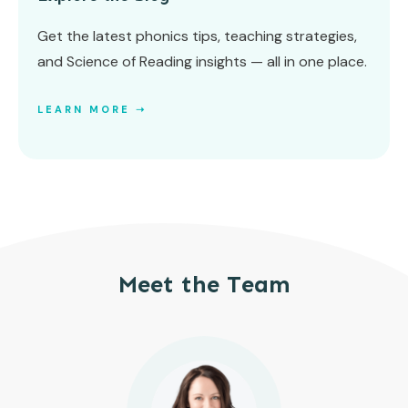
Get the latest phonics tips, teaching strategies,
and Science of Reading insights — all in one place.
LEARN MORE ➝
Meet the Team