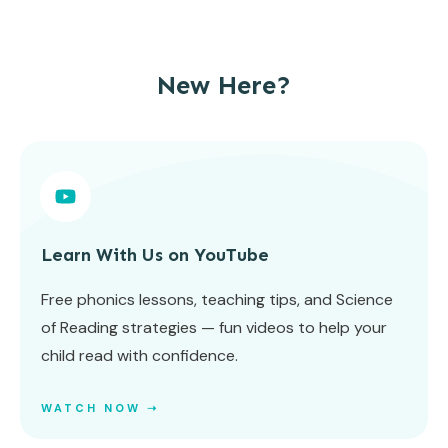
New Here?
Learn With Us on YouTube
Free phonics lessons, teaching tips, and Science
of Reading strategies — fun videos to help your
child read with confidence.
WATCH NOW ➝