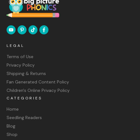
LEGAL
Terms of Use
Privacy Policy
Shipping & Returns
Fan Generated Content Policy
Children's Online Privacy Policy
CATEGORIES
Home
Seedling Readers
Blog
Shop