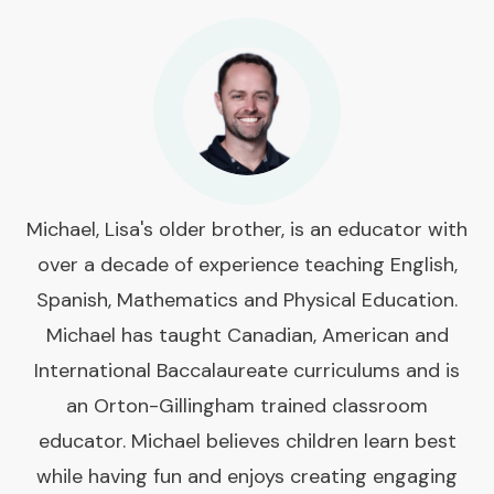
Michael, Lisa's older brother, is an educator with
over a decade of experience teaching English,
Spanish, Mathematics and Physical Education.
Michael has taught Canadian, American and
International Baccalaureate curriculums and is
an Orton-Gillingham trained classroom
educator. Michael believes children learn best
while having fun and enjoys creating engaging