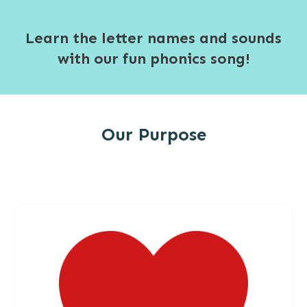
Learn the letter names and sounds
with our fun phonics song!
Our Purpose