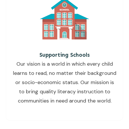
Supporting Schools
Our vision is a world in which every child
learns to read, no matter their background
or socio-economic status. Our mission is
to bring quality literacy instruction to
communities in need around the world.