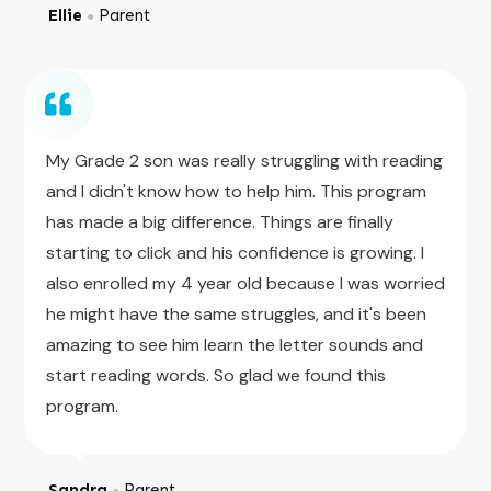
Ellie
Parent
●
My Grade 2 son was really struggling with reading
and I didn't know how to help him. This program
has made a big difference. Things are finally
starting to click and his confidence is growing. I
also enrolled my 4 year old because I was worried
he might have the same struggles, and it's been
amazing to see him learn the letter sounds and
start reading words. So glad we found this
program.
Sandra
Parent
●