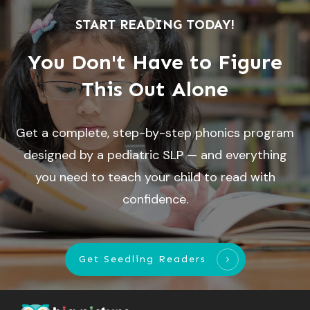
START READING TODAY!
You Don't Have to Figure
This Out Alone
Get a complete, step-by-step phonics program
designed by a pediatric SLP — and everything
you need to teach your child to read with
confidence.
Get Seedling Readers