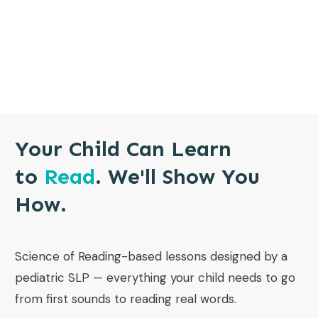
Your Child Can Learn
to
Read
. We'll Show You
How.
Science of Reading-based lessons designed by a
pediatric SLP — everything your child needs to go
from first sounds to reading real words.