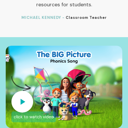
resources for students.
MICHAEL KENNEDY -
Classroom Teacher
click to watch video