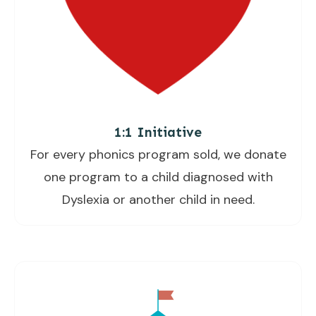
1:1 Initiative
For every phonics program sold, we donate
one program to a child diagnosed with
Dyslexia or another child in need.