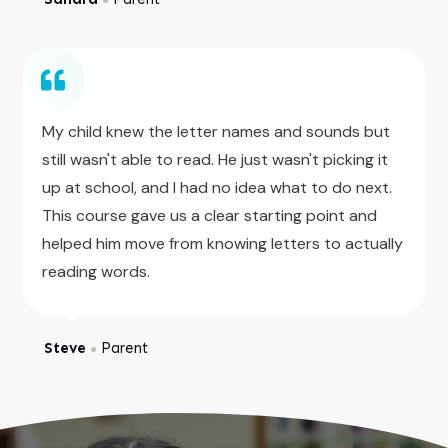
My child knew the letter names and sounds but
still wasn't able to read. He just wasn't picking it
up at school, and I had no idea what to do next.
This course gave us a clear starting point and
helped him move from knowing letters to actually
reading words.
Steve
Parent
●