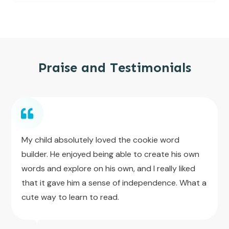
Praise and Testimonials
My child absolutely loved the cookie word
builder. He enjoyed being able to create his own
words and explore on his own, and I really liked
that it gave him a sense of independence. What a
cute way to learn to read.