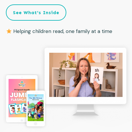
See What's Inside
Helping children read, one family at a time