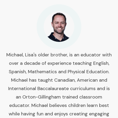
Michael, Lisa's older brother, is an educator with
over a decade of experience teaching English,
Spanish, Mathematics and Physical Education.
Michael has taught Canadian, American and
International Baccalaureate curriculums and is
an Orton-Gillingham trained classroom
educator. Michael believes children learn best
while having fun and enjoys creating engaging