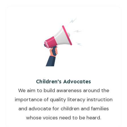
Children's Advocates
We aim to build awareness around the
importance of quality literacy instruction
and advocate for children and families
whose voices need to be heard.