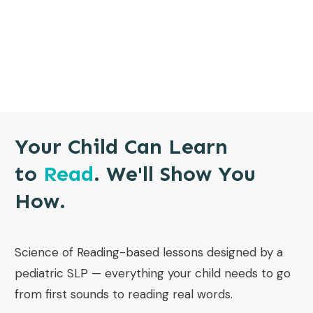
Your Child Can Learn
to
Read
. We'll Show You
How.
Science of Reading-based lessons designed by a
pediatric SLP — everything your child needs to go
from first sounds to reading real words.