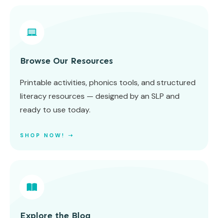
Browse Our Resources
Printable activities, phonics tools, and structured
literacy resources — designed by an SLP and
ready to use today.
SHOP NOW! ➝
Explore the Blog