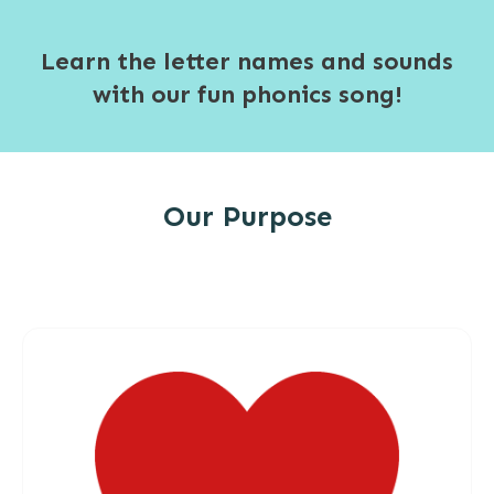
Learn the letter names and sounds
with our fun phonics song!
Our Purpose