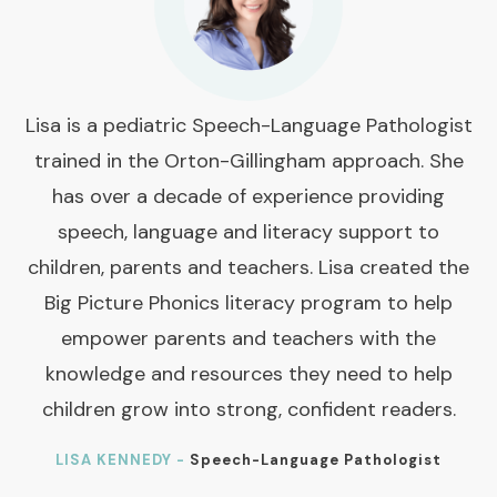
Lisa is a pediatric Speech-Language Pathologist
trained in the Orton-Gillingham approach. She
has over a decade of experience providing
speech, language and literacy support to
children, parents and teachers. Lisa created the
Big Picture Phonics literacy program to help
empower parents and teachers with the
knowledge and resources they need to help
children grow into strong, confident readers.
LISA KENNEDY -
Speech-Language Pathologist