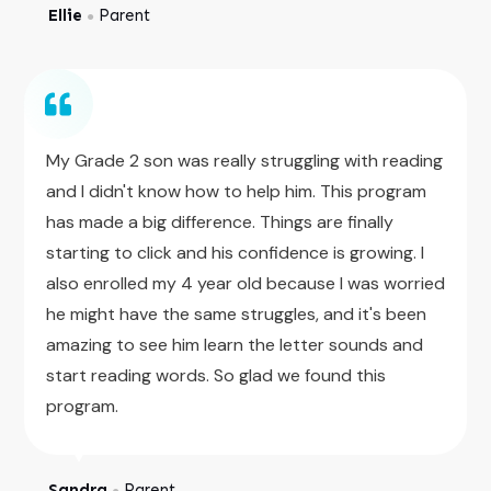
Ellie
Parent
●
My Grade 2 son was really struggling with reading
and I didn't know how to help him. This program
has made a big difference. Things are finally
starting to click and his confidence is growing. I
also enrolled my 4 year old because I was worried
he might have the same struggles, and it's been
amazing to see him learn the letter sounds and
start reading words. So glad we found this
program.
Sandra
Parent
●