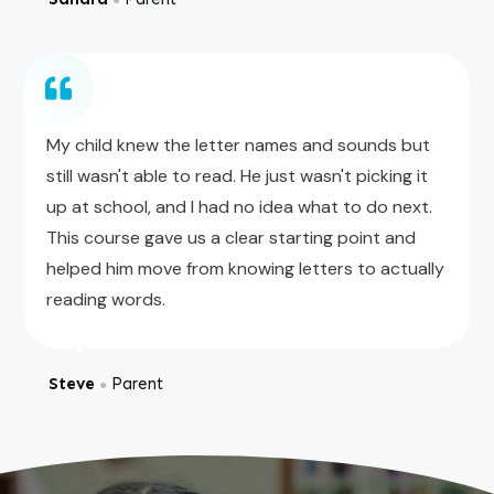
My child knew the letter names and sounds but
still wasn't able to read. He just wasn't picking it
up at school, and I had no idea what to do next.
This course gave us a clear starting point and
helped him move from knowing letters to actually
reading words.
Steve
Parent
●