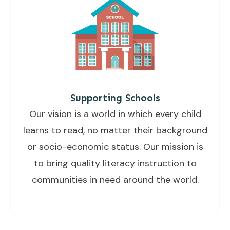
Supporting Schools
Our vision is a world in which every child
learns to read, no matter their background
or socio-economic status. Our mission is
to bring quality literacy instruction to
communities in need around the world.