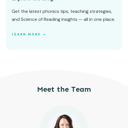
Get the latest phonics tips, teaching strategies,
and Science of Reading insights — all in one place.
LEARN MORE ➝
Meet the Team