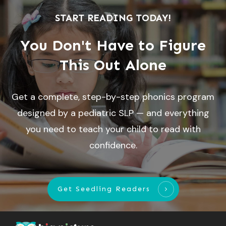
START READING TODAY!
You Don't Have to Figure
This Out Alone
Get a complete, step-by-step phonics program
designed by a pediatric SLP — and everything
you need to teach your child to read with
confidence.
Get Seedling Readers