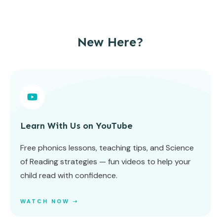
New Here?
Learn With Us on YouTube
Free phonics lessons, teaching tips, and Science
of Reading strategies — fun videos to help your
child read with confidence.
WATCH NOW ➝