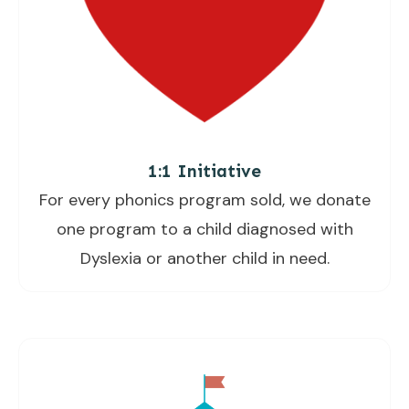
1:1 Initiative
For every phonics program sold, we donate
one program to a child diagnosed with
Dyslexia or another child in need.