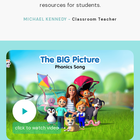
resources for students.
MICHAEL KENNEDY -
Classroom Teacher
click to watch video