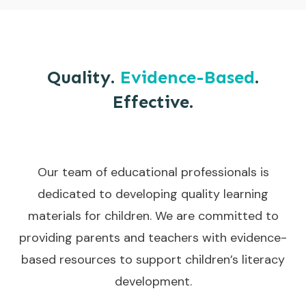
Quality.
Evidence-Based
.
Effective.
Our team of educational professionals is
dedicated to developing quality learning
materials for children. We are committed to
providing parents and teachers with evidence-
based resources to support children’s literacy
development.