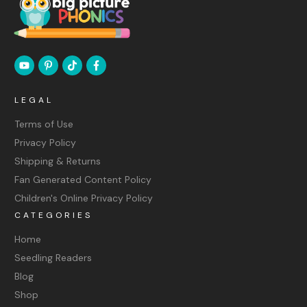
LEGAL
Terms of Use
Privacy Policy
Shipping & Returns
Fan Generated Content Policy
Children's Online Privacy Policy
CATEGORIES
Home
Seedling Readers
Blog
Shop