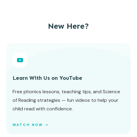
New Here?
Learn With Us on YouTube
Free phonics lessons, teaching tips, and Science
of Reading strategies — fun videos to help your
child read with confidence.
WATCH NOW ➝