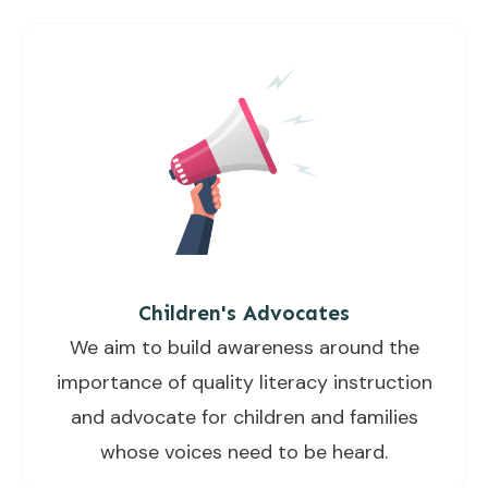
Children's Advocates
We aim to build awareness around the
importance of quality literacy instruction
and advocate for children and families
whose voices need to be heard.