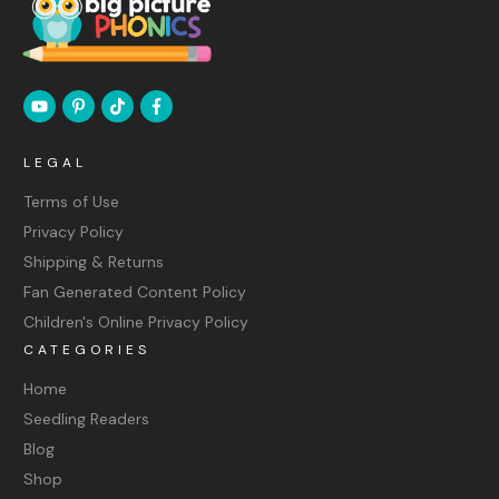
LEGAL
Terms of Use
Privacy Policy
Shipping & Returns
Fan Generated Content Policy
Children's Online Privacy Policy
CATEGORIES
Home
Seedling Readers
Blog
Shop