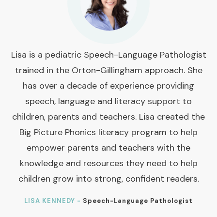
Lisa is a pediatric Speech-Language Pathologist
trained in the Orton-Gillingham approach. She
has over a decade of experience providing
speech, language and literacy support to
children, parents and teachers. Lisa created the
Big Picture Phonics literacy program to help
empower parents and teachers with the
knowledge and resources they need to help
children grow into strong, confident readers.
LISA KENNEDY -
Speech-Language Pathologist