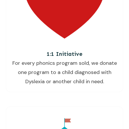
1:1 Initiative
For every phonics program sold, we donate
one program to a child diagnosed with
Dyslexia or another child in need.