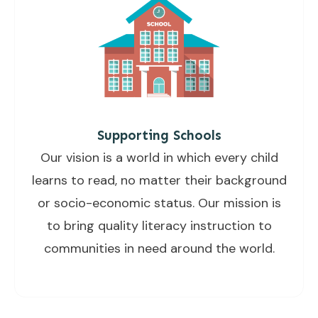
Supporting Schools
Our vision is a world in which every child
learns to read, no matter their background
or socio-economic status. Our mission is
to bring quality literacy instruction to
communities in need around the world.