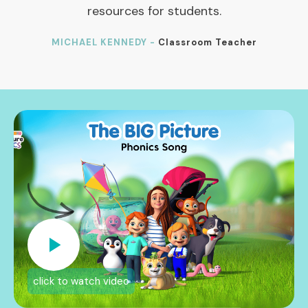
resources for students.
MICHAEL KENNEDY -
Classroom Teacher
click to watch video