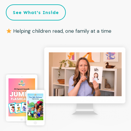
See What's Inside
Helping children read, one family at a time