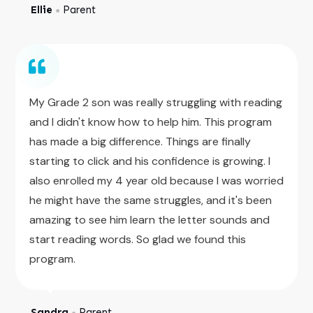
Ellie
Parent
●
My Grade 2 son was really struggling with reading
and I didn't know how to help him. This program
has made a big difference. Things are finally
starting to click and his confidence is growing. I
also enrolled my 4 year old because I was worried
he might have the same struggles, and it's been
amazing to see him learn the letter sounds and
start reading words. So glad we found this
program.
Sandra
Parent
●