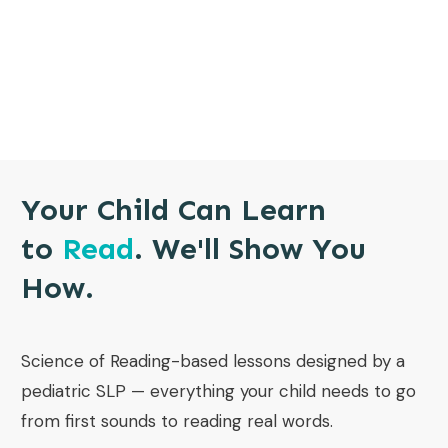
Your Child Can Learn
to
Read
. We'll Show You
How.
Science of Reading-based lessons designed by a
pediatric SLP — everything your child needs to go
from first sounds to reading real words.