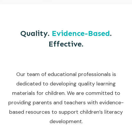
Quality.
Evidence-Based
.
Effective.
Our team of educational professionals is
dedicated to developing quality learning
materials for children. We are committed to
providing parents and teachers with evidence-
based resources to support children’s literacy
development.