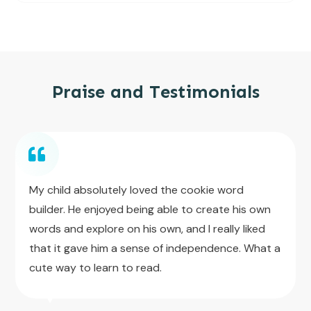
Praise and Testimonials
My child absolutely loved the cookie word
builder. He enjoyed being able to create his own
words and explore on his own, and I really liked
that it gave him a sense of independence. What a
cute way to learn to read.