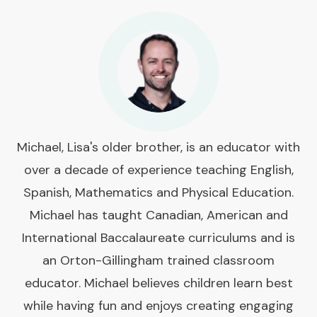
Michael, Lisa's older brother, is an educator with
over a decade of experience teaching English,
Spanish, Mathematics and Physical Education.
Michael has taught Canadian, American and
International Baccalaureate curriculums and is
an Orton-Gillingham trained classroom
educator. Michael believes children learn best
while having fun and enjoys creating engaging