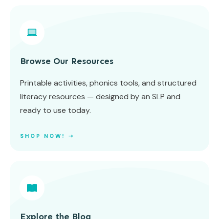
Browse Our Resources
Printable activities, phonics tools, and structured
literacy resources — designed by an SLP and
ready to use today.
SHOP NOW! ➝
Explore the Blog