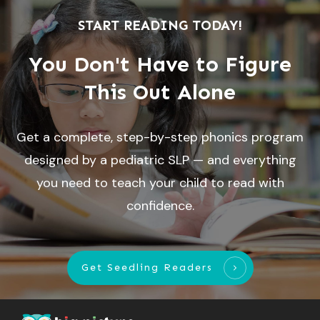
START READING TODAY!
You Don't Have to Figure
This Out Alone
Get a complete, step-by-step phonics program
designed by a pediatric SLP — and everything
you need to teach your child to read with
confidence.
Get Seedling Readers