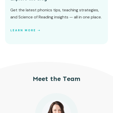
Get the latest phonics tips, teaching strategies,
and Science of Reading insights — all in one place.
LEARN MORE ➝
Meet the Team