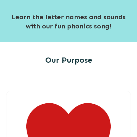
Learn the letter names and sounds
with our fun phonics song!
Our Purpose