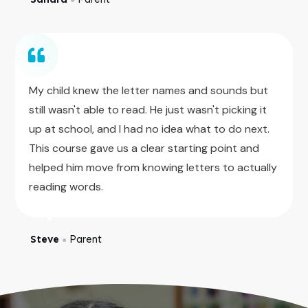
My child knew the letter names and sounds but
still wasn't able to read. He just wasn't picking it
up at school, and I had no idea what to do next.
This course gave us a clear starting point and
helped him move from knowing letters to actually
reading words.
Steve
Parent
●