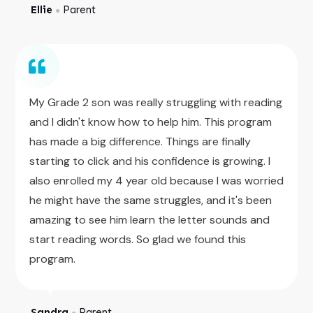
Ellie
Parent
●
My Grade 2 son was really struggling with reading
and I didn't know how to help him. This program
has made a big difference. Things are finally
starting to click and his confidence is growing. I
also enrolled my 4 year old because I was worried
he might have the same struggles, and it's been
amazing to see him learn the letter sounds and
start reading words. So glad we found this
program.
Sandra
Parent
●