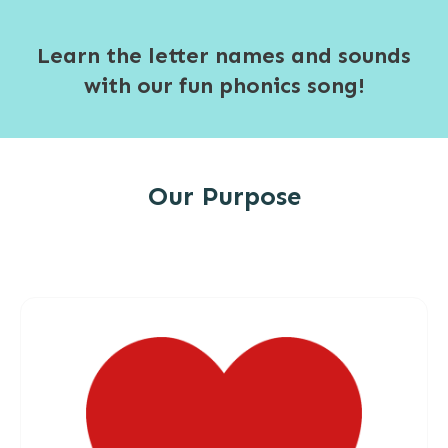
Learn the letter names and sounds
with our fun phonics song!
Our Purpose