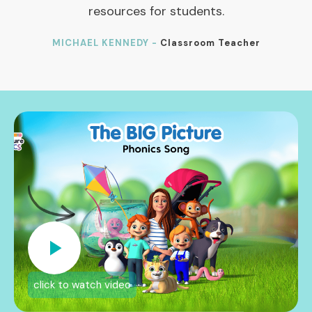
resources for students.
MICHAEL KENNEDY -
Classroom Teacher
click to watch video