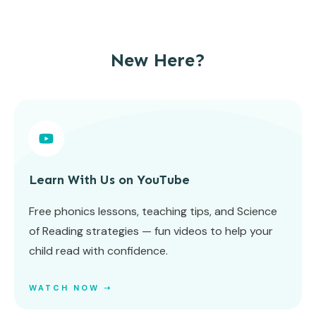
New Here?
Learn With Us on YouTube
Free phonics lessons, teaching tips, and Science
of Reading strategies — fun videos to help your
child read with confidence.
WATCH NOW ➝