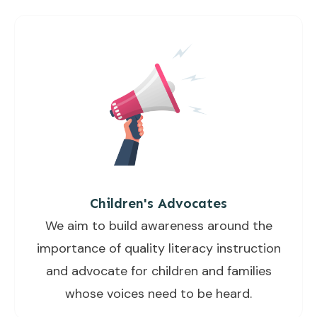
Children's Advocates
We aim to build awareness around the
importance of quality literacy instruction
and advocate for children and families
whose voices need to be heard.