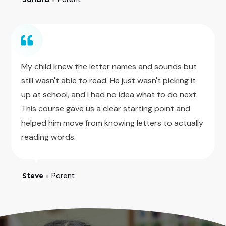
My child knew the letter names and sounds but
still wasn't able to read. He just wasn't picking it
up at school, and I had no idea what to do next.
This course gave us a clear starting point and
helped him move from knowing letters to actually
reading words.
Steve
Parent
●