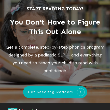
START READING TODAY!
You Don't Have to Figure
This Out Alone
Get a complete, step-by-step phonics program
designed by a pediatric SLP — and everything
you need to teach your child to read with
confidence.
Get Seedling Readers