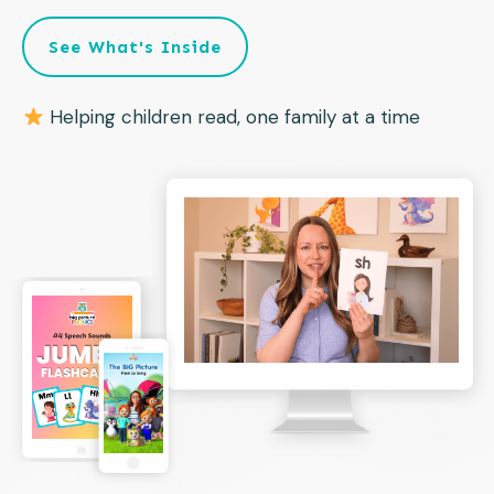
See What's Inside
Helping children read, one family at a time