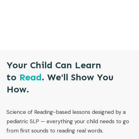
Your Child Can Learn
to
Read
. We'll Show You
How.
Science of Reading-based lessons designed by a
pediatric SLP — everything your child needs to go
from first sounds to reading real words.