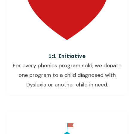
1:1 Initiative
For every phonics program sold, we donate
one program to a child diagnosed with
Dyslexia or another child in need.