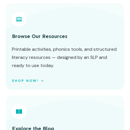
Browse Our Resources
Printable activities, phonics tools, and structured
literacy resources — designed by an SLP and
ready to use today.
SHOP NOW! ➝
Explore the Blog