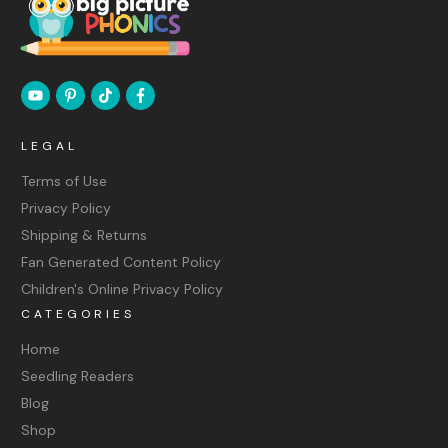
LEGAL
Terms of Use
Privacy Policy
Shipping & Returns
Fan Generated Content Policy
Children's Online Privacy Policy
CATEGORIES
Home
Seedling Readers
Blog
Shop