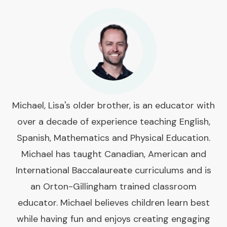
Michael, Lisa's older brother, is an educator with
over a decade of experience teaching English,
Spanish, Mathematics and Physical Education.
Michael has taught Canadian, American and
International Baccalaureate curriculums and is
an Orton-Gillingham trained classroom
educator. Michael believes children learn best
while having fun and enjoys creating engaging