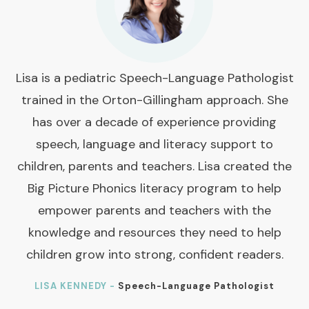
Lisa is a pediatric Speech-Language Pathologist
trained in the Orton-Gillingham approach. She
has over a decade of experience providing
speech, language and literacy support to
children, parents and teachers. Lisa created the
Big Picture Phonics literacy program to help
empower parents and teachers with the
knowledge and resources they need to help
children grow into strong, confident readers.
LISA KENNEDY -
Speech-Language Pathologist