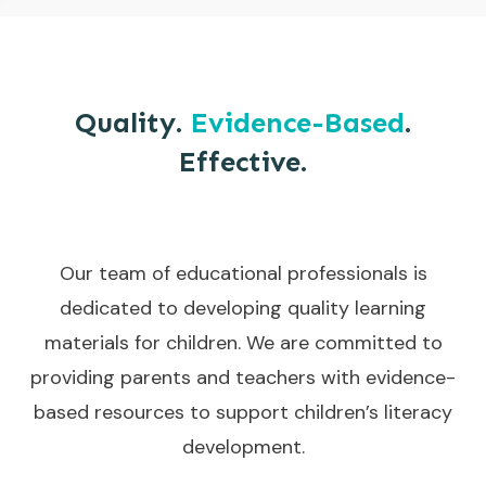
Quality.
Evidence-Based
.
Effective.
Our team of educational professionals is
dedicated to developing quality learning
materials for children. We are committed to
providing parents and teachers with evidence-
based resources to support children’s literacy
development.