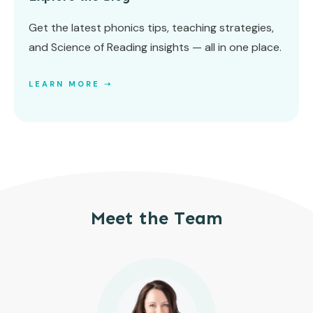
Get the latest phonics tips, teaching strategies,
and Science of Reading insights — all in one place.
LEARN MORE ➝
Meet the Team