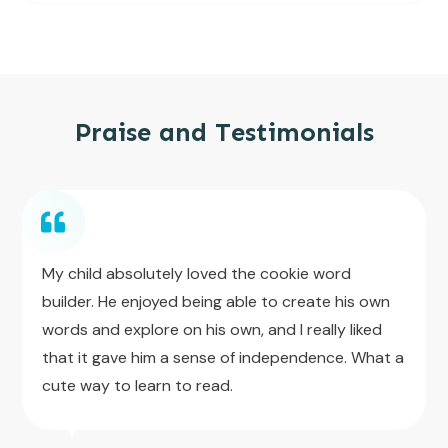
Praise and Testimonials
My child absolutely loved the cookie word
builder. He enjoyed being able to create his own
words and explore on his own, and I really liked
that it gave him a sense of independence. What a
cute way to learn to read.