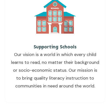
Supporting Schools
Our vision is a world in which every child
learns to read, no matter their background
or socio-economic status. Our mission is
to bring quality literacy instruction to
communities in need around the world.