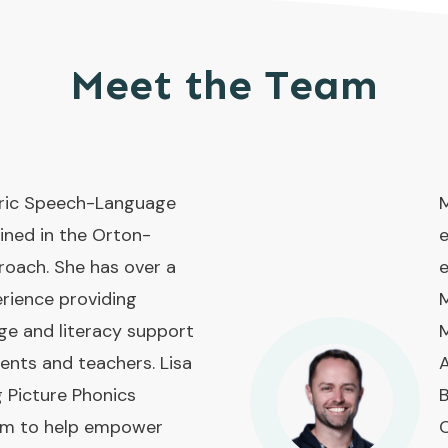
Meet the Team
atric Speech-Language
M
ined in the Orton-
e
roach. She has over a
e
rience providing
M
ge and literacy support
M
rents and teachers. Lisa
A
g Picture Phonics
B
ram to help empower
O