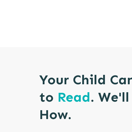
Your Child Ca
to
Read
. We'l
How.