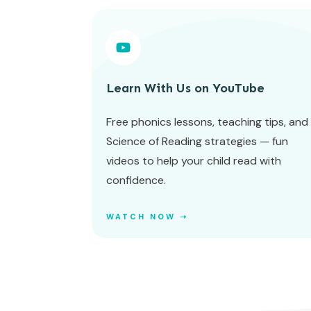
Learn With Us on YouTube
Free phonics lessons, teaching tips, and
Science of Reading strategies — fun
videos to help your child read with
confidence.
WATCH NOW ➝