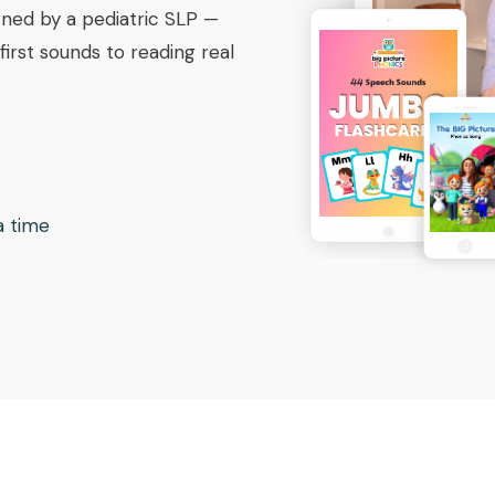
ned by a pediatric SLP —
irst sounds to reading real
 a time