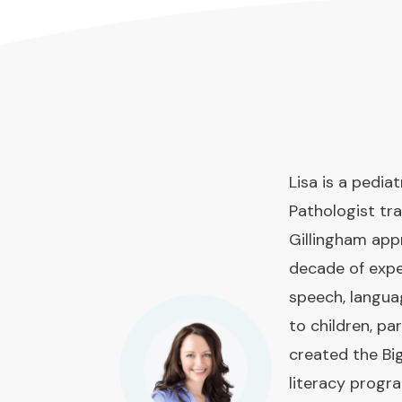
Lisa is a pedi
Pathologist tra
Gillingham app
decade of expe
speech, langua
to children, pa
created the Bi
literacy prog