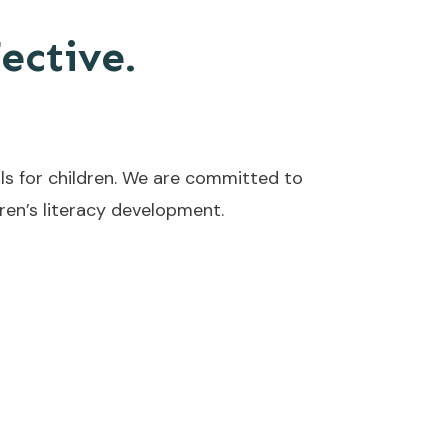
fective.
ls for children. We are committed to
en’s literacy development.