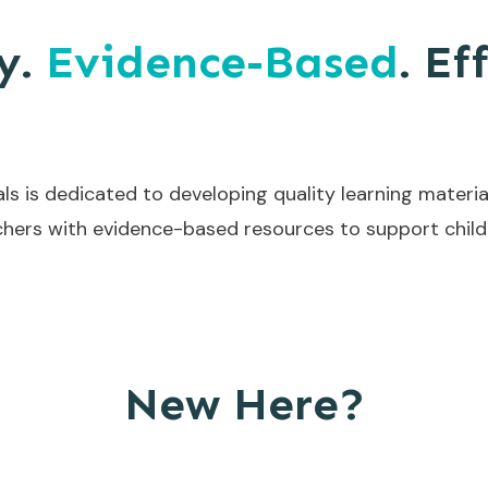
y.
Evidence-Based
. Ef
ls is dedicated to developing quality learning materia
hers with evidence-based resources to support childr
New Here?