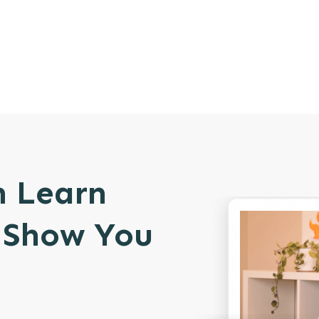
n Learn
l Show You