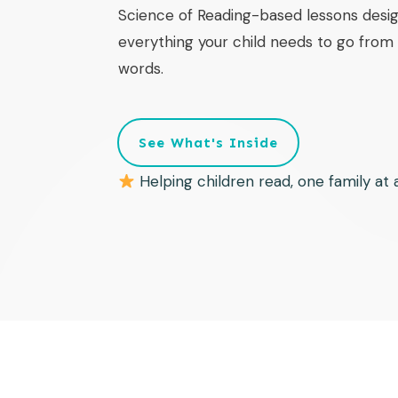
Science of Reading-based lessons desig
everything your child needs to go from f
words.
See What's Inside
Helping children read, one family at