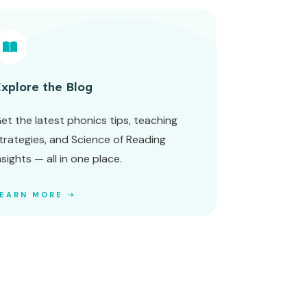
xplore the Blog
et the latest phonics tips, teaching
trategies, and Science of Reading
nsights — all in one place.
LEARN MORE ➝