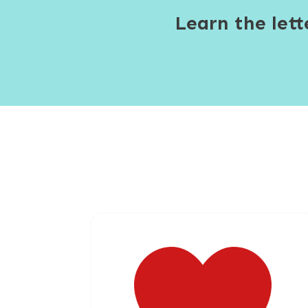
Learn the let