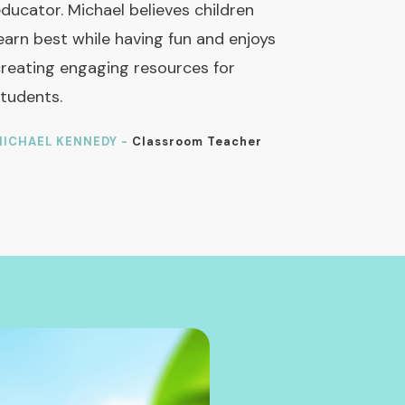
ducator. Michael believes children
earn best while having fun and enjoys
reating engaging resources for
tudents.
ICHAEL KENNEDY -
Classroom Teacher