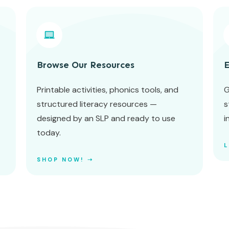
Browse Our Resources
E
Printable activities, phonics tools, and
G
structured literacy resources —
s
designed by an SLP and ready to use
i
today.
SHOP NOW! ➝