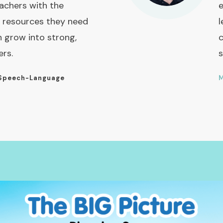
achers with the
e
 resources they need
l
n grow into strong,
c
ers.
s
Speech-Language
M