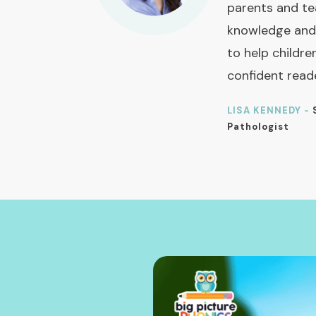
parents and te
knowledge and
to help childre
confident read
LISA KENNEDY -
Pathologist