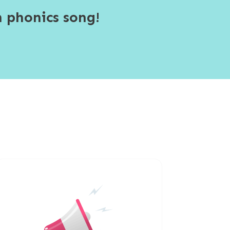
 phonics song!