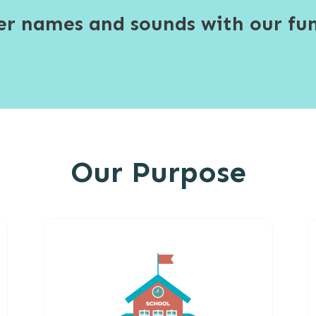
ter names and sounds with our fun
Our Purpose