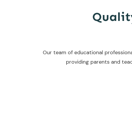
Qualit
Our team of educational professiona
providing parents and teac