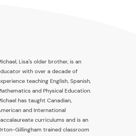
ichael, Lisa's older brother, is an
ducator with over a decade of
xperience teaching English, Spanish,
athematics and Physical Education.
ichael has taught Canadian,
merican and International
accalaureate curriculums and is an
rton-Gillingham trained classroom