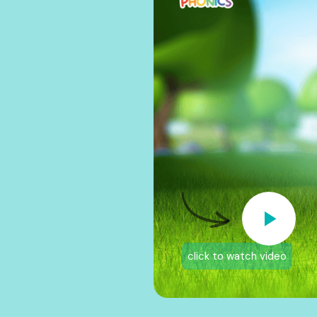
click to watch video