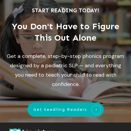
START READING TODAY!
You Don't Have to Figure
This Out Alone
Get a complete, step-by-step phonics program
designed by a pediatric SLP — and everything
you need to teach your child to read with
confidence.
Get Seedling Readers