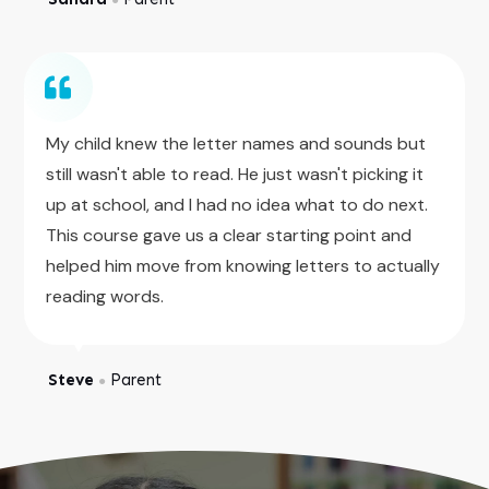
My child knew the letter names and sounds but
still wasn't able to read. He just wasn't picking it
up at school, and I had no idea what to do next.
This course gave us a clear starting point and
helped him move from knowing letters to actually
reading words.
Steve
Parent
●