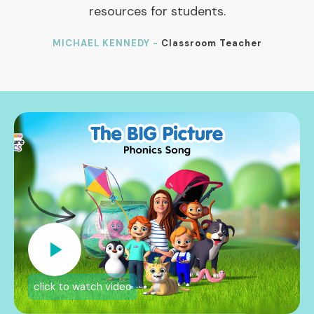
resources for students.
MICHAEL KENNEDY -
Classroom Teacher
click to watch video