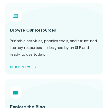
Browse Our Resources
Printable activities, phonics tools, and structured
literacy resources — designed by an SLP and
ready to use today.
SHOP NOW! ➝
Explore the Blog