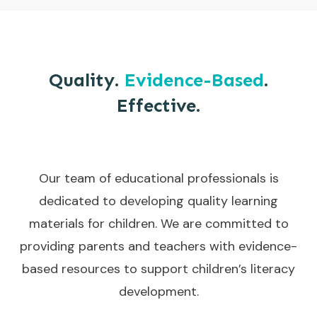
Quality.
Evidence-Based
.
Effective.
Our team of educational professionals is
dedicated to developing quality learning
materials for children. We are committed to
providing parents and teachers with evidence-
based resources to support children’s literacy
development.