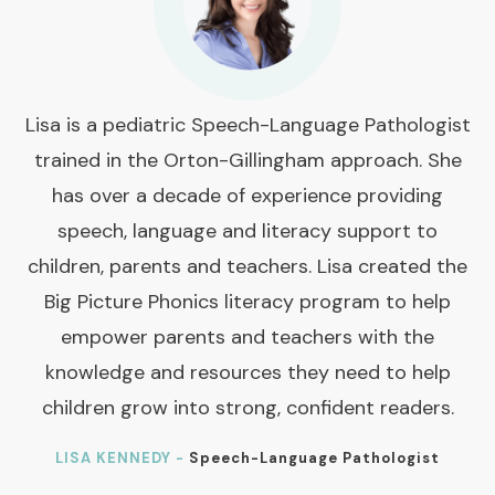
Lisa is a pediatric Speech-Language Pathologist
trained in the Orton-Gillingham approach. She
has over a decade of experience providing
speech, language and literacy support to
children, parents and teachers. Lisa created the
Big Picture Phonics literacy program to help
empower parents and teachers with the
knowledge and resources they need to help
children grow into strong, confident readers.
LISA KENNEDY -
Speech-Language Pathologist