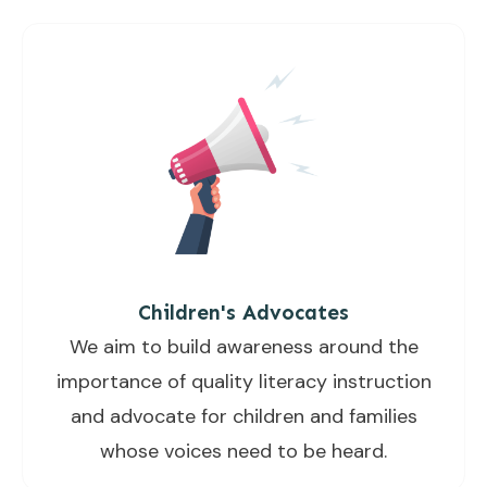
Children's Advocates
We aim to build awareness around the
importance of quality literacy instruction
and advocate for children and families
whose voices need to be heard.