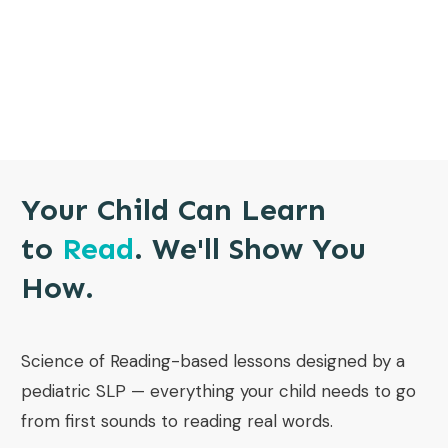
Your Child Can Learn
to
Read
. We'll Show You
How.
Science of Reading-based lessons designed by a
pediatric SLP — everything your child needs to go
from first sounds to reading real words.