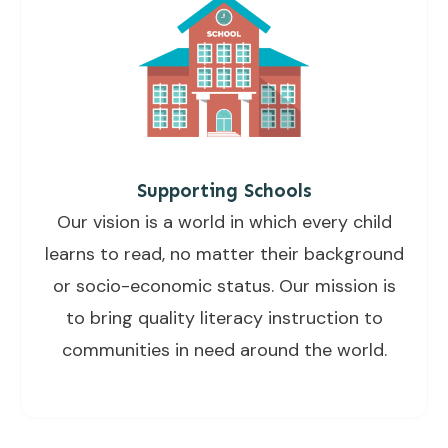
Supporting Schools
Our vision is a world in which every child
learns to read, no matter their background
or socio-economic status. Our mission is
to bring quality literacy instruction to
communities in need around the world.