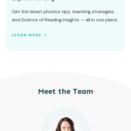
Get the latest phonics tips, teaching strategies,
and Science of Reading insights — all in one place.
LEARN MORE ➝
Meet the Team