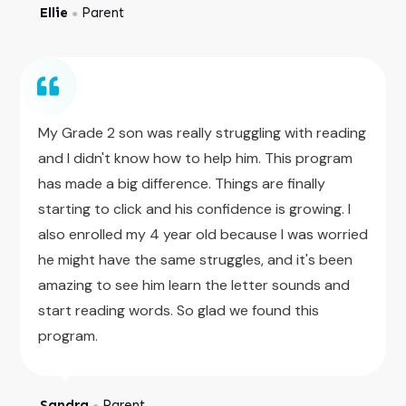
Ellie
Parent
●
My Grade 2 son was really struggling with reading
and I didn't know how to help him. This program
has made a big difference. Things are finally
starting to click and his confidence is growing. I
also enrolled my 4 year old because I was worried
he might have the same struggles, and it's been
amazing to see him learn the letter sounds and
start reading words. So glad we found this
program.
Sandra
Parent
●