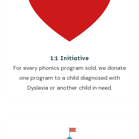
1:1 Initiative
For every phonics program sold, we donate
one program to a child diagnosed with
Dyslexia or another child in need.