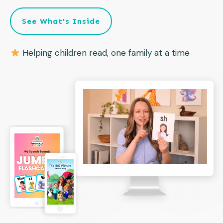
See What's Inside
Helping children read, one family at a time