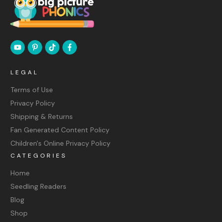
LEGAL
Terms of Use
Privacy Policy
Shipping & Returns
Fan Generated Content Policy
Children's Online Privacy Policy
CATEGORIES
Home
Seedling Readers
Blog
Shop