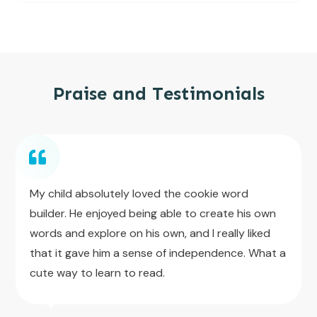
Praise and Testimonials
My child absolutely loved the cookie word
builder. He enjoyed being able to create his own
words and explore on his own, and I really liked
that it gave him a sense of independence. What a
cute way to learn to read.