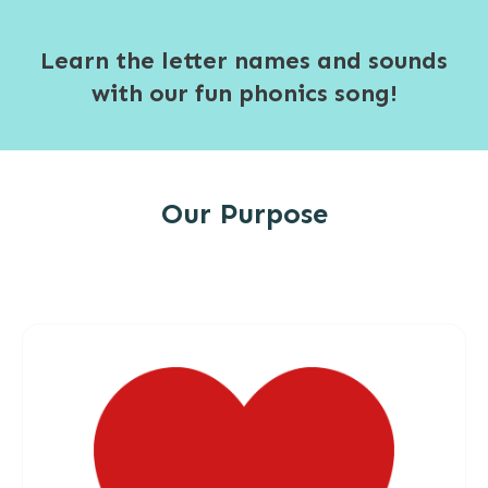
Learn the letter names and sounds
with our fun phonics song!
Our Purpose