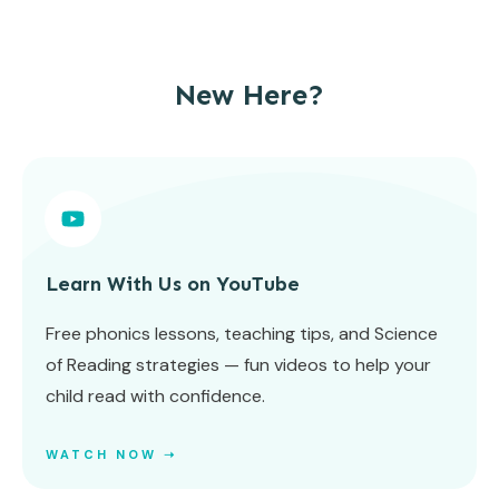
New Here?
Learn With Us on YouTube
Free phonics lessons, teaching tips, and Science
of Reading strategies — fun videos to help your
child read with confidence.
WATCH NOW ➝