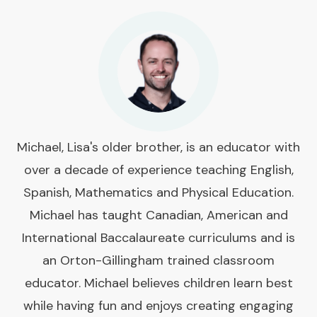
Michael, Lisa's older brother, is an educator with
over a decade of experience teaching English,
Spanish, Mathematics and Physical Education.
Michael has taught Canadian, American and
International Baccalaureate curriculums and is
an Orton-Gillingham trained classroom
educator. Michael believes children learn best
while having fun and enjoys creating engaging