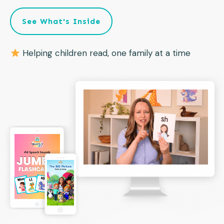
See What's Inside
Helping children read, one family at a time