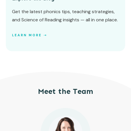
Get the latest phonics tips, teaching strategies,
and Science of Reading insights — all in one place.
LEARN MORE ➝
Meet the Team