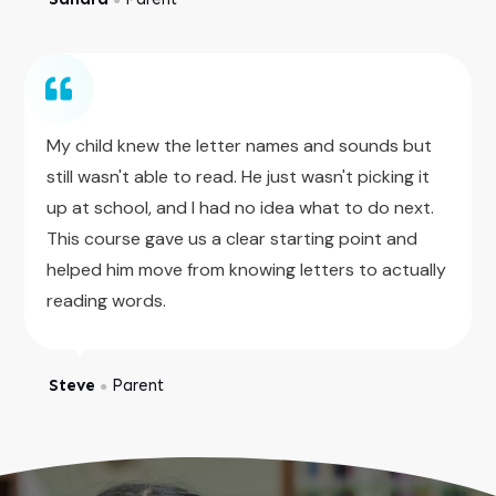
My child knew the letter names and sounds but
still wasn't able to read. He just wasn't picking it
up at school, and I had no idea what to do next.
This course gave us a clear starting point and
helped him move from knowing letters to actually
reading words.
Steve
Parent
●