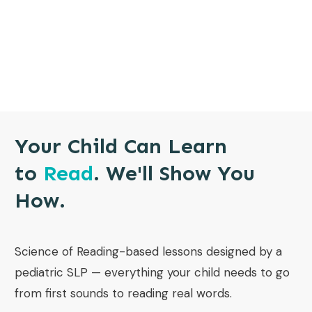
Your Child Can Learn
to
Read
. We'll Show You
How.
Science of Reading-based lessons designed by a
pediatric SLP — everything your child needs to go
from first sounds to reading real words.