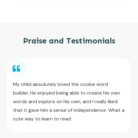
Praise and Testimonials
My child absolutely loved the cookie word
builder. He enjoyed being able to create his own
words and explore on his own, and I really liked
that it gave him a sense of independence. What a
cute way to learn to read.