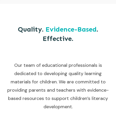
Quality.
Evidence-Based
.
Effective.
Our team of educational professionals is
dedicated to developing quality learning
materials for children. We are committed to
providing parents and teachers with evidence-
based resources to support children’s literacy
development.