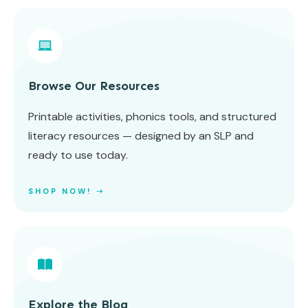
Browse Our Resources
Printable activities, phonics tools, and structured
literacy resources — designed by an SLP and
ready to use today.
SHOP NOW! ➝
Explore the Blog