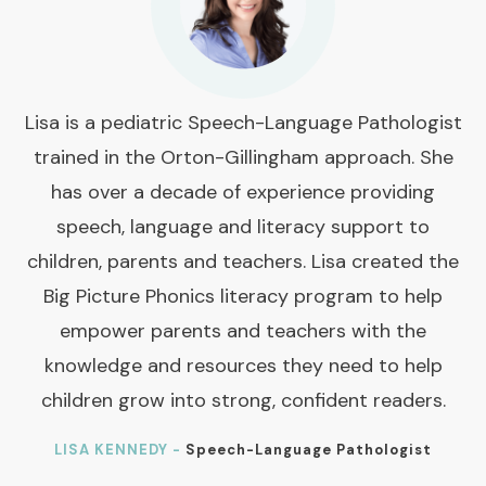
Lisa is a pediatric Speech-Language Pathologist
trained in the Orton-Gillingham approach. She
has over a decade of experience providing
speech, language and literacy support to
children, parents and teachers. Lisa created the
Big Picture Phonics literacy program to help
empower parents and teachers with the
knowledge and resources they need to help
children grow into strong, confident readers.
LISA KENNEDY -
Speech-Language Pathologist