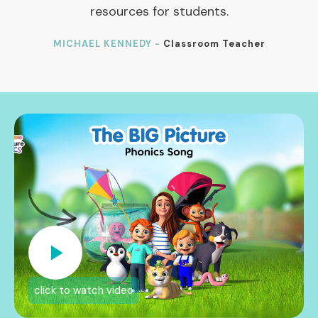
resources for students.
MICHAEL KENNEDY -
Classroom Teacher
click to watch video