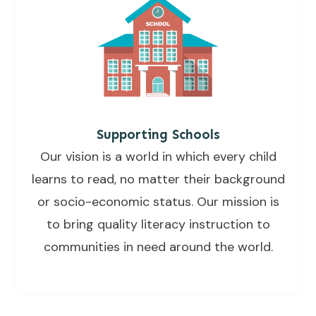
Supporting Schools
Our vision is a world in which every child
learns to read, no matter their background
or socio-economic status. Our mission is
to bring quality literacy instruction to
communities in need around the world.