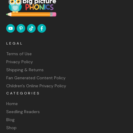
LEGAL
Terms of Use
Privacy Policy
Shipping & Returns
Fan Generated Content Policy
Children's Online Privacy Policy
CATEGORIES
Home
Seedling Readers
Blog
Shop