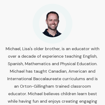
Michael, Lisa's older brother, is an educator with
over a decade of experience teaching English,
Spanish, Mathematics and Physical Education.
Michael has taught Canadian, American and
International Baccalaureate curriculums and is
an Orton-Gillingham trained classroom
educator. Michael believes children learn best
while having fun and enjoys creating engaging