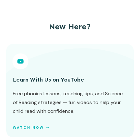
New Here?
Learn With Us on YouTube
Free phonics lessons, teaching tips, and Science
of Reading strategies — fun videos to help your
child read with confidence.
WATCH NOW ➝