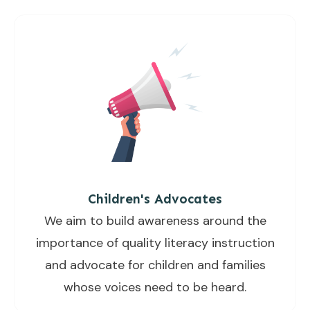
Children's Advocates
We aim to build awareness around the
importance of quality literacy instruction
and advocate for children and families
whose voices need to be heard.