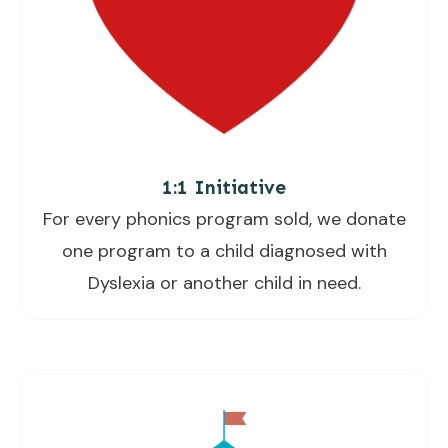
1:1 Initiative
For every phonics program sold, we donate
one program to a child diagnosed with
Dyslexia or another child in need.