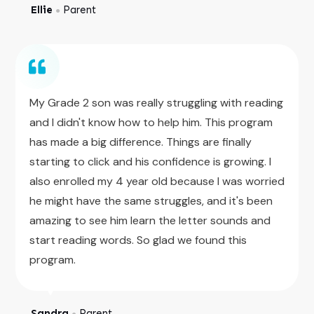
Ellie
Parent
●
My Grade 2 son was really struggling with reading
and I didn't know how to help him. This program
has made a big difference. Things are finally
starting to click and his confidence is growing. I
also enrolled my 4 year old because I was worried
he might have the same struggles, and it's been
amazing to see him learn the letter sounds and
start reading words. So glad we found this
program.
Sandra
Parent
●