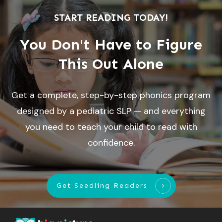
START READING TODAY!
You Don't Have to Figure
This Out Alone
Get a complete, step-by-step phonics program
designed by a pediatric SLP — and everything
you need to teach your child to read with
confidence.
Get Seedling Readers