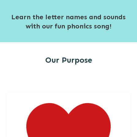
Learn the letter names and sounds
with our fun phonics song!
Our Purpose