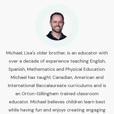
Michael, Lisa's older brother, is an educator with
over a decade of experience teaching English,
Spanish, Mathematics and Physical Education.
Michael has taught Canadian, American and
International Baccalaureate curriculums and is
an Orton-Gillingham trained classroom
educator. Michael believes children learn best
while having fun and enjoys creating engaging