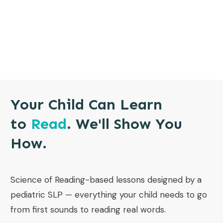
Your Child Can Learn
to
Read
. We'll Show You
How.
Science of Reading-based lessons designed by a
pediatric SLP — everything your child needs to go
from first sounds to reading real words.