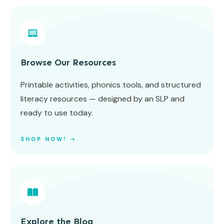
Browse Our Resources
Printable activities, phonics tools, and structured
literacy resources — designed by an SLP and
ready to use today.
SHOP NOW! ➝
Explore the Blog