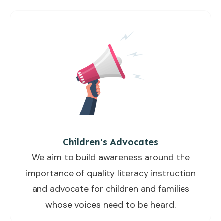
Children's Advocates
We aim to build awareness around the
importance of quality literacy instruction
and advocate for children and families
whose voices need to be heard.