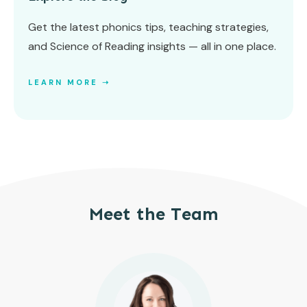
Get the latest phonics tips, teaching strategies,
and Science of Reading insights — all in one place.
LEARN MORE ➝
Meet the Team