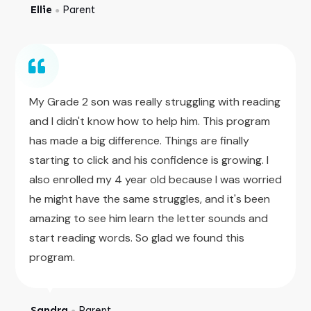
Ellie
Parent
●
My Grade 2 son was really struggling with reading
and I didn't know how to help him. This program
has made a big difference. Things are finally
starting to click and his confidence is growing. I
also enrolled my 4 year old because I was worried
he might have the same struggles, and it's been
amazing to see him learn the letter sounds and
start reading words. So glad we found this
program.
Sandra
Parent
●