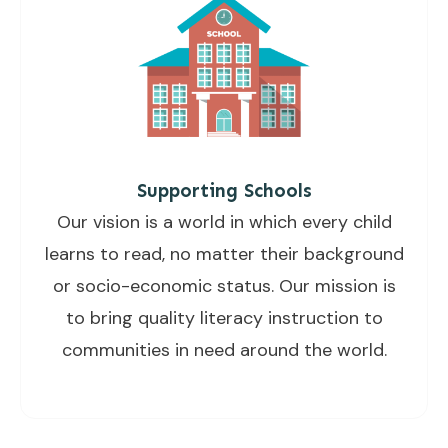
Supporting Schools
Our vision is a world in which every child
learns to read, no matter their background
or socio-economic status. Our mission is
to bring quality literacy instruction to
communities in need around the world.