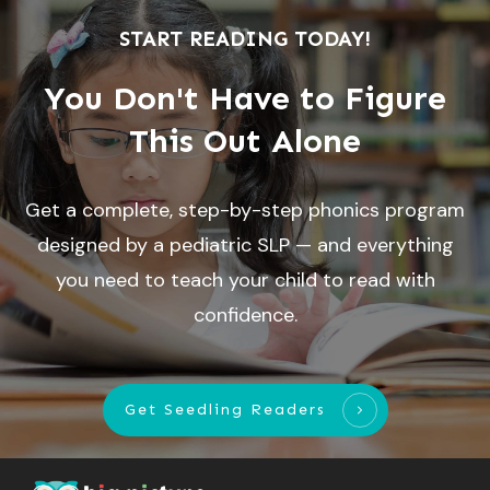
START READING TODAY!
You Don't Have to Figure
This Out Alone
Get a complete, step-by-step phonics program
designed by a pediatric SLP — and everything
you need to teach your child to read with
confidence.
Get Seedling Readers