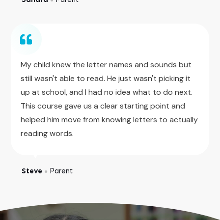
My child knew the letter names and sounds but
still wasn't able to read. He just wasn't picking it
up at school, and I had no idea what to do next.
This course gave us a clear starting point and
helped him move from knowing letters to actually
reading words.
Steve
Parent
●