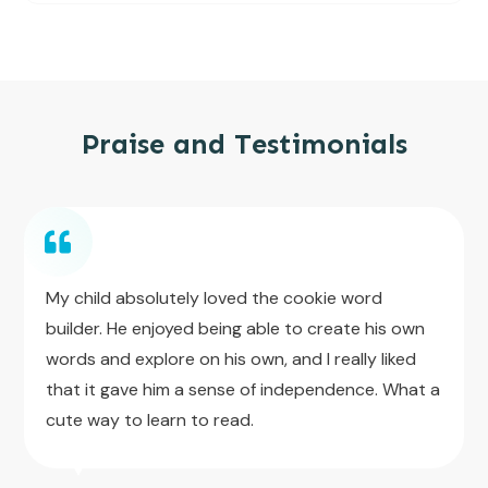
Praise and Testimonials
My child absolutely loved the cookie word
builder. He enjoyed being able to create his own
words and explore on his own, and I really liked
that it gave him a sense of independence. What a
cute way to learn to read.