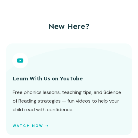
New Here?
Learn With Us on YouTube
Free phonics lessons, teaching tips, and Science
of Reading strategies — fun videos to help your
child read with confidence.
WATCH NOW ➝