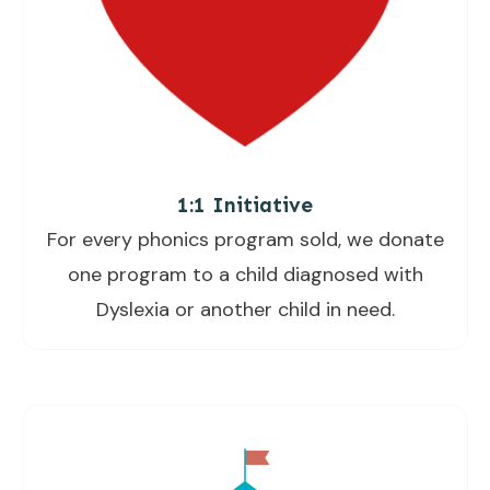
1:1 Initiative
For every phonics program sold, we donate
one program to a child diagnosed with
Dyslexia or another child in need.