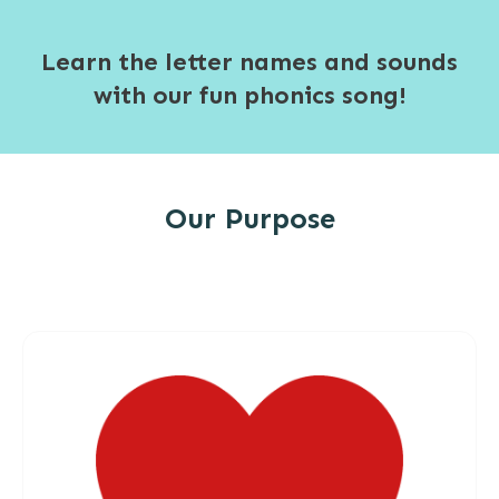
Learn the letter names and sounds
with our fun phonics song!
Our Purpose