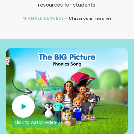
resources for students.
MICHAEL KENNEDY -
Classroom Teacher
click to watch video