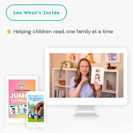
See What's Inside
Helping children read, one family at a time