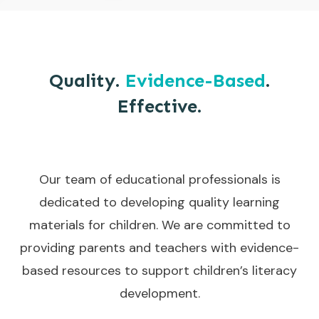
Quality.
Evidence-Based
.
Effective.
Our team of educational professionals is
dedicated to developing quality learning
materials for children. We are committed to
providing parents and teachers with evidence-
based resources to support children’s literacy
development.