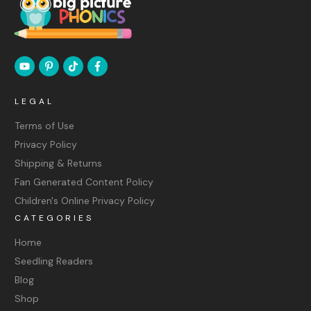
LEGAL
Terms of Use
Privacy Policy
Shipping & Returns
Fan Generated Content Policy
Children's Online Privacy Policy
CATEGORIES
Home
Seedling Readers
Blog
Shop