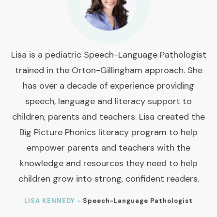
Lisa is a pediatric Speech-Language Pathologist
trained in the Orton-Gillingham approach. She
has over a decade of experience providing
speech, language and literacy support to
children, parents and teachers. Lisa created the
Big Picture Phonics literacy program to help
empower parents and teachers with the
knowledge and resources they need to help
children grow into strong, confident readers.
LISA KENNEDY -
Speech-Language Pathologist